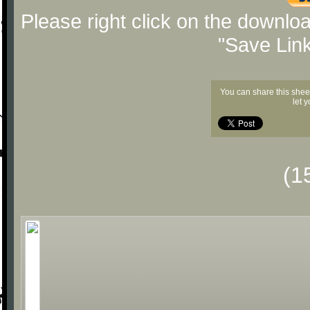
Please right click on the downlo
"Save Lin
You can share this shee
let 
(1