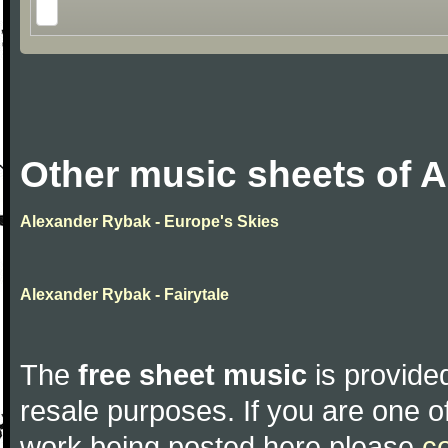
Other music sheets of 
Alexander Rybak - Europe's Skies
Alexander Rybak - Fairytale
The
free sheet music
is provided
resale purposes. If you are one of
work being posted here please
c