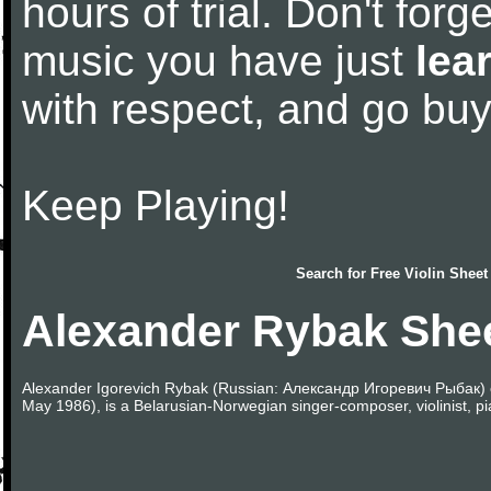
hours of trial. Don't forge
music you have just
lea
with respect, and go bu
Keep Playing!
Search for
Free Violin Sheet
Alexander Rybak She
Alexander Igorevich Rybak (Russian: Александр Игоревич Рыбак) o
May 1986), is a Belarusian-Norwegian singer-composer, violinist, pia