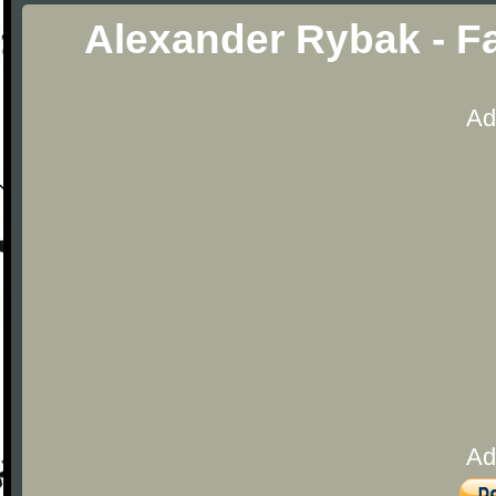
Alexander Rybak - Fa
Ad
Ad