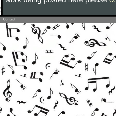
Contact