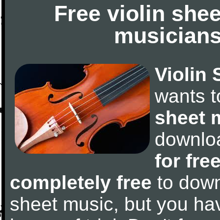
Free violin she
musicians
Violin 
wants 
sheet 
downlo
for fre
completely free
to downl
sheet music, but you have