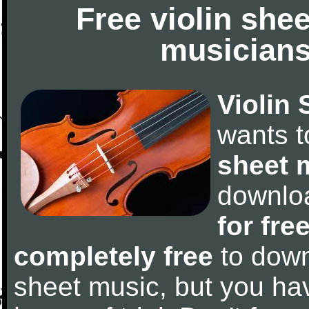
Free violin she
musicians
Violin 
wants 
sheet 
downlo
for fre
completely free
to downl
sheet music, but you have