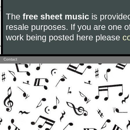
The
free sheet music
is provided
resale purposes. If you are one of
work being posted here please
c
Contact