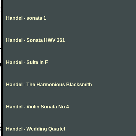
Handel - sonata 1
Handel - Sonata HWV 361
Handel - Suite in F
Handel - The Harmonious Blacksmith
Handel - Violin Sonata No.4
Handel - Wedding Quartet