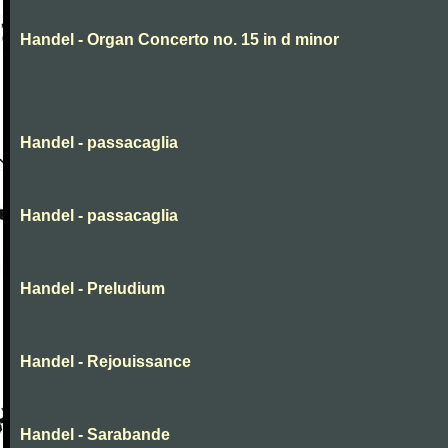
Handel - Organ Concerto no. 15 in d minor
Handel - passacaglia
Handel - passacaglia
Handel - Preludium
Handel - Rejouissance
Handel - Sarabande