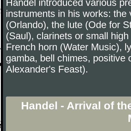
Handel introduced various p
instruments in his works: the 
(Orlando), the lute (Ode for S
(Saul), clarinets or small hig
French horn (Water Music), ly
gamba, bell chimes, positive 
Alexander's Feast).
Handel - Arrival of t