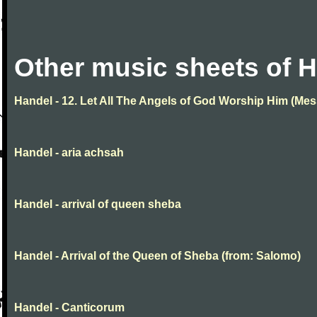
Other music sheets of 
Handel - 12. Let All The Angels of God Worship Him (Mes
Handel - aria achsah
Handel - arrival of queen sheba
Handel - Arrival of the Queen of Sheba (from: Salomo)
Handel - Canticorum