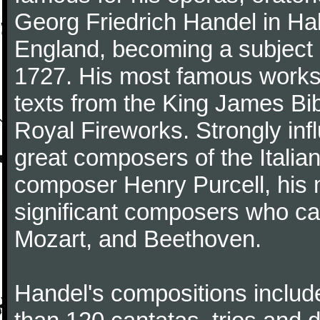
Georg Friedrich Handel in Hall
England, becoming a subject 
1727. His most famous works 
texts from the King James Bib
Royal Fireworks. Strongly inf
great composers of the Italia
composer Henry Purcell, his
significant composers who ca
Mozart, and Beethoven.
Handel's compositions includ