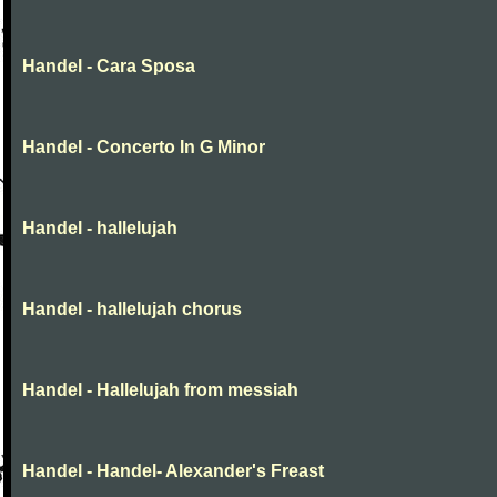
Handel - Cara Sposa
Handel - Concerto In G Minor
Handel - hallelujah
Handel - hallelujah chorus
Handel - Hallelujah from messiah
Handel - Handel- Alexander's Freast