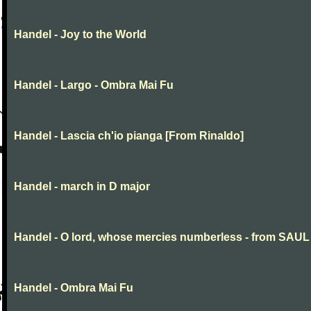
Handel - Joy to the World
Handel - Largo - Ombra Mai Fu
Handel - Lascia ch'io pianga [From Rinaldo]
Handel - march in D major
Handel - O lord, whose mercies numberless - from SAUL
Handel - Ombra Mai Fu