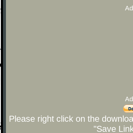
Ad
Ad
Please right click on the downlo
"Save Lin