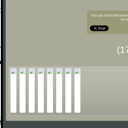
You can share this shee
let 
(1