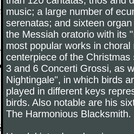
than 120 cantatas, trios and
music; a large number of ecu
serenatas; and sixteen organ
the Messiah oratorio with its 
most popular works in chora
centerpiece of the Christmas
3 and 6 Concerti Grossi, as 
Nightingale", in which birds 
played in different keys repre
birds. Also notable are his si
The Harmonious Blacksmith.