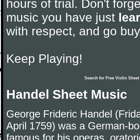
hours of trial. Don't forge
music you have just
lea
with respect, and go bu
Keep Playing!
Search for
Free Violin Sheet
Handel Sheet Music
George Frideric Handel (Frid
April 1759) was a German-b
famous for his operas, orator