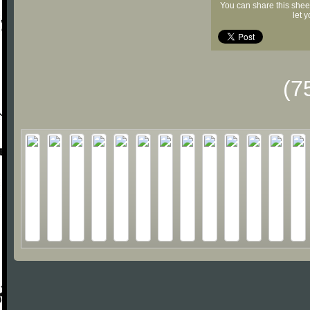
You can share this shee
let 
(7