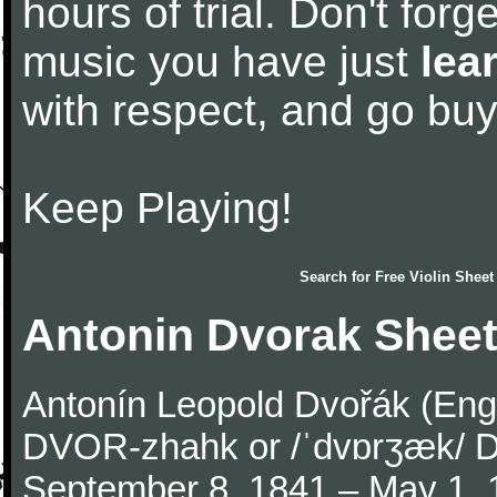
hours of trial. Don't forge
music you have just
lea
with respect, and go bu
Keep Playing!
Search for
Free Violin Sheet
Antonin Dvorak Sheet
Antonín Leopold Dvořák (Engli
DVOR-zhahk or /ˈdvɒrʒæk/ DV
September 8, 1841 – May 1,