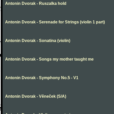
Antonin Dvorak - Ruszalka hold
Antonin Dvorak - Serenade for Strings (violin 1 part)
Antonin Dvorak - Sonatina (violin)
Antonin Dvorak - Songs my mother taught me
Antonin Dvorak - Symphony No.5 - V1
Antonin Dvorak - Věneček (S/A)