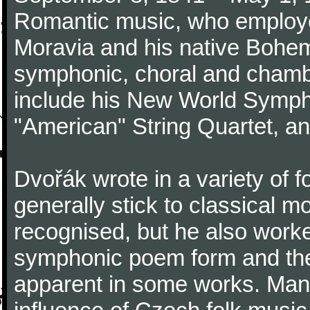
Romantic music, who employed
Moravia and his native Bohem
symphonic, choral and chamb
include his New World Symph
"American" String Quartet, an
Dvořák wrote in a variety of 
generally stick to classical 
recognised, but he also work
symphonic poem form and the
apparent in some works. Many