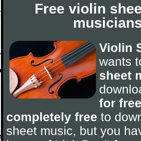
Free violin she
musicians
Violin 
wants 
sheet 
downlo
for fre
completely free
to downl
sheet music, but you have