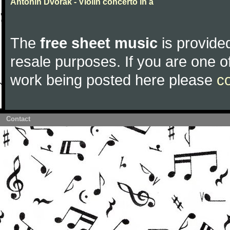
Antonin Dvorak - VIolin concerto in a
The
free sheet music
is provided
resale purposes. If you are one of
work being posted here please
c
Contact