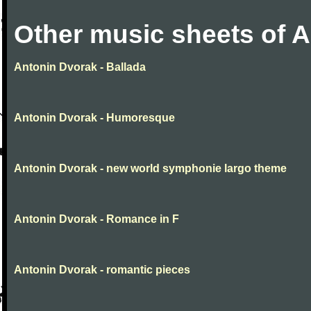
Other music sheets of 
Antonin Dvorak - Ballada
Antonin Dvorak - Humoresque
Antonin Dvorak - new world symphonie largo theme
Antonin Dvorak - Romance in F
Antonin Dvorak - romantic pieces