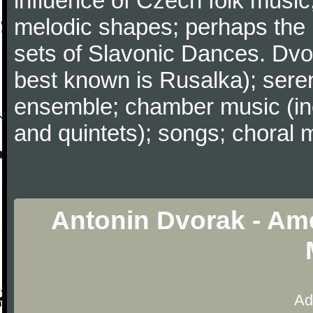
influence of Czech folk music
melodic shapes; perhaps the
sets of Slavonic Dances. Dvo
best known is Rusalka); sere
ensemble; chamber music (inc
and quintets); songs; choral 
Antonin Dvorak - Ame
Ad