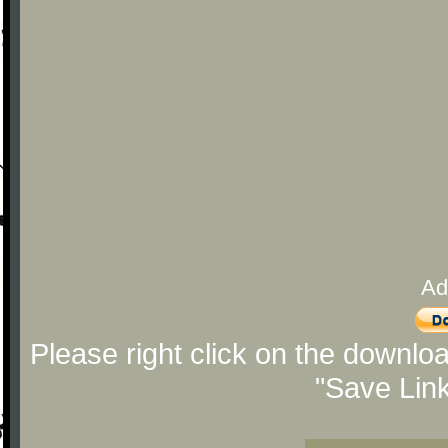
Ad
Please right click on the downlo
"Save Lin