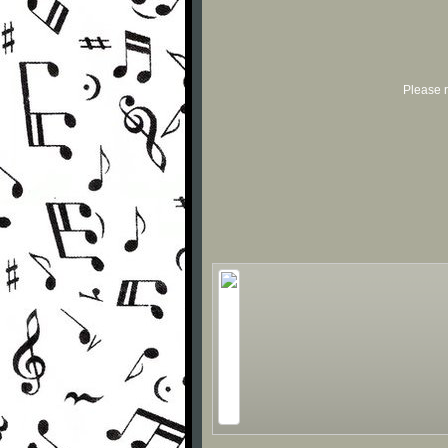
Please r