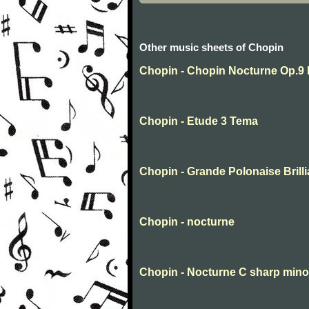
Other music sheets of Chopin
Chopin - Chopin Nocturne Op.9 
Chopin - Etude 3 Tema
Chopin - Grande Polonaise Brilli
Chopin - nocturne
Chopin - Nocturne C sharp mino