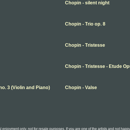
Chopin - silent night
Chopin - Trio op. 8
Chopin - Tristesse
Chopin - Tristesse - Etude Op
no. 3 (Violin and Piano)
Chopin - Valse
l enjoyment only, not for resale purposes. If you are one of the artists and not hap