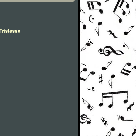
Tristesse