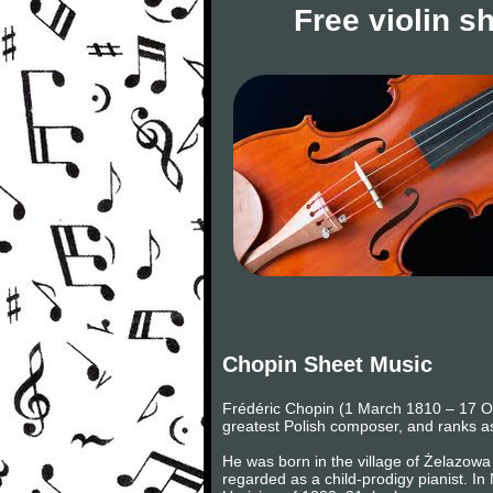
Free violin s
Chopin Sheet Music
Frédéric Chopin (1 March 1810 – 17 Oc
greatest Polish composer, and ranks as
He was born in the village of Żelazowa 
regarded as a child-prodigy pianist. I