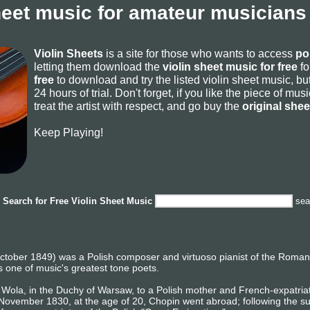
heet music for amateur musicians
Violin Sheets
is a site for those who wants to access
po
letting them download the
violin sheet music for free
fo
free
to download and try the listed violin sheet music, but
24 hours of trial. Don't forget, if you like the piece of mu
treat the artist with respect, and go buy the
original she
Keep Playing!
Search for
Free Violin Sheet Music
sea
tober 1849) was a Polish composer and virtuoso pianist of the Romanti
 one of music's greatest tone poets.
Wola, in the Duchy of Warsaw, to a Polish mother and French-expatriate 
n November 1830, at the age of 20, Chopin went abroad; following the 