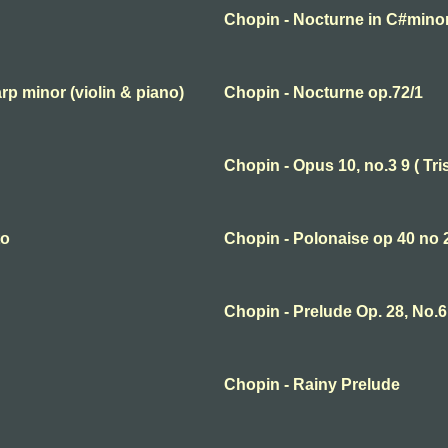
Chopin - Nocturne in C#mino
rp minor (violin & piano)
Chopin - Nocturne op.72/1
Chopin - Opus 10, no.3 9 ( Tri
to
Chopin - Polonaise op 40 no 
Chopin - Prelude Op. 28, No.6
Chopin - Rainy Prelude