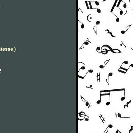
r
stesse )
2