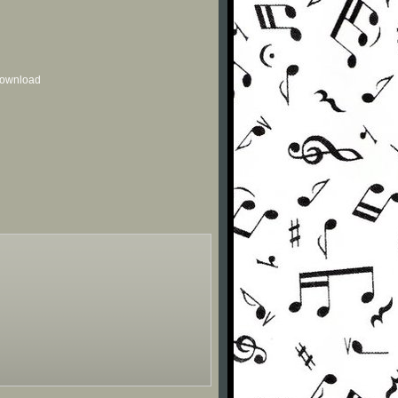
 download