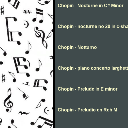
Chopin - Nocturne in C# Minor
Chopin - nocturne no 20 in c-sha
Chopin - Notturno
Chopin - piano concerto larghet
Chopin - Prelude in E minor
Chopin - Preludio en Reb M