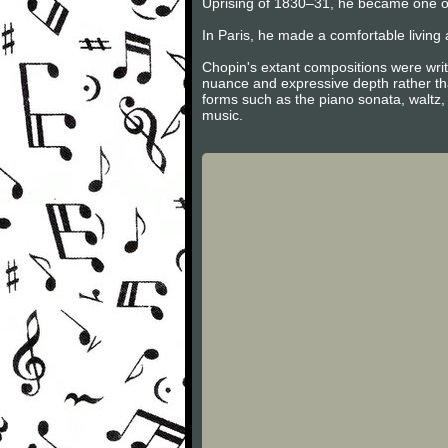
Uprising of 1830–31, he became one of
In Paris, he made a comfortable living 
Chopin's extant compositions were writ
nuance and expressive depth rather tha
forms such as the piano sonata, waltz,
music.