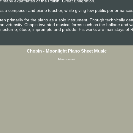
 many expatriates of the Polish "Great Emigration."
as a composer and piano teacher, while giving few public performances. 
ten primarily for the piano as a solo instrument. Though technically d
n virtuosity. Chopin invented musical forms such as the ballade and wa
 nocturne, étude, impromptu and prelude. His works are mainstays of R
Chopin - Moonlight Piano Sheet Music
Advertisement