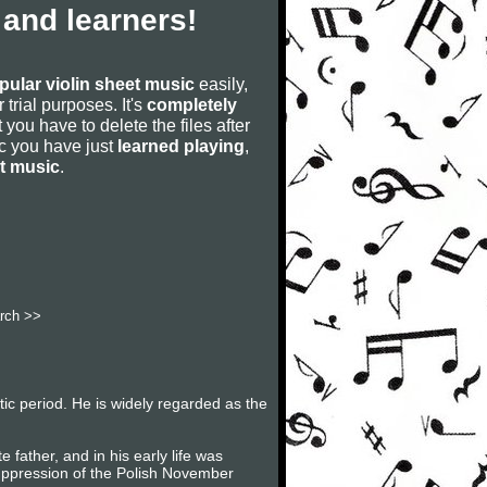
 and learners!
pular violin sheet music
easily,
r trial purposes. It's
completely
 you have to delete the files after
sic you have just
learned playing
,
et music
.
rch >>
c period. He is widely regarded as the
father, and in his early life was
suppression of the Polish November