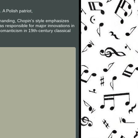
A Polish patriot,
emanding, Chopin's style emphasizes
s responsible for major innovations in
omanticism in 19th-century classical