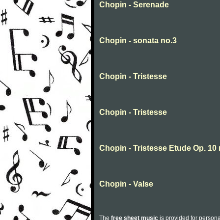
Chopin - Serenade
Chopin - sonata no.3
Chopin - Tristesse
Chopin - Tristesse
Chopin - Tristesse Etude Op. 10 
Chopin - Valse
The
free sheet music
is provided for persona