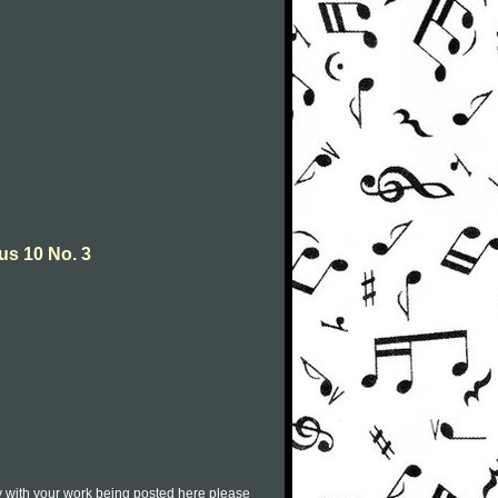
us 10 No. 3
py with your work being posted here please