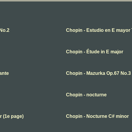
No.2
Chopin - Estudio en E mayor 
Chopin - Étude in E major
ante
Chopin - Mazurka Op.67 No.3
Chopin - nocturne
r (1e page)
Chopin - Nocturne C# minor