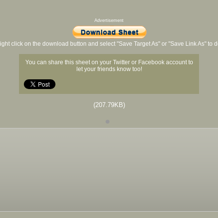
Advertisement
ight click on the download button and select "Save Target As" or "Save Link As" to
You can share this sheet on your Twitter or Facebook account to
let your friends know too!
(207.79KB)