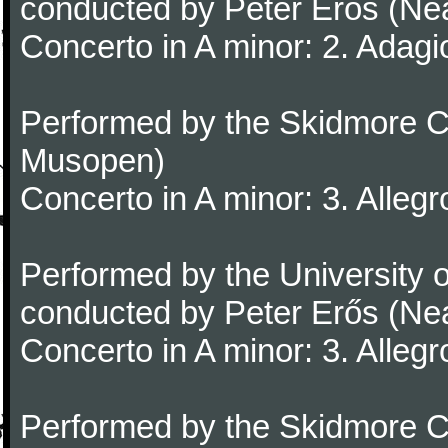
conducted by Peter Erős (Ne
Concerto in A minor: 2. Adagi
Performed by the Skidmore Co
Musopen)
Concerto in A minor: 3. Alleg
Performed by the University
conducted by Peter Erős (Ne
Concerto in A minor: 3. Alleg
Performed by the Skidmore Co