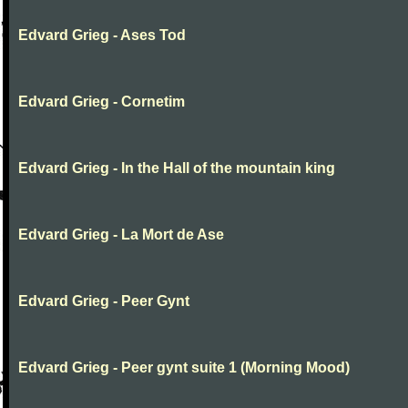
Edvard Grieg - Ases Tod
Edvard Grieg - Cornetim
Edvard Grieg - In the Hall of the mountain king
Edvard Grieg - La Mort de Ase
Edvard Grieg - Peer Gynt
Edvard Grieg - Peer gynt suite 1 (Morning Mood)