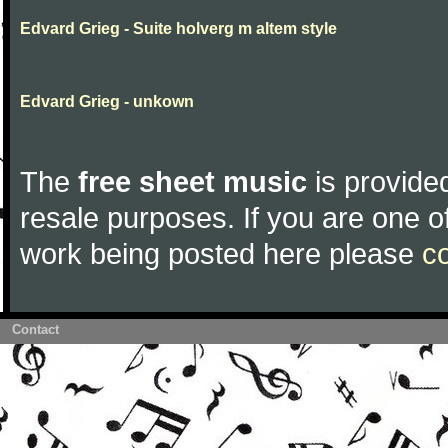
Edvard Grieg - Suite holverg m altem style
Edvard Grieg - unkown
The
free sheet music
is provided
resale purposes. If you are one of
work being posted here please
c
Contact