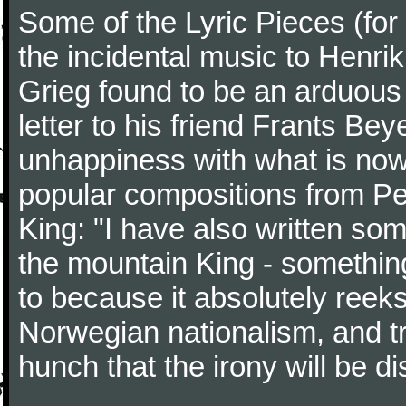
Some of the Lyric Pieces (for
the incidental music to Henrik
Grieg found to be an arduous 
letter to his friend Frants Be
unhappiness with what is now
popular compositions from Pee
King: "I have also written som
the mountain King - something t
to because it absolutely reek
Norwegian nationalism, and tro
hunch that the irony will be di