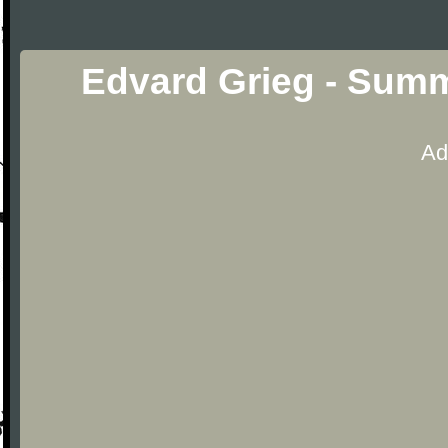
Edvard Grieg - Summ
Ad