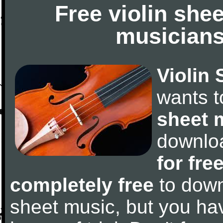
Free violin she
musicians
Violin 
wants 
sheet 
downlo
for fre
completely free
to downl
sheet music, but you have