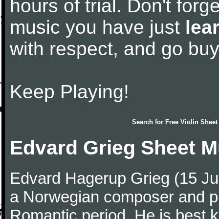
hours of trial. Don't forge
music you have just
lea
with respect, and go bu
Keep Playing!
Search for
Free Violin Sheet
Edvard Grieg Sheet M
Edvard Hagerup Grieg (15 J
a Norwegian composer and pi
Romantic period. He is best k