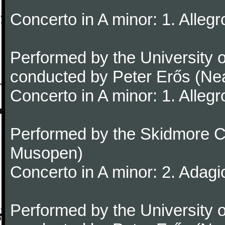
Concerto in A minor: 1. Alleg
Performed by the University
conducted by Peter Erős (Ne
Concerto in A minor: 1. Alleg
Performed by the Skidmore Co
Musopen)
Concerto in A minor: 2. Adagi
Performed by the University