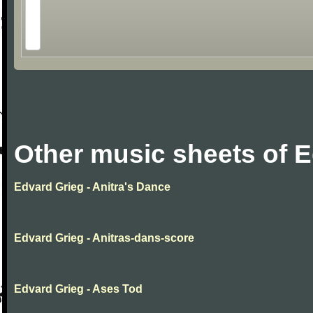
Other music sheets of 
Edvard Grieg - Anitra's Dance
Edvard Grieg - Anitras-dans-score
Edvard Grieg - Ases Tod