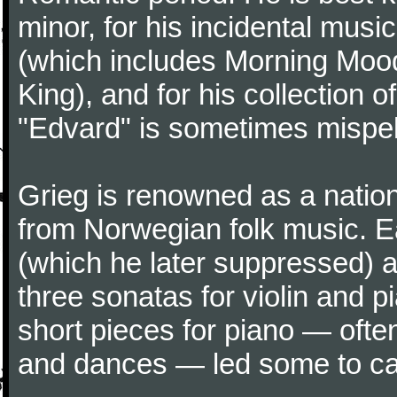
minor, for his incidental musi
(which includes Morning Mood
King), and for his collection o
"Edvard" is sometimes mispel
Grieg is renowned as a nation
from Norwegian folk music. 
(which he later suppressed) 
three sonatas for violin and 
short pieces for piano — oft
and dances — led some to call