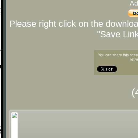
Ad
Please right click on the downlo
"Save Lin
You can share this shee
let 
(