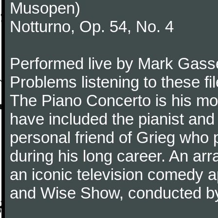
Musopen)
Notturno, Op. 54, No. 4
Performed live by Mark Gass
Problems listening to these f
The Piano Concerto is his mo
have included the pianist an
personal friend of Grieg who 
during his long career. An ar
an iconic television comedy
and Wise Show, conducted by