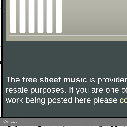
The
free sheet music
is provided
resale purposes. If you are one of
work being posted here please
c
Contact