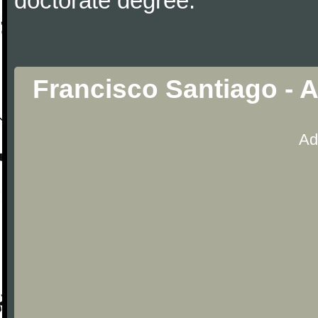
doctorate degree.
Francisco Santiago - A
Ad