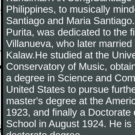
Philippines, to musically min
Santiago and Maria Santiago. 
Purita, was dedicated to the 
Villanueva, who later married
Kalaw.He studied at the Unive
Conservatory of Music, obtain
a degree in Science and Comp
United States to pursue furthe
master's degree at the Ameri
1923, and finally a Doctorate
School in August 1924. He is th