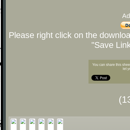
Ad
Please right click on the downlo
"Save Lin
You can share this shee
let 
(1