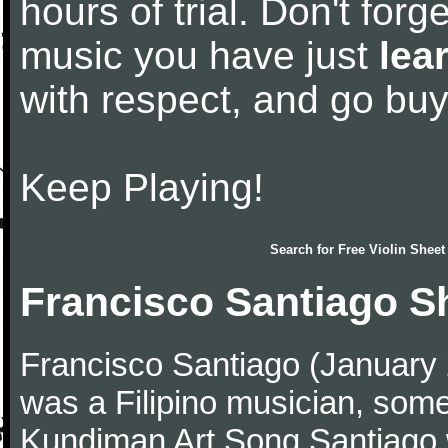
hours of trial. Don't forge
music you have just
lea
with respect, and go bu
Keep Playing!
Search for
Free Violin Sheet
Francisco Santiago S
Francisco Santiago (January
was a Filipino musician, some
Kundiman Art Song.Santiago 