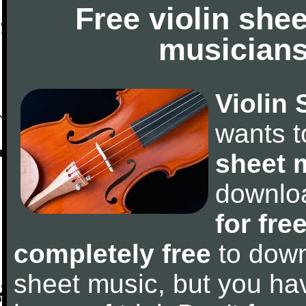
Free violin she
musicians
Violin 
wants 
sheet 
downlo
for fre
completely free
to downl
sheet music, but you have