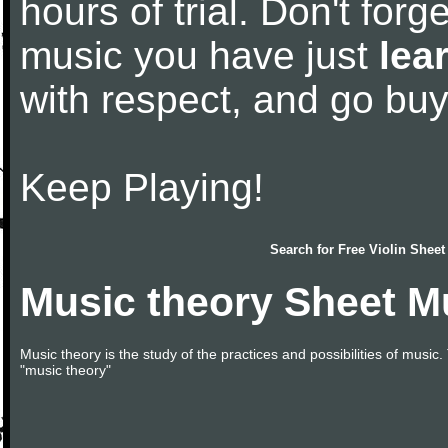
hours of trial. Don't forge
music you have just
lea
with respect, and go bu
Keep Playing!
Search for
Free Violin Sheet
Music theory Sheet M
Music theory is the study of the practices and possibilities of musi
"music theory"