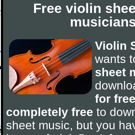
Free violin she
musicians
Violin 
wants 
sheet 
downlo
for fre
completely free
to downl
sheet music, but you have