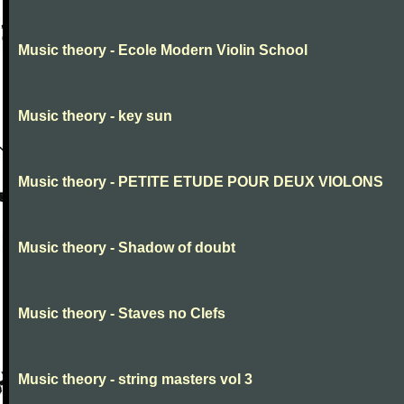
Music theory - Ecole Modern Violin School
Music theory - key sun
Music theory - PETITE ETUDE POUR DEUX VIOLONS
Music theory - Shadow of doubt
Music theory - Staves no Clefs
Music theory - string masters vol 3