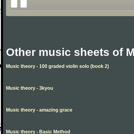
Other music sheets of M
Music theory - 100 graded violin solo (book 2)
Music theory - 3kyou
Music theory - amazing grace
Music theory - Basic Method