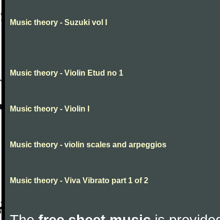
Music theory - Suzuki vol I
Music theory - Violin Etud no 1
Music theory - Violin I
Music theory - violin scales and arpeggios
Music theory - Viva Vibrato part 1 of 2
The
free sheet music
is provided