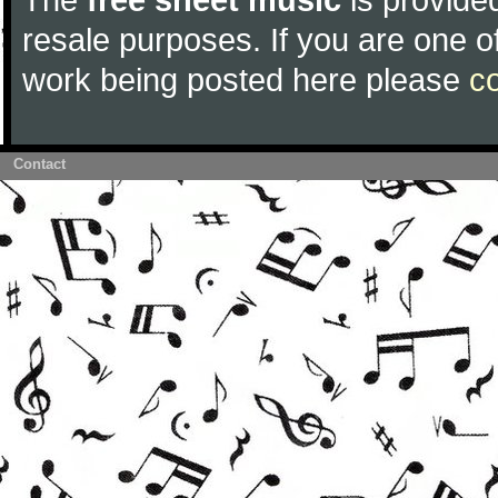
resale purposes. If you are one of
work being posted here please
c
Contact