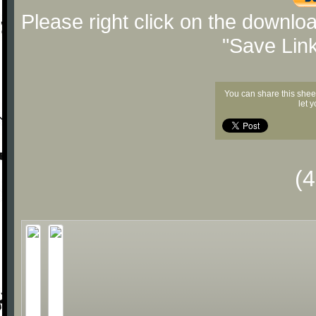
Please right click on the downlo
"Save Lin
You can share this shee
let 
(