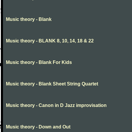
Music theory - Blank
Music theory - BLANK 8, 10, 14, 18 & 22
Music theory - Blank For Kids
Music theory - Blank Sheet String Quartet
Music theory - Canon in D Jazz improvisation
Music theory - Down and Out