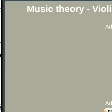
Music theory - Viol
Ad
Ad