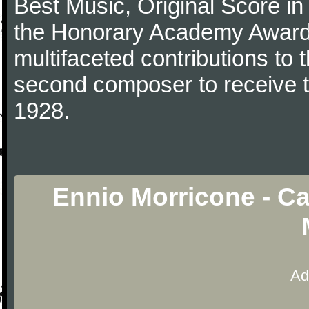
Best Music, Original Score i
the Honorary Academy Award i
multifaceted contributions to 
second composer to receive thi
1928.
Ennio Morricone - Ca
Ad