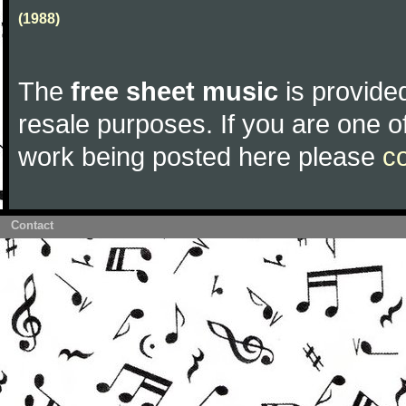
(1988)
The
free sheet music
is provided
resale purposes. If you are one of
work being posted here please
c
Contact