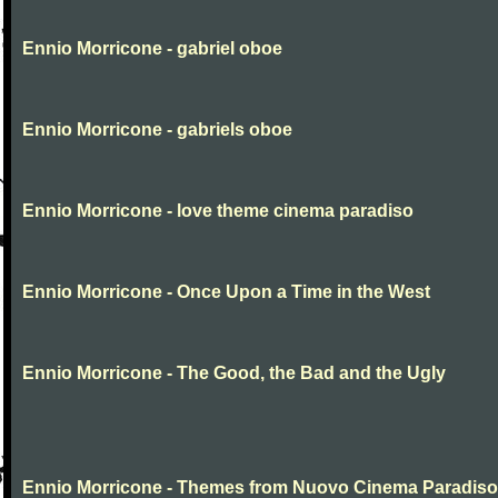
Ennio Morricone - gabriel oboe
Ennio Morricone - gabriels oboe
Ennio Morricone - love theme cinema paradiso
Ennio Morricone - Once Upon a Time in the West
Ennio Morricone - The Good, the Bad and the Ugly
Ennio Morricone - Themes from Nuovo Cinema Paradiso