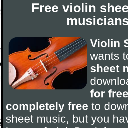
Free violin she
musicians
Violin 
wants 
sheet 
downlo
for fre
completely free
to downl
sheet music, but you have