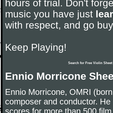
hours of trial. Don't forge
music you have just
lea
with respect, and go bu
Keep Playing!
Search for
Free Violin Sheet
Ennio Morricone Shee
Ennio Morricone, OMRI (born 
composer and conductor. He
scores for more than 500 film