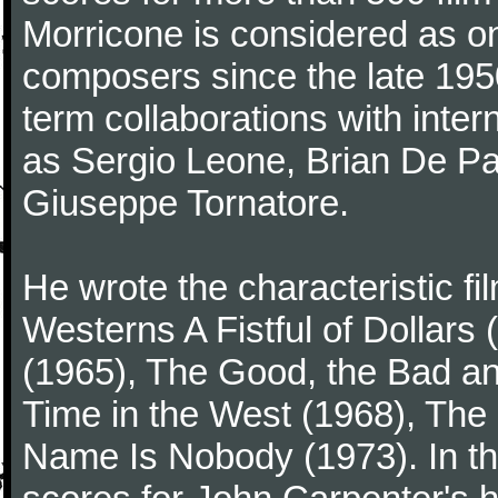
Morricone is considered as one
composers since the late 1950
term collaborations with inter
as Sergio Leone, Brian De Pa
Giuseppe Tornatore.
He wrote the characteristic f
Westerns A Fistful of Dollars
(1965), The Good, the Bad a
Time in the West (1968), The
Name Is Nobody (1973). In t