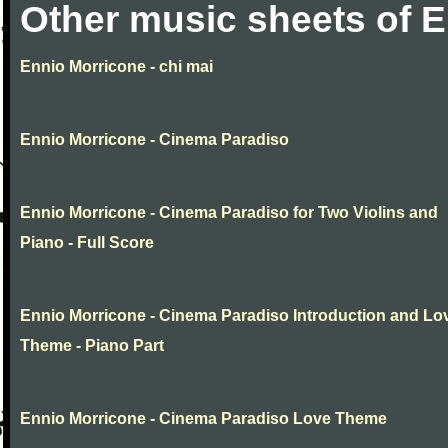
Other music sheets of 
Ennio Morricone - chi mai
Ennio Morricone - Cinema Paradiso
Ennio Morricone - Cinema Paradiso for Two Violins and
Piano - Full Score
Ennio Morricone - Cinema Paradiso Introduction and Lo
Theme - Piano Part
Ennio Morricone - Cinema Paradiso Love Theme