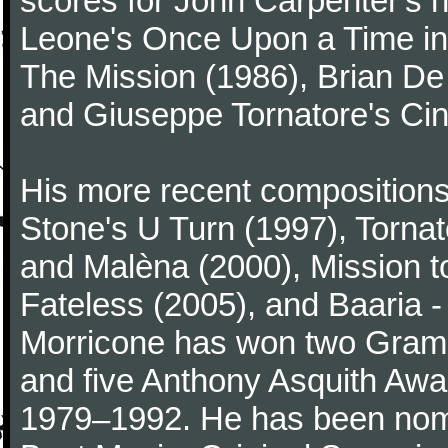
scores for John Carpenter's 
Leone's Once Upon a Time in 
The Mission (1986), Brian D
and Giuseppe Tornatore's Ci
His more recent compositions 
Stone's U Turn (1997), Torna
and Malèna (2000), Mission t
Fateless (2005), and Baaria -
Morricone has won two Gram
and five Anthony Asquith Awa
1979–1992. He has been nomi