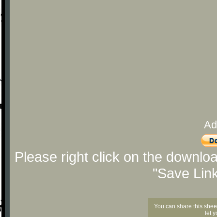
Ad
Please right click on the downlo
"Save Lin
You can share this shee
let 