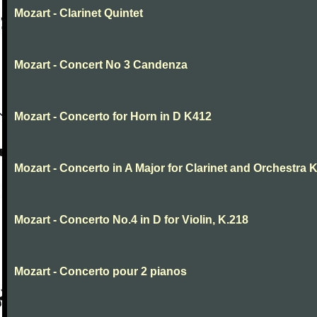
Mozart - Clarinet Quintet
Mozart - Concert No 3 Candenza
Mozart - Concerto for Horn in D K412
Mozart - Concerto in A Major for Clarinet and Orchestra K
Mozart - Concerto No.4 in D for Violin, K.218
Mozart - Concerto pour 2 pianos