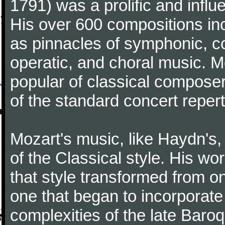
1791) was a prolific and influ
His over 600 compositions i
as pinnacles of symphonic, c
operatic, and choral music. 
popular of classical composer
of the standard concert repert
Mozart's music, like Haydn's
of the Classical style. His w
that style transformed from on
one that began to incorporate
complexities of the late Baro