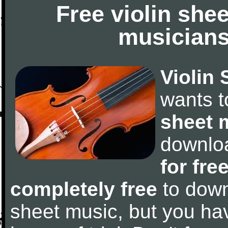
Free violin she
musicians
Violin 
wants 
sheet 
downlo
for fre
completely free
to downl
sheet music, but you have