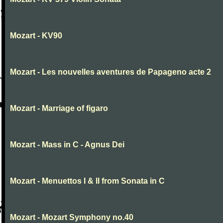
Mozart - KV90
Mozart - Les nouvelles aventures de Papageno acte 2
Mozart - Marriage of figaro
Mozart - Mass in C - Agnus Dei
Mozart - Menuettos I & II from Sonata in C
Mozart - Mozart Symphony no.40