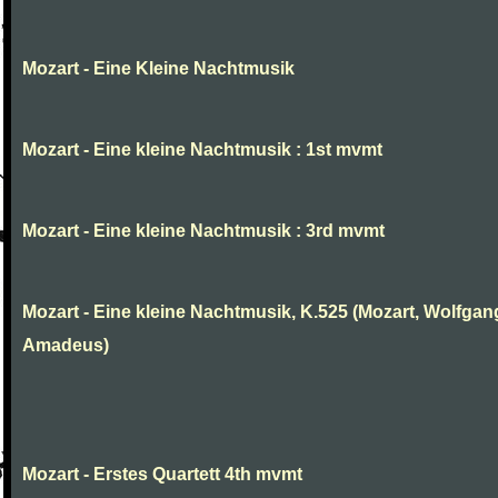
Mozart - Eine Kleine Nachtmusik
Mozart - Eine kleine Nachtmusik : 1st mvmt
Mozart - Eine kleine Nachtmusik : 3rd mvmt
Mozart - Eine kleine Nachtmusik, K.525 (Mozart, Wolfgan
Amadeus)
Mozart - Erstes Quartett 4th mvmt