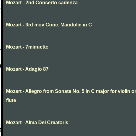
Mozart - 2nd Concerto cadenza
Mozart - 3rd mov Conc. Mandolin in C
Mozart - 7minuetto
Mozart - Adagio 87
Mozart - Allegro from Sonata No. 5 in C major for violin o
flute
Mozart - Alma Dei Creatoris