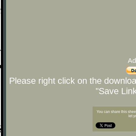
Ad
Please right click on the downlo
"Save Lin
You can share this shee
let 