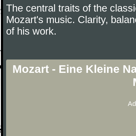
The central traits of the classi
Mozart's music. Clarity, bala
of his work.
Mozart - Eine Kleine N
Ad