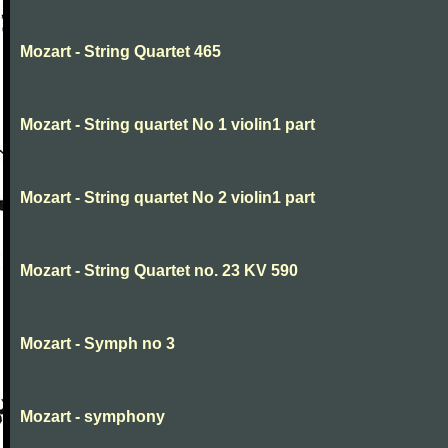
Mozart - String Quartet 465
Mozart - String quartet No 1 violin1 part
Mozart - String quartet No 2 violin1 part
Mozart - String Quartet no. 23 KV 590
Mozart - Symph no 3
Mozart - symphony