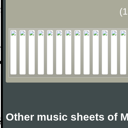
(
Other music sheets of M