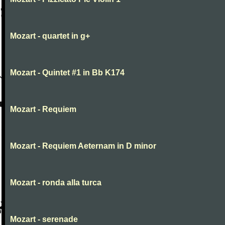
Mozart - quartet in g+
Mozart - Quintet #1 in Bb K174
Mozart - Requiem
Mozart - Requiem Aeternam in D minor
Mozart - ronda alla turca
Mozart - serenade