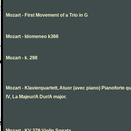
Mozart - First Movement of a Trio in G
Mozart - Idomeneo k366
Mozart - k. 298
Mozart - Klavierquartett, Atuor (avec piano) Pianoforte qu
IV, La Majeur/A Dur/A major.
Mozart - KV 379 Violin Sonata