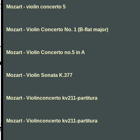
Mozart - violin concerto 5
Mozart - Violin Concerto No. 1 (B-flat major)
Mozart - Violin Concerto no.5 in A
Mozart - Violin Sonata K.377
Mozart - Violinconcerto kv211-partitura
Mozart - Violinconcerto kv211-partitura