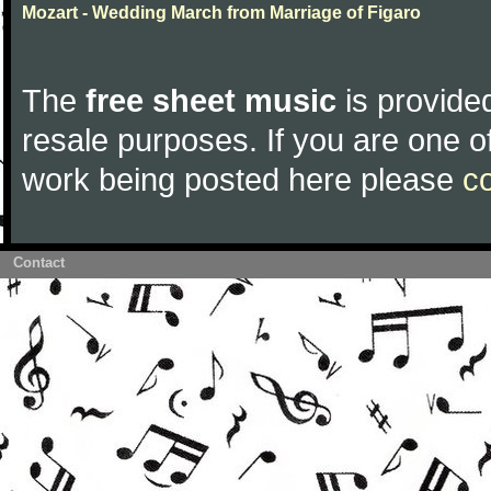
Mozart - Wedding March from Marriage of Figaro
The
free sheet music
is provided
resale purposes. If you are one of
work being posted here please
c
Contact