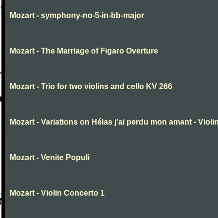
Mozart - symphony-no-5-in-bb-major
Mozart - The Marriage of Figaro Overture
Mozart - Trio for two violins and cello KV 266
Mozart - Variations on Hélas j'ai perdu mon amant - Violin
Mozart - Venite Populi
Mozart - Violin Concerto 1