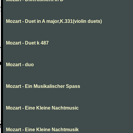
Mozart - Duet in A major,K.331(violin duets)
Mozart - Duet k 487
Mozart - duo
Mozart - Ein Musikalischer Spass
Mozart - Eine Kleine Nachtmusic
Mozart - Eine Kleine Nachtmusik