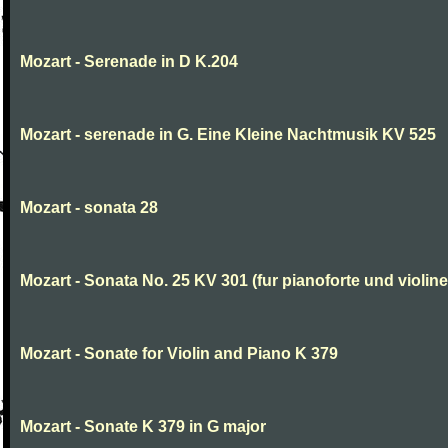
Mozart - Serenade in D K.204
Mozart - serenade in G. Eine Kleine Nachtmusik KV 525
Mozart - sonata 28
Mozart - Sonata No. 25 KV 301 (fur pianoforte und violi
Mozart - Sonate for Violin and Piano K 379
Mozart - Sonate K 379 in G major