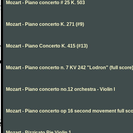
Mozart - Piano concerto # 25 K. 503
Mozart - Piano concerto K. 271 (#9)
Mozart - Piano Concerto K. 415 (#13)
Mozart - Piano concerto n. 7 KV 242 "Lodron" (full score
Mozart - Piano concerto no.12 orchestra - Violin I
Mozart - Piano concerto op 16 second movement full sc
Mozart - Pizzicato Pie Violin 1