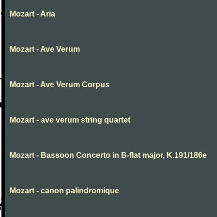
Mozart - Aria
Mozart - Ave Verum
Mozart - Ave Verum Corpus
Mozart - ave verum string quartet
Mozart - Bassoon Concerto in B-flat major, K.191/186e
Mozart - canon palindromique