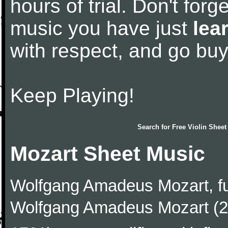
hours of trial. Don't forge
music you have just
lea
with respect, and go bu
Keep Playing!
Search for
Free Violin Sheet
Mozart Sheet Music
Wolfgang Amadeus Mozart, f
Wolfgang Amadeus Mozart (27