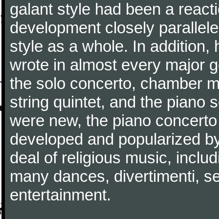
galant style had been a reacti
development closely parallele
style as a whole. In addition
wrote in almost every major 
the solo concerto, chamber mu
string quintet, and the piano
were new, the piano concerto
developed and popularized by
deal of religious music, inc
many dances, divertimenti, se
entertainment.