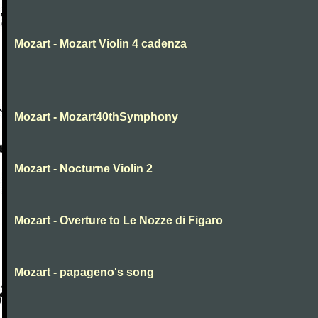
Mozart - Mozart Violin 4 cadenza
Mozart - Mozart40thSymphony
Mozart - Nocturne Violin 2
Mozart - Overture to Le Nozze di Figaro
Mozart - papageno's song