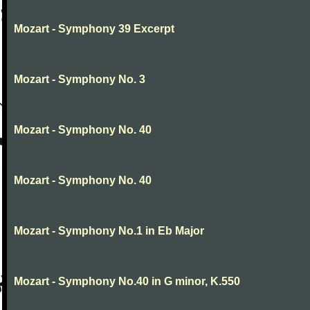
Mozart - Symphony 39 Excerpt
Mozart - Symphony No. 3
Mozart - Symphony No. 40
Mozart - Symphony No. 40
Mozart - Symphony No.1 in Eb Major
Mozart - Symphony No.40 in G minor, K.550