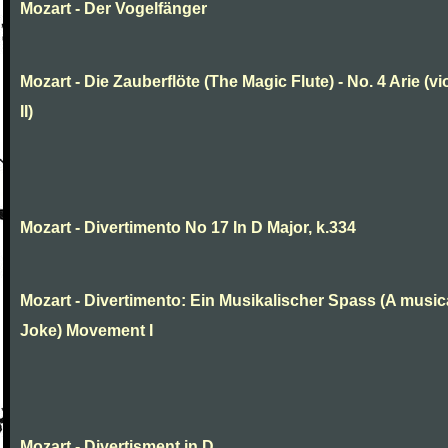
Mozart - Der Vogelfänger
Mozart - Die Zauberflöte (The Magic Flute) - No. 4 Arie (vi
II)
Mozart - Divertimento No 17 In D Major, k.334
Mozart - Divertimento: Ein Musikalischer Spass (A music
Joke) Movement I
Mozart - Divertisment in D