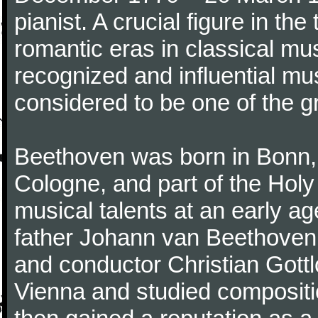
pianist. A crucial figure in th
romantic eras in classical mu
recognized and influential mus
considered to be one of the g
Beethoven was born in Bonn, t
Cologne, and part of the Hol
musical talents at an early a
father Johann van Beethoven
and conductor Christian Gott
Vienna and studied composit