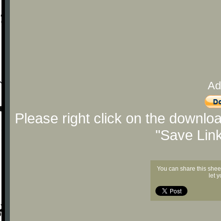
Ad
Please right click on the downlo
"Save Lin
You can share this shee
let 