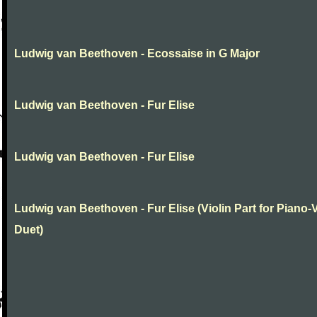
Ludwig van Beethoven - Ecossaise in G Major
Ludwig van Beethoven - Fur Elise
Ludwig van Beethoven - Fur Elise
Ludwig van Beethoven - Fur Elise (Violin Part for Piano-V
Duet)