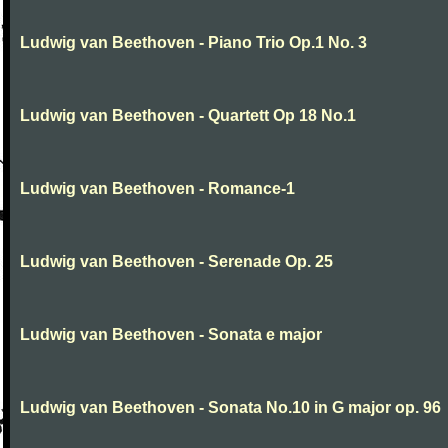
Ludwig van Beethoven - Piano Trio Op.1 No. 3
Ludwig van Beethoven - Quartett Op 18 No.1
Ludwig van Beethoven - Romance-1
Ludwig van Beethoven - Serenade Op. 25
Ludwig van Beethoven - Sonata e major
Ludwig van Beethoven - Sonata No.10 in G major op. 96