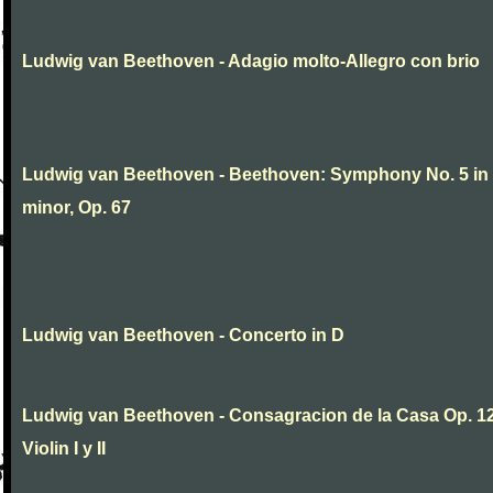
Ludwig van Beethoven - Adagio molto-Allegro con brio
Ludwig van Beethoven - Beethoven: Symphony No. 5 in
minor, Op. 67
Ludwig van Beethoven - Concerto in D
Ludwig van Beethoven - Consagracion de la Casa Op. 12
Violin I y II