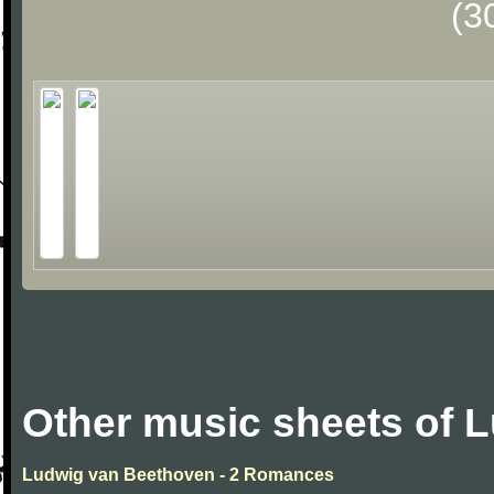
(3
Other music sheets of 
Ludwig van Beethoven - 2 Romances