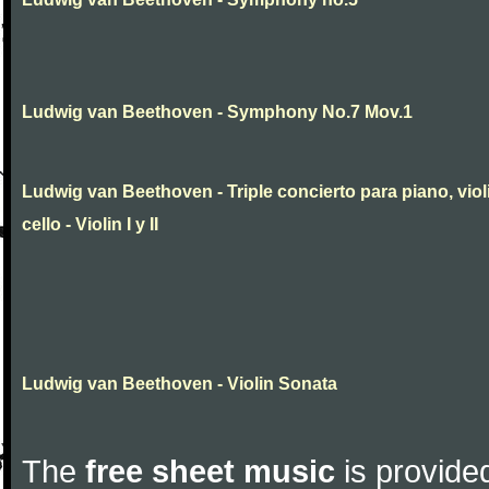
Ludwig van Beethoven - Symphony No.7 Mov.1
Ludwig van Beethoven - Triple concierto para piano, viol
cello - Violin I y II
Ludwig van Beethoven - Violin Sonata
The
free sheet music
is provided