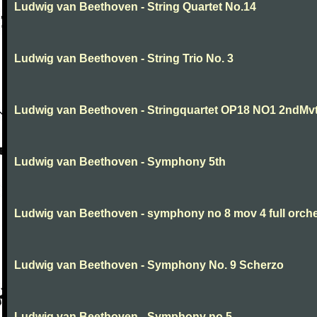
Ludwig van Beethoven - String Quartet No.14
Ludwig van Beethoven - String Trio No. 3
Ludwig van Beethoven - Stringquartet OP18 NO1 2ndMv
Ludwig van Beethoven - Symphony 5th
Ludwig van Beethoven - symphony no 8 mov 4 full orche
Ludwig van Beethoven - Symphony No. 9 Scherzo
Ludwig van Beethoven - Symphony no.5