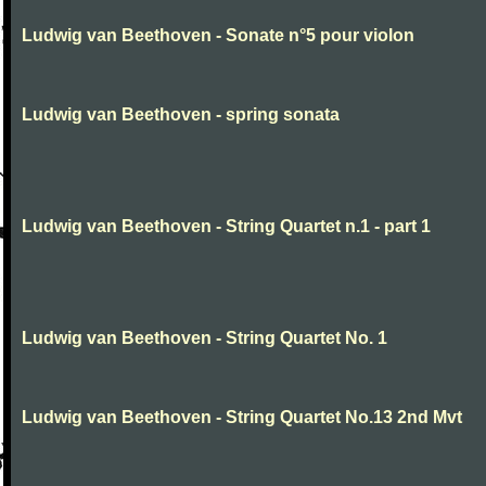
Ludwig van Beethoven - Sonate n°5 pour violon
Ludwig van Beethoven - spring sonata
Ludwig van Beethoven - String Quartet n.1 - part 1
Ludwig van Beethoven - String Quartet No. 1
Ludwig van Beethoven - String Quartet No.13 2nd Mvt