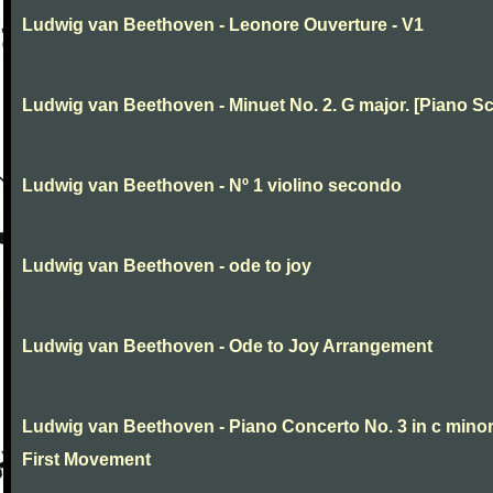
Ludwig van Beethoven - Leonore Ouverture - V1
Ludwig van Beethoven - Minuet No. 2. G major. [Piano Sc
Ludwig van Beethoven - Nº 1 violino secondo
Ludwig van Beethoven - ode to joy
Ludwig van Beethoven - Ode to Joy Arrangement
Ludwig van Beethoven - Piano Concerto No. 3 in c minor
First Movement