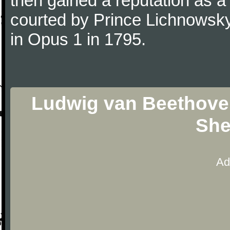
then gained a reputation as a
courted by Prince Lichnowsky
in Opus 1 in 1795.
Ludwig van Beethoven 
She
Ad