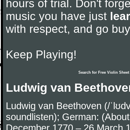
hours of trial. Don't forge
music you have just
lea
with respect, and go bu
Keep Playing!
Search for
Free Violin Sheet
Ludwig van Beethove
Ludwig van Beethoven (/ˈlʊdv
soundlisten); German: (About 
December 1770 – 26 March 