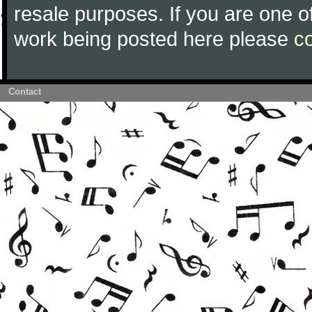
resale purposes. If you are one of
work being posted here please
c
Contact