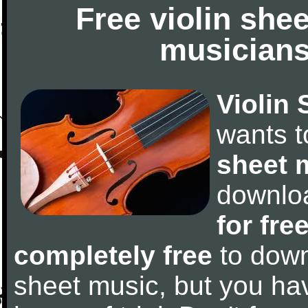
Free violin she
musicians
Violin 
wants 
sheet 
downlo
for fre
completely free
to downl
sheet music, but you have