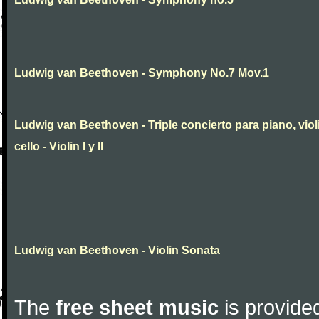
Ludwig van Beethoven - Symphony No.7 Mov.1
Ludwig van Beethoven - Triple concierto para piano, viol
cello - Violin I y II
Ludwig van Beethoven - Violin Sonata
The
free sheet music
is provided