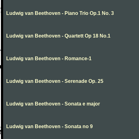
Ludwig van Beethoven - Piano Trio Op.1 No. 3
Ludwig van Beethoven - Quartett Op 18 No.1
Ludwig van Beethoven - Romance-1
Ludwig van Beethoven - Serenade Op. 25
Ludwig van Beethoven - Sonata e major
Ludwig van Beethoven - Sonata no 9