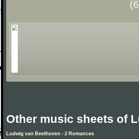
(
Other music sheets of 
Ludwig van Beethoven - 2 Romances