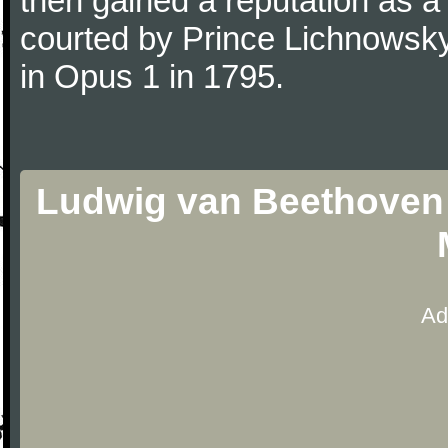
then gained a reputation as a
courted by Prince Lichnowsky
in Opus 1 in 1795.
Ludwig van Beethoven 
Ad