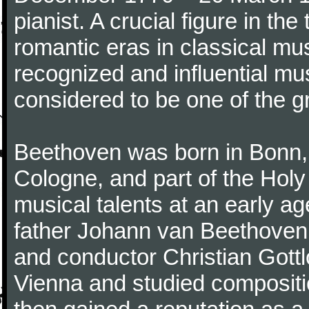
pianist. A crucial figure in th
romantic eras in classical mu
recognized and influential mus
considered to be one of the g
Beethoven was born in Bonn, t
Cologne, and part of the Hol
musical talents at an early a
father Johann van Beethoven
and conductor Christian Gott
Vienna and studied composit