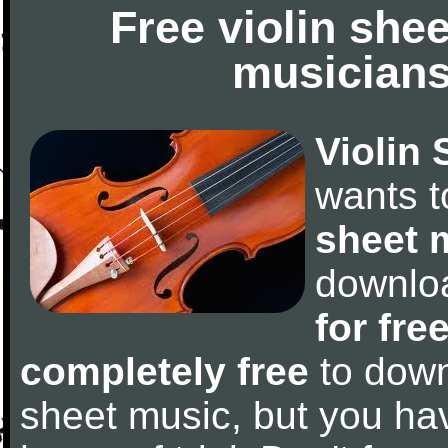
Free violin she
musicians
Violin 
wants 
sheet 
downlo
for fre
completely free
to downl
sheet music, but you have