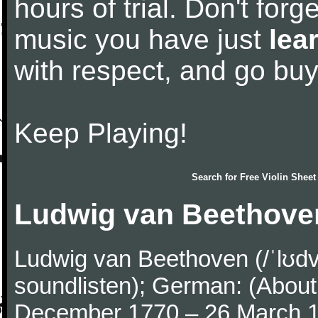
hours of trial. Don't forge
music you have just
lea
with respect, and go bu
Keep Playing!
Search for
Free Violin Sheet
Ludwig van Beethove
Ludwig van Beethoven (/ˈlʊdv
soundlisten); German: (About 
December 1770 – 26 March 