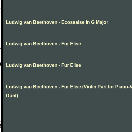
Ludwig van Beethoven - Ecossaise in G Major
Ludwig van Beethoven - Fur Elise
Ludwig van Beethoven - Fur Elise
Ludwig van Beethoven - Fur Elise (Violin Part for Piano-V
Duet)