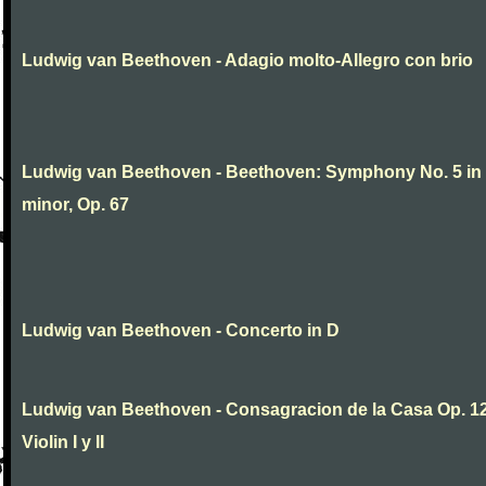
Ludwig van Beethoven - Adagio molto-Allegro con brio
Ludwig van Beethoven - Beethoven: Symphony No. 5 in
minor, Op. 67
Ludwig van Beethoven - Concerto in D
Ludwig van Beethoven - Consagracion de la Casa Op. 12
Violin I y II