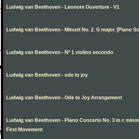
Ludwig van Beethoven - Leonore Ouverture - V1
Ludwig van Beethoven - Minuet No. 2. G major. [Piano Sc
Ludwig van Beethoven - Nº 1 violino secondo
Ludwig van Beethoven - ode to joy
Ludwig van Beethoven - Ode to Joy Arrangement
Ludwig van Beethoven - Piano Concerto No. 3 in c minor
First Movement