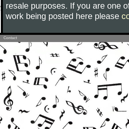
resale purposes. If you are one of
work being posted here please
c
Contact