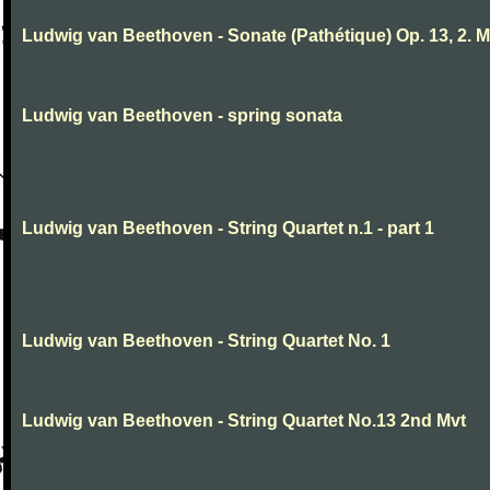
Ludwig van Beethoven - Sonate (Pathétique) Op. 13, 2. 
Ludwig van Beethoven - spring sonata
Ludwig van Beethoven - String Quartet n.1 - part 1
Ludwig van Beethoven - String Quartet No. 1
Ludwig van Beethoven - String Quartet No.13 2nd Mvt