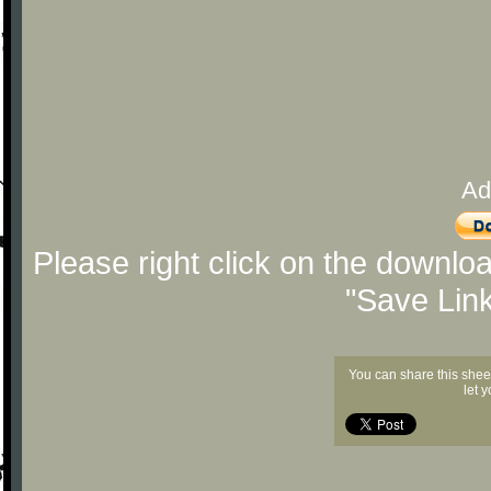
Ad
Please right click on the downlo
"Save Lin
You can share this shee
let 