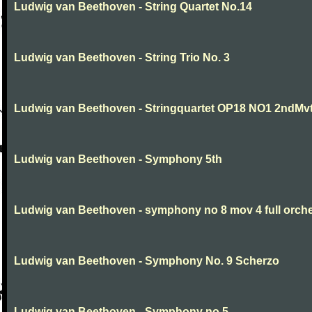
Ludwig van Beethoven - String Quartet No.14
Ludwig van Beethoven - String Trio No. 3
Ludwig van Beethoven - Stringquartet OP18 NO1 2ndMv
Ludwig van Beethoven - Symphony 5th
Ludwig van Beethoven - symphony no 8 mov 4 full orche
Ludwig van Beethoven - Symphony No. 9 Scherzo
Ludwig van Beethoven - Symphony no.5