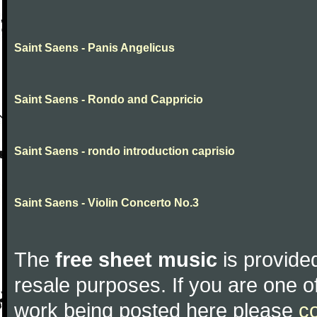
Saint Saens - Panis Angelicus
Saint Saens - Rondo and Cappricio
Saint Saens - rondo introduction caprisio
Saint Saens - Violin Concerto No.3
The
free sheet music
is provided
resale purposes. If you are one of
work being posted here please
c