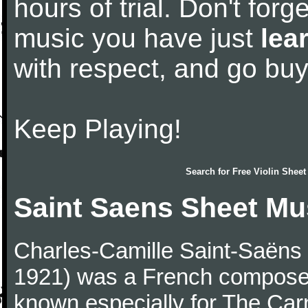
hours of trial. Don't forge
music you have just
lea
with respect, and go bu
Keep Playing!
Search for
Free Violin Sheet
Saint Saens Sheet Mu
Charles-Camille Saint-Saëns
1921) was a French composer,
known especially for The Car