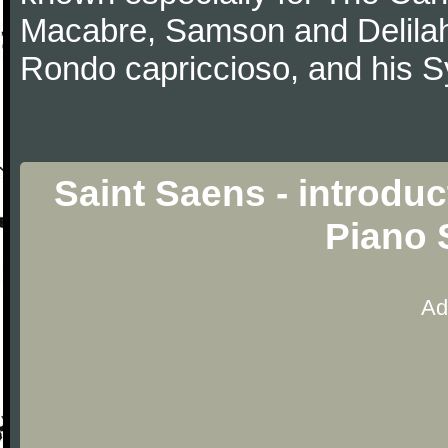
Macabre, Samson and Delilah
Rondo capriccioso, and his
Saint Saens - introdu
Piano 
Ad