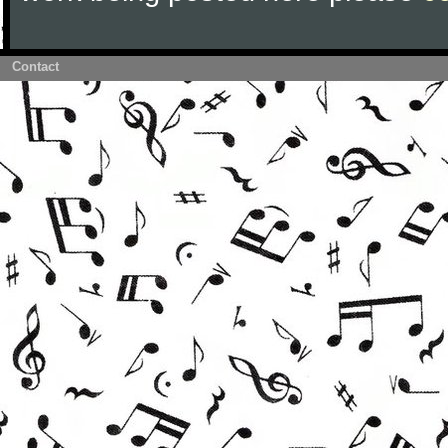
Contact