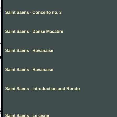
Saint Saens - Concerto no. 3
Saint Saens - Danse Macabre
Saint Saens - Havanaise
Saint Saens - Havanaise
Saint Saens - Introduction and Rondo
Saint Saens - Le cisne