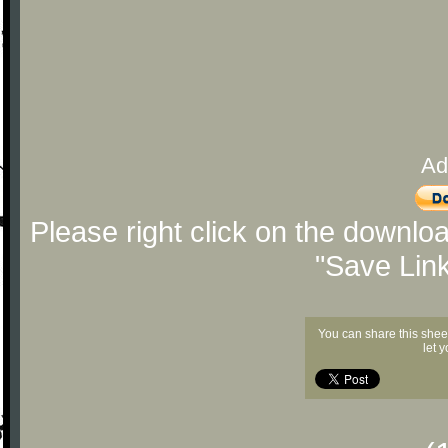
Ad
Please right click on the downlo
"Save Lin
You can share this shee
let 