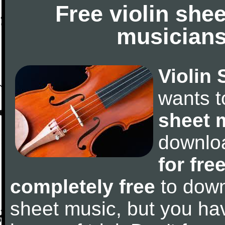
Free violin she
musicians
Violin 
wants 
sheet 
downlo
for fre
completely free
to downl
sheet music, but you have