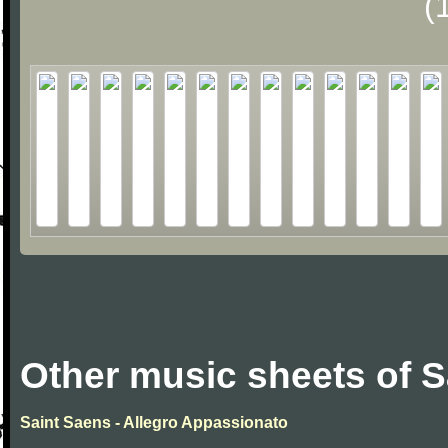
(
Other music sheets of S
Saint Saens - Allegro Appassionato