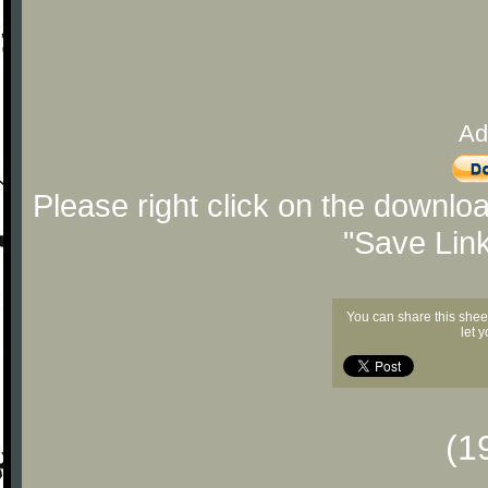
Ad
Please right click on the downlo
"Save Lin
You can share this shee
let 
(1