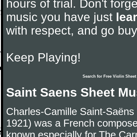
hours of trial. Don't forge
music you have just
lea
with respect, and go bu
Keep Playing!
Search for
Free Violin Sheet
Saint Saens Sheet Mu
Charles-Camille Saint-Saëns
1921) was a French composer,
known especially for The Car