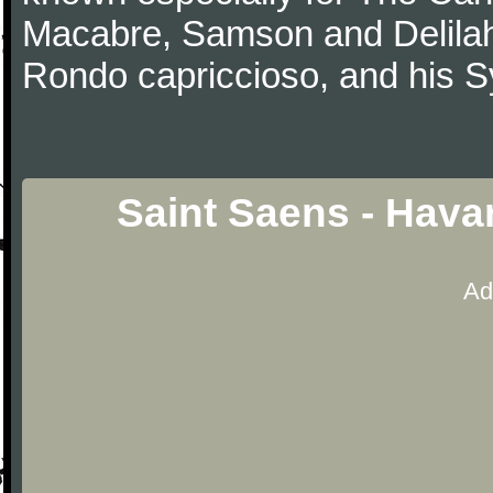
Macabre, Samson and Delilah
Rondo capriccioso, and his
Saint Saens - Hava
Ad