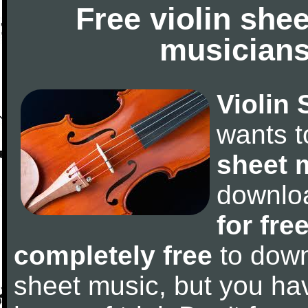
Free violin she
musicians
Violin 
wants 
sheet 
downlo
for fre
completely free
to downl
sheet music, but you have