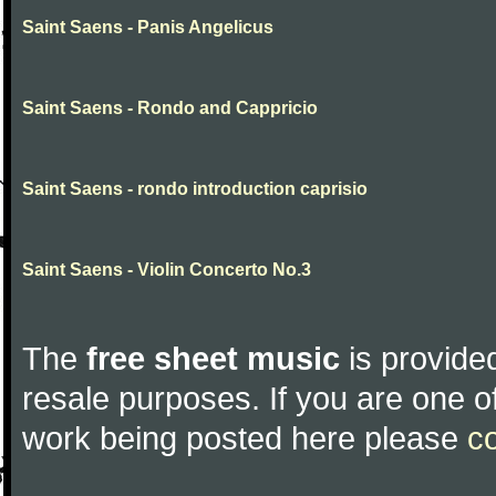
Saint Saens - Panis Angelicus
Saint Saens - Rondo and Cappricio
Saint Saens - rondo introduction caprisio
Saint Saens - Violin Concerto No.3
The
free sheet music
is provided
resale purposes. If you are one of
work being posted here please
c