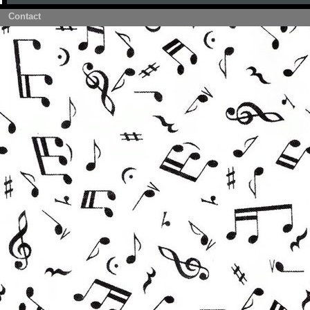
Contact