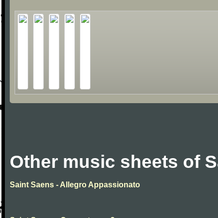
Other music sheets of S
Saint Saens - Allegro Appassionato