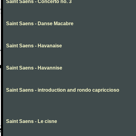
Saint Saens - Concerto no. 3
Saint Saens - Danse Macabre
Saint Saens - Havanaise
Saint Saens - Havannise
Saint Saens - introduction and rondo capriccioso
Saint Saens - Le cisne