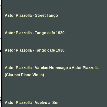
Astor Piazzolla - Street Tango
Astor Piazzolla - Tango cafe 1930
Astor Piazzolla - Tango cafe 1930
Astor Piazzolla - Varelas Hommage a Astor Piazzolla
(Clarinet.Piano.Violin)
Astor Piazzolla - Vuelvo al Sur