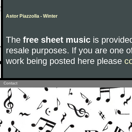
Astor Piazzolla - Winter
The
free sheet music
is provided
resale purposes. If you are one of
work being posted here please
c
Contact