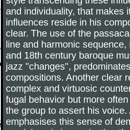
style transcending these influ
and individuality, that makes 
influences reside in his comp
clear. The use of the passacag
line and harmonic sequence, 
and 18th century baroque musi
jazz "changes", predominates 
compositions. Another clear r
complex and virtuosic counter
fugal behavior but more often
the group to assert his voice.
emphasises this sense of d