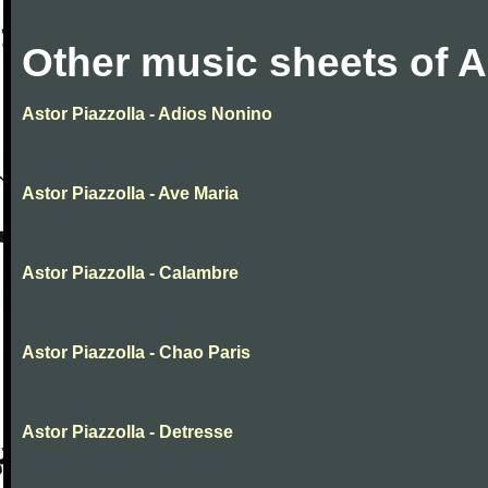
Other music sheets of A
Astor Piazzolla - Adios Nonino
Astor Piazzolla - Ave Maria
Astor Piazzolla - Calambre
Astor Piazzolla - Chao Paris
Astor Piazzolla - Detresse