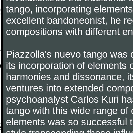
tango, incorporating elements
excellent bandoneonist, he r
compositions with different e
Piazzolla's nuevo tango was di
its incorporation of elements 
harmonies and dissonance, its
ventures into extended compo
psychoanalyst Carlos Kuri has
tango with this wide range of
elements was so successful th