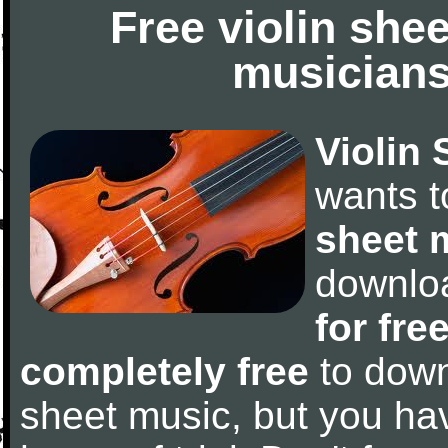
Free violin she
musicians
Violin 
wants 
sheet 
downlo
for fre
completely free
to downl
sheet music, but you have