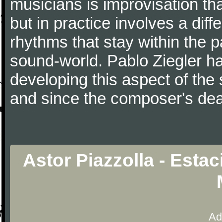
musicians is improvisation th
but in practice involves a dif
rhythms that stay within the 
sound-world. Pablo Ziegler ha
developing this aspect of the 
and since the composer's dea
Astor Piazzolla - Esta
Ad