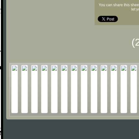
You can share this shee
let 
(