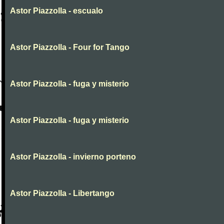
Astor Piazzolla - escualo
Astor Piazzolla - Four for Tango
Astor Piazzolla - fuga y misterio
Astor Piazzolla - fuga y misterio
Astor Piazzolla - invierno porteno
Astor Piazzolla - Libertango