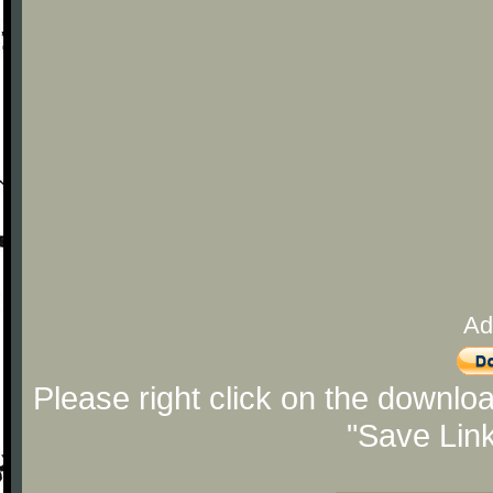
Ad
Please right click on the downlo
"Save Lin