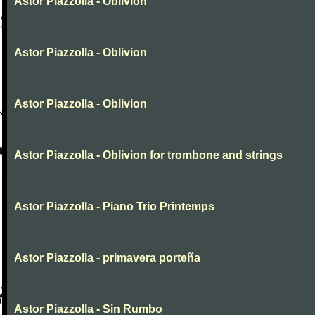
Astor Piazzolla - Oblivion
Astor Piazzolla - Oblivion
Astor Piazzolla - Oblivion
Astor Piazzolla - Oblivion for trombone and strings
Astor Piazzolla - Piano Trio Printemps
Astor Piazzolla - primavera porteña
Astor Piazzolla - Sin Rumbo