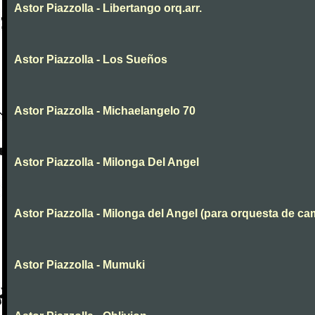
Astor Piazzolla - Libertango orq.arr.
Astor Piazzolla - Los Sueños
Astor Piazzolla - Michaelangelo 70
Astor Piazzolla - Milonga Del Angel
Astor Piazzolla - Milonga del Angel (para orquesta de ca
Astor Piazzolla - Mumuki