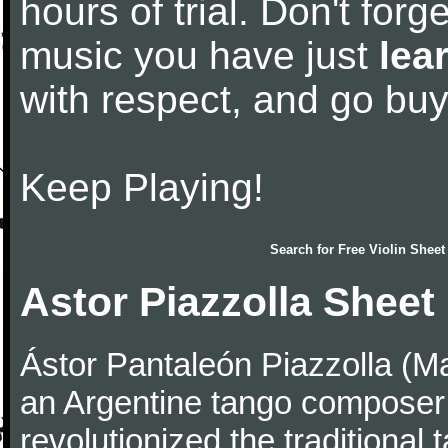
hours of trial. Don't forge
music you have just
lea
with respect, and go bu
Keep Playing!
Search for
Free Violin Sheet
Astor Piazzolla Sheet
Ástor Pantaleón Piazzolla (M
an Argentine tango composer
revolutionized the traditional