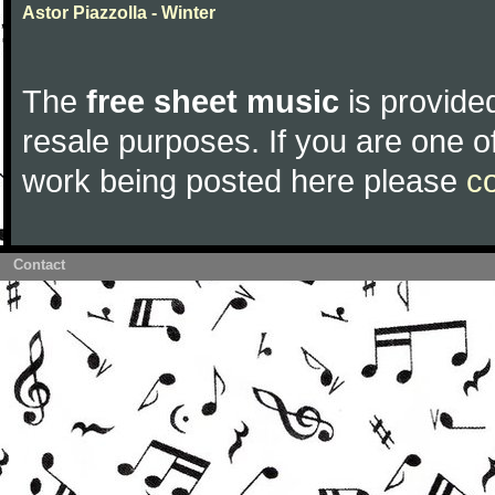
Astor Piazzolla - Winter
The
free sheet music
is provided
resale purposes. If you are one of
work being posted here please
c
Contact