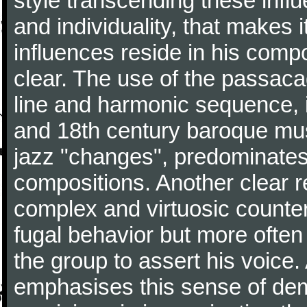
style transcending these influ
and individuality, that makes 
influences reside in his comp
clear. The use of the passacag
line and harmonic sequence, 
and 18th century baroque musi
jazz "changes", predominates 
compositions. Another clear r
complex and virtuosic counter
fugal behavior but more often
the group to assert his voice.
emphasises this sense of d