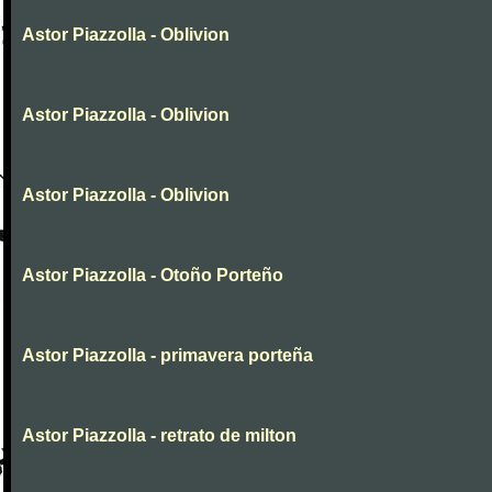
Astor Piazzolla - Oblivion
Astor Piazzolla - Oblivion
Astor Piazzolla - Oblivion
Astor Piazzolla - Otoño Porteño
Astor Piazzolla - primavera porteña
Astor Piazzolla - retrato de milton