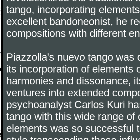
tango, incorporating elements
excellent bandoneonist, he r
compositions with different e
Piazzolla's nuevo tango was di
its incorporation of elements 
harmonies and dissonance, its
ventures into extended compo
psychoanalyst Carlos Kuri has
tango with this wide range of
elements was so successful th