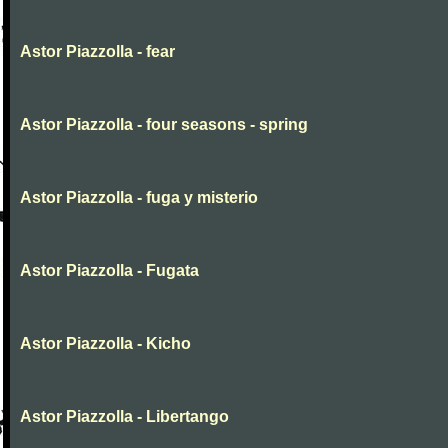
Astor Piazzolla - fear
Astor Piazzolla - four seasons - spring
Astor Piazzolla - fuga y misterio
Astor Piazzolla - Fugata
Astor Piazzolla - Kicho
Astor Piazzolla - Libertango