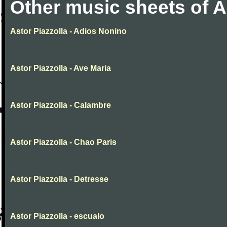
Other music sheets of A
Astor Piazzolla - Adios Nonino
Astor Piazzolla - Ave Maria
Astor Piazzolla - Calambre
Astor Piazzolla - Chao Paris
Astor Piazzolla - Detresse
Astor Piazzolla - escualo