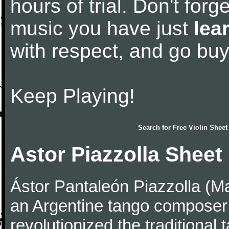
hours of trial. Don't forge
music you have just
lea
with respect, and go bu
Keep Playing!
Search for
Free Violin Sheet
Astor Piazzolla Sheet
Ástor Pantaleón Piazzolla (M
an Argentine tango composer
revolutionized the traditional