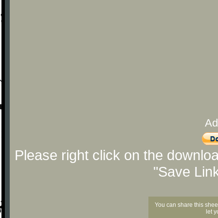
Ad
Please right click on the downlo
"Save Lin
You can share this shee
let 