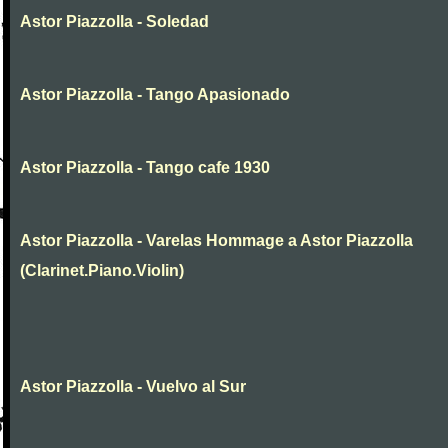
Astor Piazzolla - Soledad
Astor Piazzolla - Tango Apasionado
Astor Piazzolla - Tango cafe 1930
Astor Piazzolla - Varelas Hommage a Astor Piazzolla
(Clarinet.Piano.Violin)
Astor Piazzolla - Vuelvo al Sur