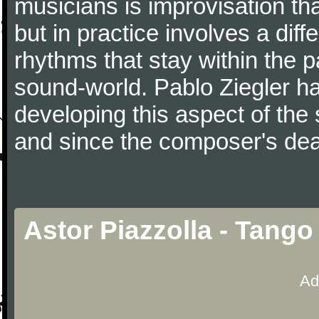
musicians is improvisation th
but in practice involves a dif
rhythms that stay within the 
sound-world. Pablo Ziegler ha
developing this aspect of the 
and since the composer's dea
Astor Piazzolla - Tango
Ad