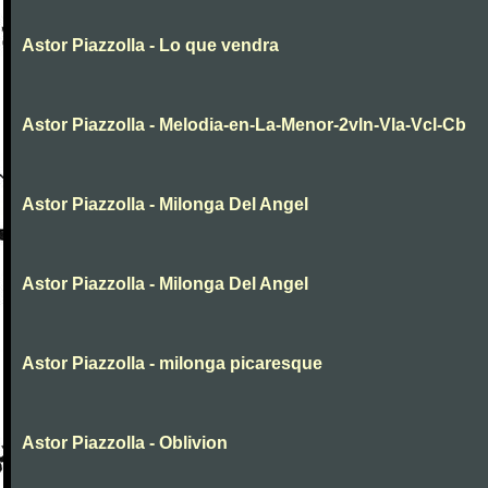
Astor Piazzolla - Lo que vendra
Astor Piazzolla - Melodia-en-La-Menor-2vln-Vla-Vcl-Cb
Astor Piazzolla - Milonga Del Angel
Astor Piazzolla - Milonga Del Angel
Astor Piazzolla - milonga picaresque
Astor Piazzolla - Oblivion