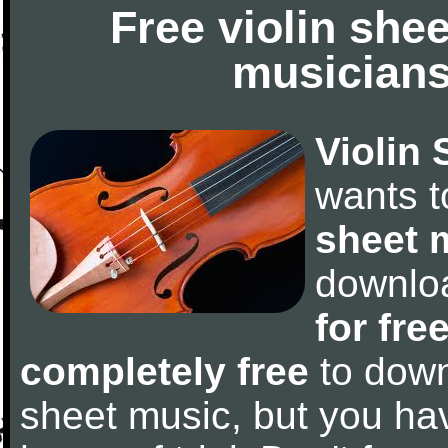
Free violin she
musicians
Violin 
wants 
sheet 
downlo
for fre
completely free
to downl
sheet music, but you have