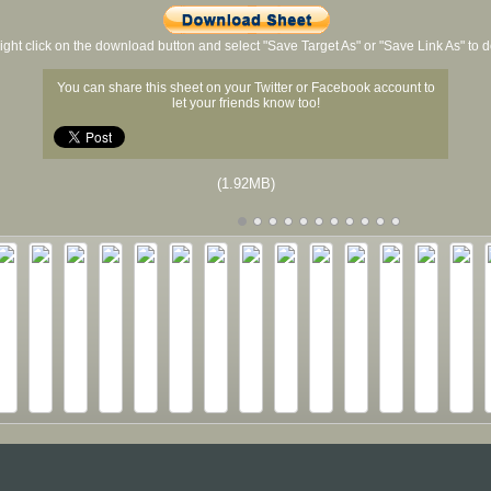
ight click on the download button and select "Save Target As" or "Save Link As" to
You can share this sheet on your Twitter or Facebook account to
let your friends know too!
(1.92MB)