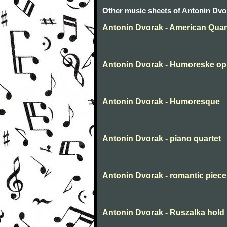
Other music sheets of Antonin Dvo
Antonin Dvorak - American Quar
Antonin Dvorak - Humoreske op
Antonin Dvorak - Humoresque
Antonin Dvorak - piano quartet
Antonin Dvorak - romantic piec
Antonin Dvorak - Ruszalka hold