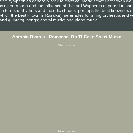
s nine symphonies generally stick to classical models that Beethoven wo
nic poem form and the influence of Richard Wagner is apparent in som
h in terms of rhythms and melodic shapes; perhaps the best known exam
which the best known is Rusalka); serenades for string orchestra and
 and quintets); songs; choral music; and piano music.
Antonin Dvorak - Romance, Op.11 Cello Sheet Music
Advertisement
Advertisement