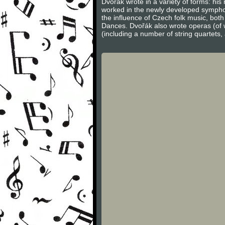
Dvořák wrote in a variety of forms: hi
worked in the newly developed sympho
the influence of Czech folk music, bot
Dances. Dvořák also wrote operas (of 
(including a number of string quartets,