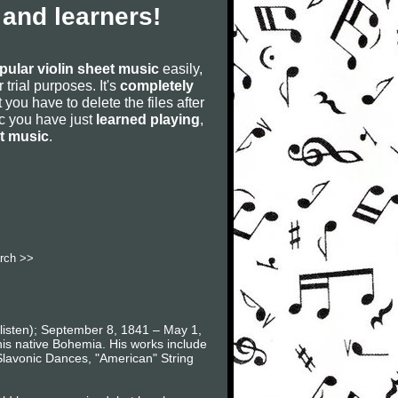
 and learners!
pular violin sheet music
easily,
r trial purposes. It's
completely
 you have to delete the files after
sic you have just
learned playing
,
et music
.
rch >>
listen); September 8, 1841 – May 1,
is native Bohemia. His works include
lavonic Dances, "American" String