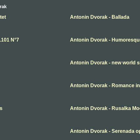
rak
tet
Antonin Dvorak - Ballada
.101 N°7
Antonin Dvorak - Humoresqu
Antonin Dvorak - new world 
Antonin Dvorak - Romance in
es
Antonin Dvorak - Rusalka M
Antonin Dvorak - Serenada op