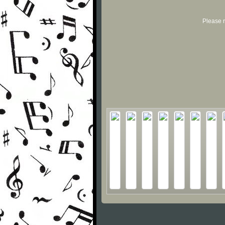
Please r