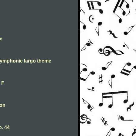
e
symphonie largo theme
 F
oon
. 44