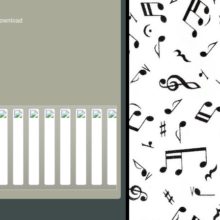
 download