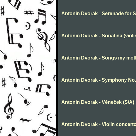
Antonin Dvorak - Serenade for Str
Antonin Dvorak - Sonatina (violi
Antonin Dvorak - Songs my mot
Antonin Dvorak - Symphony No.
Antonin Dvorak - Věneček (S/A)
Antonin Dvorak - VIolin concerto