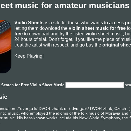
heet music for amateur musicians
Violin Sheets
is a site for those who wants to access
po
letting them download the
violin sheet music for free
fo
free
to download and try the listed violin sheet music, but
24 hours of trial. Don't forget, if you like the piece of mu
treat the artist with respect, and go buy the
original she
Keep Playing!
Search for
Free Violin Sheet Music
sea
sic
nciation: /ˈdvɒrʒɑːk/ DVOR-zhahk or /ˈdvɒrʒæk/ DVOR-zhak; Czech: ( 
c music, who employed the idioms of the folk music of Moravia and h
r music. His best-known works include his New World Symphony, the S
.