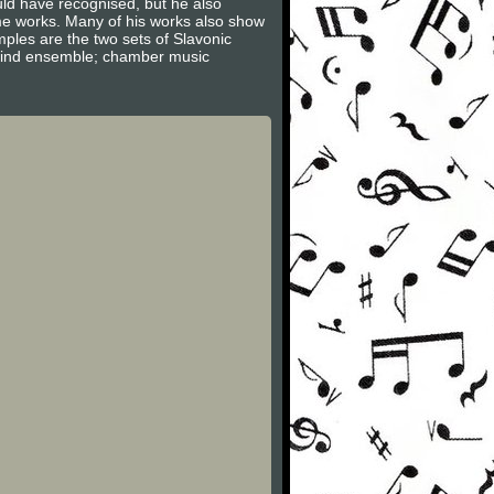
uld have recognised, but he also
e works. Many of his works also show
ples are the two sets of Slavonic
 wind ensemble; chamber music