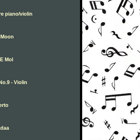
e piano/violin
e Moon
 E Mol
.9 - Violin
erto
adaa