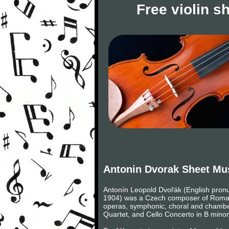
Free violin s
Antonin Dvorak Sheet Mu
Antonín Leopold Dvořák (English pronu
1904) was a Czech composer of Romanti
operas, symphonic, choral and chambe
Quartet, and Cello Concerto in B minor