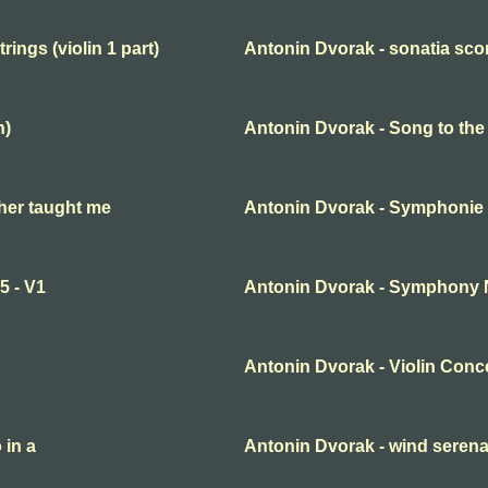
ings (violin 1 part)
Antonin Dvorak - sonatia scor
n)
Antonin Dvorak - Song to th
her taught me
Antonin Dvorak - Symphonie
5 - V1
Antonin Dvorak - Symphony No
Antonin Dvorak - Violin Conc
 in a
Antonin Dvorak - wind seren