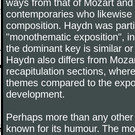
ways from that of Mozart and
contemporaries who likewise e
composition. Haydn was partic
"monothematic exposition", in
the dominant key is similar or
Haydn also differs from Moza
recapitulation sections, where
themes compared to the expos
development.
Perhaps more than any other
known for its humour. The m