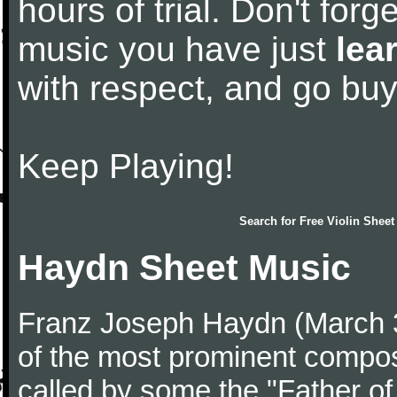
hours of trial. Don't forge
music you have just
lea
with respect, and go bu
Keep Playing!
Search for
Free Violin Sheet
Haydn Sheet Music
Franz Joseph Haydn (March 
of the most prominent compose
called by some the "Father o