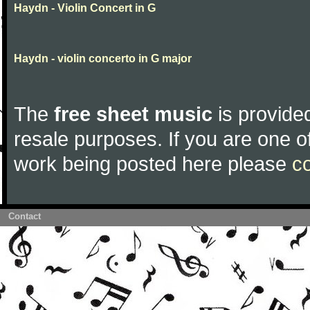
Haydn - Violin Concert in G
Haydn - violin concerto in G major
The
free sheet music
is provided
resale purposes. If you are one of
work being posted here please
c
Contact