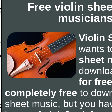
Free violin she
musicians
Violin 
wants 
sheet 
downlo
for fre
completely free
to downl
sheet music, but you have