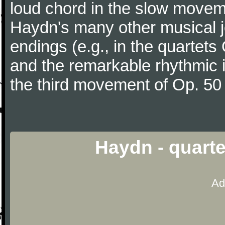
loud chord in the slow movem
Haydn's many other musical j
endings (e.g., in the quartets
and the remarkable rhythmic il
the third movement of Op. 50
Haydn - quarte
Ad