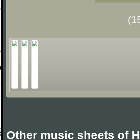
(1
Other music sheets of 