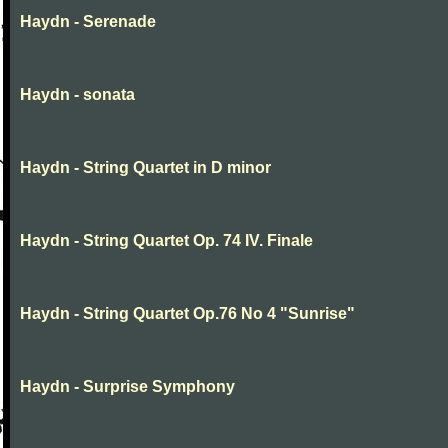
Haydn - Serenade
Haydn - sonata
Haydn - String Quartet in D minor
Haydn - String Quartet Op. 74 IV. Finale
Haydn - String Quartet Op.76 No 4 "Sunrise"
Haydn - Surprise Symphony