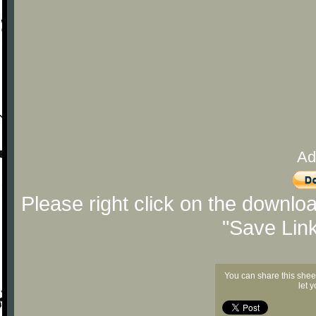
Ad
Please right click on the downlo
"Save Lin
You can share this shee
let 