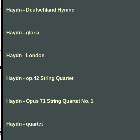
Haydn - Deutschland Hymne
Haydn - gloria
Haydn - London
Haydn - op.42 String Quartet
Haydn - Opus 71 String Quartet No. 1
Haydn - quartet