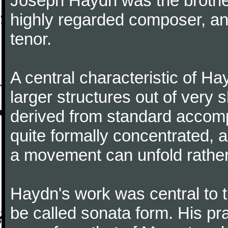
Joseph Haydn was the brother
highly regarded composer, a
tenor.
A central characteristic of H
larger structures out of very 
derived from standard accomp
quite formally concentrated, 
a movement can unfold rather
Haydn's work was central to 
be called sonata form. His pr