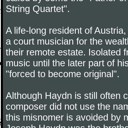
String Quartet".
A life-long resident of Austri
a court musician for the weal
their remote estate. Isolated
music until the later part of hi
"forced to become original".
Although Haydn is still often
composer did not use the name
this misnomer is avoided by 