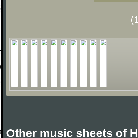
(
Other music sheets of 