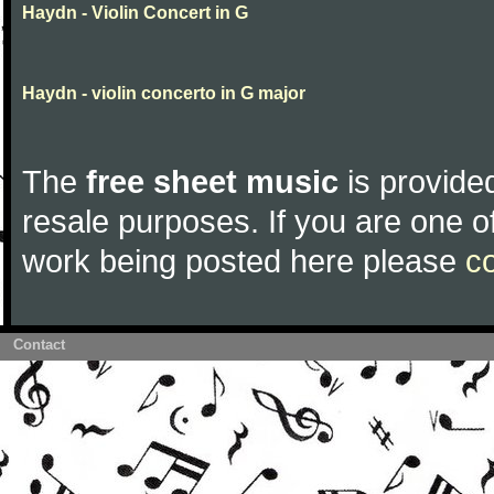
Haydn - Violin Concert in G
Haydn - violin concerto in G major
The
free sheet music
is provided
resale purposes. If you are one of
work being posted here please
c
Contact