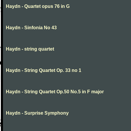
Haydn - Quartet opus 76 in G
Haydn - Sinfonia No 43
Haydn - string quartet
Haydn - String Quartet Op. 33 no 1
Haydn - String Quartet Op.50 No.5 in F major
Haydn - Surprise Symphony