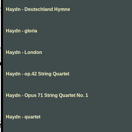
Haydn - Deutschland Hymne
Haydn - gloria
Haydn - London
Haydn - op.42 String Quartet
Haydn - Opus 71 String Quartet No. 1
Haydn - quartet