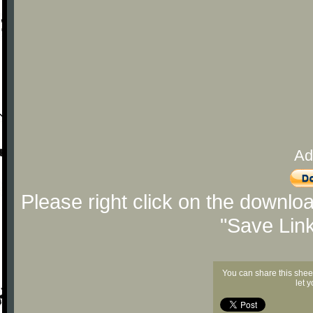
Ad
Please right click on the downlo
"Save Lin
You can share this shee
let 