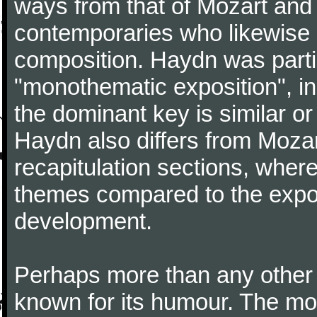
ways from that of Mozart and
contemporaries who likewise e
composition. Haydn was partic
"monothematic exposition", in
the dominant key is similar or
Haydn also differs from Moza
recapitulation sections, where
themes compared to the expos
development.
Perhaps more than any other
known for its humour. The m