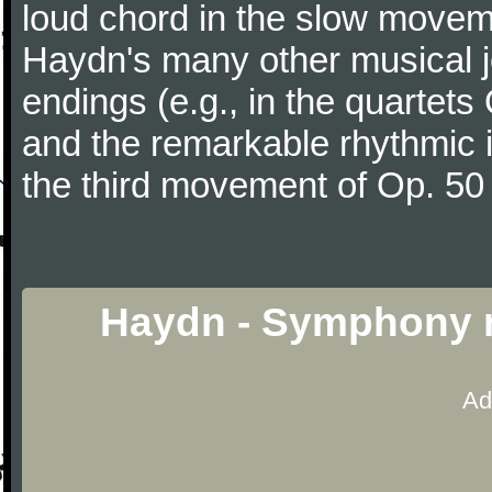
loud chord in the slow movem
Haydn's many other musical j
endings (e.g., in the quartets
and the remarkable rhythmic il
the third movement of Op. 50
Haydn - Symphony n
Ad