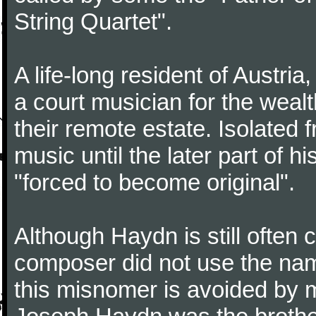
String Quartet".
A life-long resident of Austri
a court musician for the weal
their remote estate. Isolated
music until the later part of hi
"forced to become original".
Although Haydn is still often
composer did not use the name
this misnomer is avoided by 