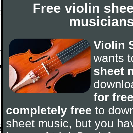
Free violin she
musicians
Violin 
wants 
sheet 
downlo
for fre
completely free
to downl
sheet music, but you have