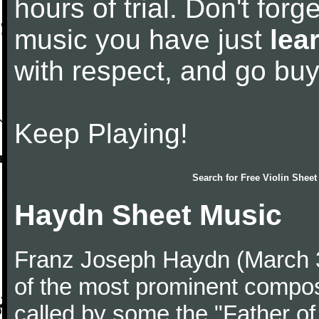
hours of trial. Don't forge
music you have just
lea
with respect, and go bu
Keep Playing!
Search for
Free Violin Sheet
Haydn Sheet Music
Franz Joseph Haydn (March 
of the most prominent compose
called by some the "Father o