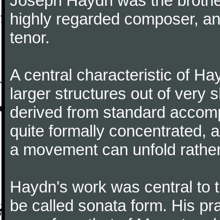
Joseph Haydn was the brother
highly regarded composer, a
tenor.
A central characteristic of H
larger structures out of very 
derived from standard accomp
quite formally concentrated, 
a movement can unfold rather
Haydn's work was central to 
be called sonata form. His pr