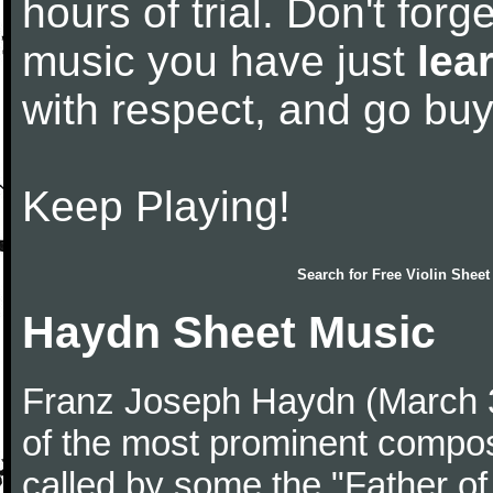
hours of trial. Don't forge
music you have just
lea
with respect, and go bu
Keep Playing!
Search for
Free Violin Sheet
Haydn Sheet Music
Franz Joseph Haydn (March 
of the most prominent compose
called by some the "Father o