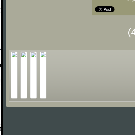
let 
(