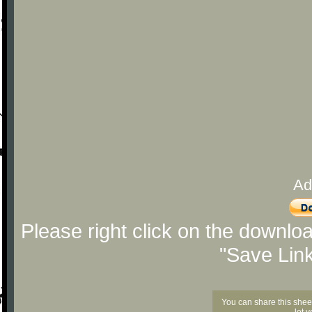
Ad
Please right click on the downlo
"Save Lin
You can share this shee