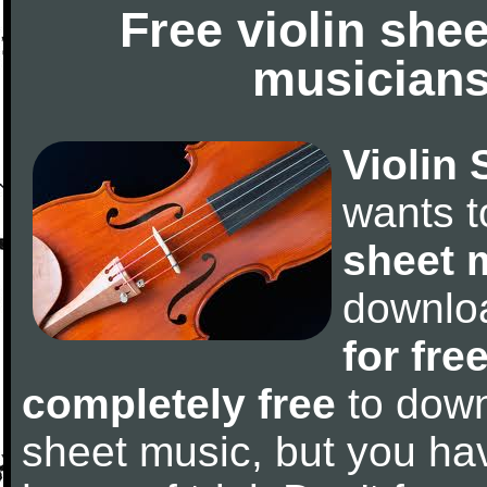
Free violin she
musicians
Violin 
wants 
sheet 
downlo
for fre
completely free
to downl
sheet music, but you have