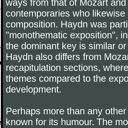
ways from that of Mozart and
contemporaries who likewise e
composition. Haydn was partic
"monothematic exposition", in
the dominant key is similar or
Haydn also differs from Moza
recapitulation sections, where
themes compared to the expos
development.
Perhaps more than any other
known for its humour. The m