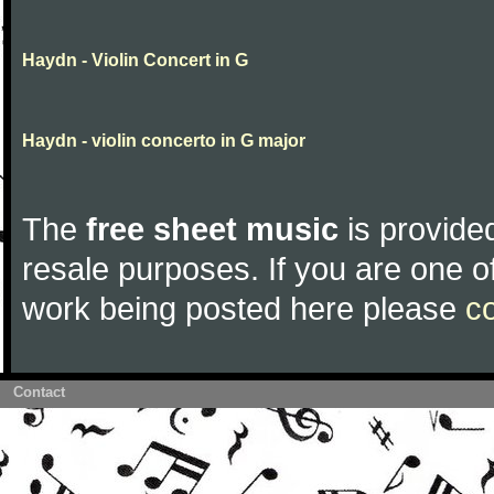
Haydn - Violin Concert in G
Haydn - violin concerto in G major
The
free sheet music
is provided
resale purposes. If you are one of
work being posted here please
c
Contact