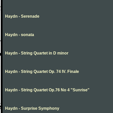
Haydn - Serenade
Haydn - sonata
Haydn - String Quartet in D minor
Haydn - String Quartet Op. 74 IV. Finale
Haydn - String Quartet Op.76 No 4 "Sunrise"
Haydn - Surprise Symphony