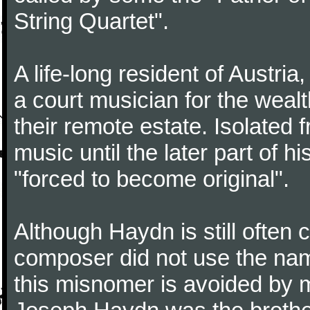
String Quartet".
A life-long resident of Austri
a court musician for the weal
their remote estate. Isolated
music until the later part of hi
"forced to become original".
Although Haydn is still often
composer did not use the name
this misnomer is avoided by 