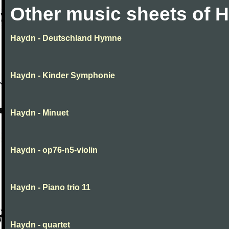
Other music sheets of 
Haydn - Deutschland Hymne
Haydn - Kinder Symphonie
Haydn - Minuet
Haydn - op76-n5-violin
Haydn - Piano trio 11
Haydn - quartet