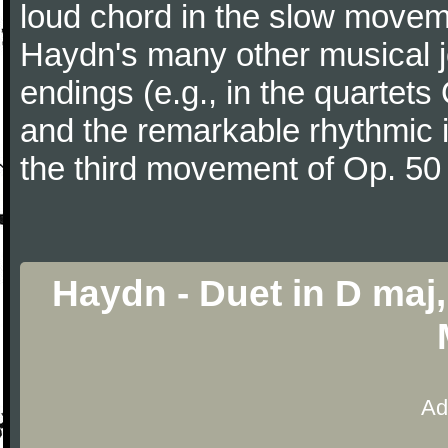
loud chord in the slow movem
Haydn's many other musical j
endings (e.g., in the quartets
and the remarkable rhythmic il
the third movement of Op. 50
Haydn - Duet in D maj, 
Ad