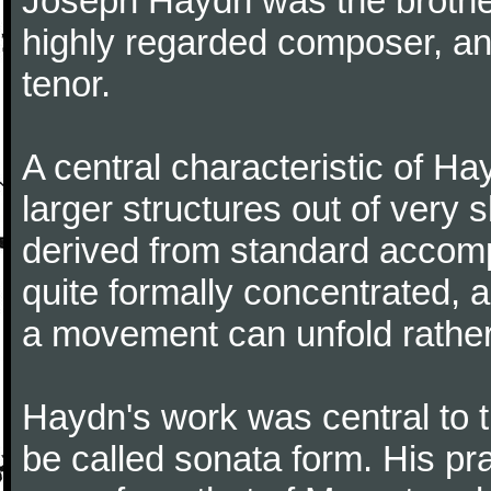
Joseph Haydn was the brother
highly regarded composer, a
tenor.
A central characteristic of H
larger structures out of very 
derived from standard accomp
quite formally concentrated, 
a movement can unfold rather
Haydn's work was central to 
be called sonata form. His pr