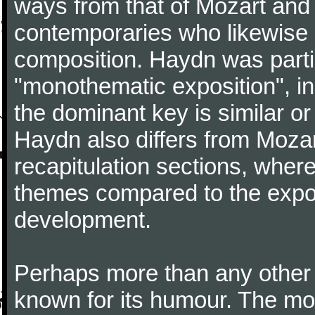
ways from that of Mozart and
contemporaries who likewise e
composition. Haydn was partic
"monothematic exposition", in
the dominant key is similar or
Haydn also differs from Moza
recapitulation sections, where
themes compared to the expos
development.
Perhaps more than any other
known for its humour. The m