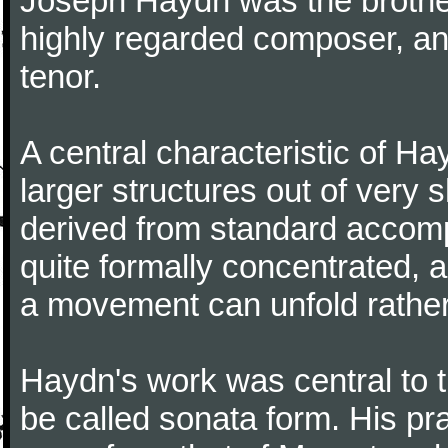
Joseph Haydn was the brother
highly regarded composer, a
tenor.
A central characteristic of H
larger structures out of very 
derived from standard accomp
quite formally concentrated, 
a movement can unfold rather
Haydn's work was central to 
be called sonata form. His pr