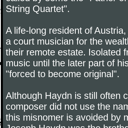
String Quartet".
A life-long resident of Austri
a court musician for the weal
their remote estate. Isolated
music until the later part of hi
"forced to become original".
Although Haydn is still often
composer did not use the name
this misnomer is avoided by 