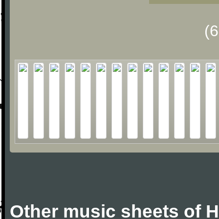
(
Other music sheets of 