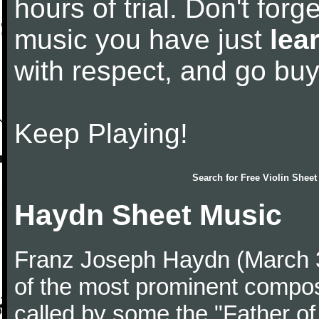
hours of trial. Don't forge
music you have just
lea
with respect, and go bu
Keep Playing!
Search for
Free Violin Sheet
Haydn Sheet Music
Franz Joseph Haydn (March 
of the most prominent compose
called by some the "Father o