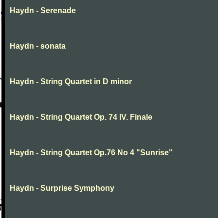
Haydn - Serenade
Haydn - sonata
Haydn - String Quartet in D minor
Haydn - String Quartet Op. 74 IV. Finale
Haydn - String Quartet Op.76 No 4 "Sunrise"
Haydn - Surprise Symphony