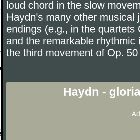
loud chord in the slow movem
Haydn's many other musical j
endings (e.g., in the quartets
and the remarkable rhythmic il
the third movement of Op. 50
Haydn - glori
Ad