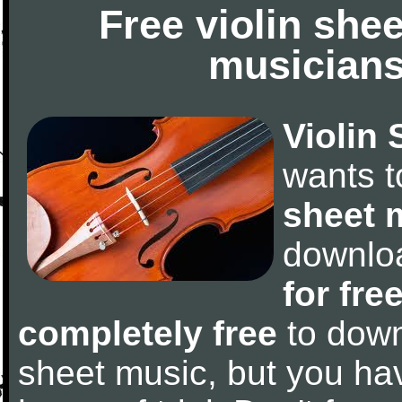
Free violin she
musicians
Violin 
wants 
sheet 
downlo
for fre
completely free
to downl
sheet music, but you have