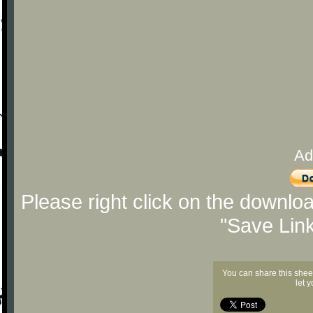
Ad
Please right click on the downlo
"Save Lin
You can share this shee
let 