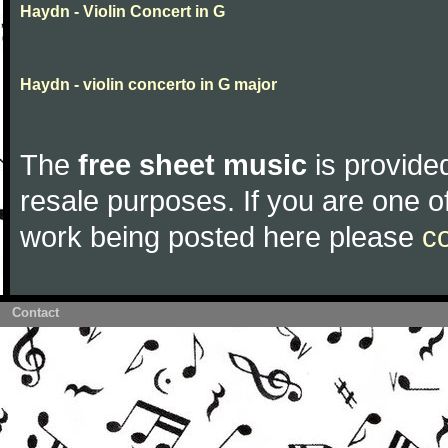
Haydn - Violin Concert in G
Haydn - violin concerto in G major
The
free sheet music
is provided
resale purposes. If you are one of
work being posted here please
c
Contact