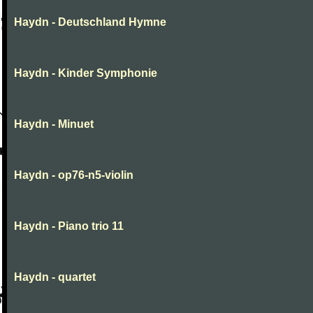
Haydn - Deutschland Hymne
Haydn - Kinder Symphonie
Haydn - Minuet
Haydn - op76-n5-violin
Haydn - Piano trio 11
Haydn - quartet