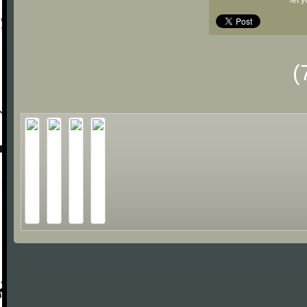
let 
(