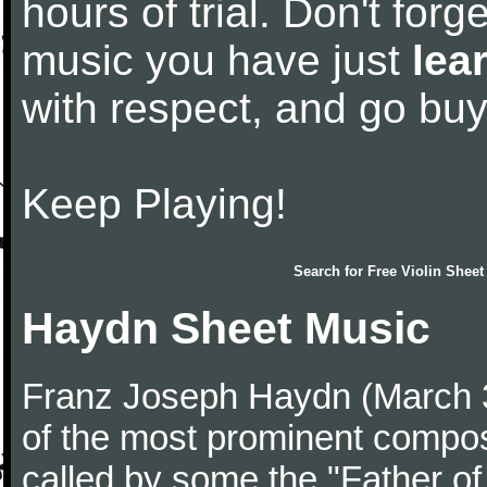
hours of trial. Don't forge
music you have just
lea
with respect, and go bu
Keep Playing!
Search for
Free Violin Sheet
Haydn Sheet Music
Franz Joseph Haydn (March 
of the most prominent compose
called by some the "Father o