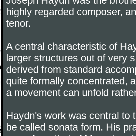
Joseph Haydn was the brother
highly regarded composer, a
tenor.
A central characteristic of H
larger structures out of very 
derived from standard accomp
quite formally concentrated, 
a movement can unfold rather
Haydn's work was central to 
be called sonata form. His pr