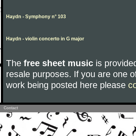
Haydn - Symphony n° 103
Haydn - violin concerto in G major
The
free sheet music
is provided
resale purposes. If you are one of
work being posted here please
c
Contact