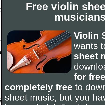
Free violin she
musicians
Violin 
wants 
sheet 
downlo
for fre
completely free
to downl
sheet music, but you have