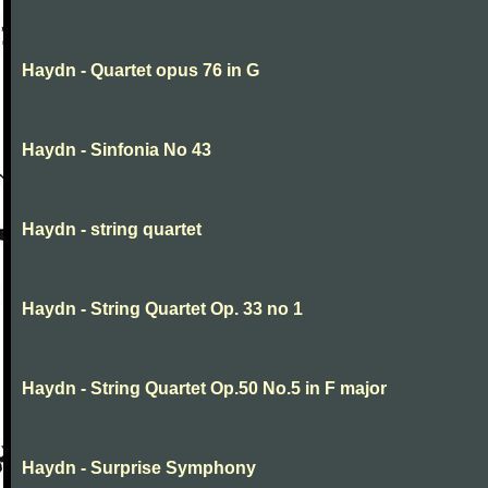
Haydn - Quartet opus 76 in G
Haydn - Sinfonia No 43
Haydn - string quartet
Haydn - String Quartet Op. 33 no 1
Haydn - String Quartet Op.50 No.5 in F major
Haydn - Surprise Symphony