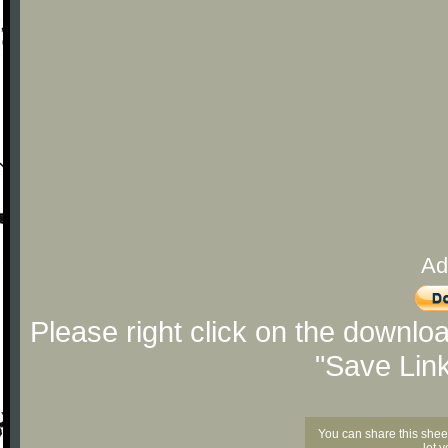
Ad
Please right click on the downlo
"Save Lin
You can share this shee