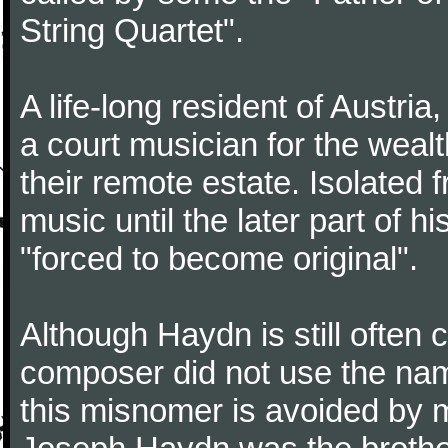
String Quartet".
A life-long resident of Austri
a court musician for the weal
their remote estate. Isolated
music until the later part of hi
"forced to become original".
Although Haydn is still often
composer did not use the name
this misnomer is avoided by 