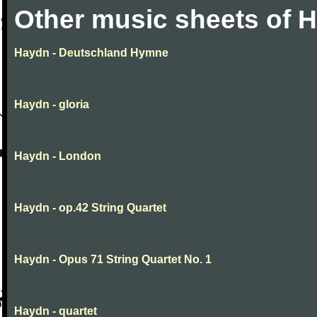
Other music sheets of 
Haydn - Deutschland Hymne
Haydn - gloria
Haydn - London
Haydn - op.42 String Quartet
Haydn - Opus 71 String Quartet No. 1
Haydn - quartet