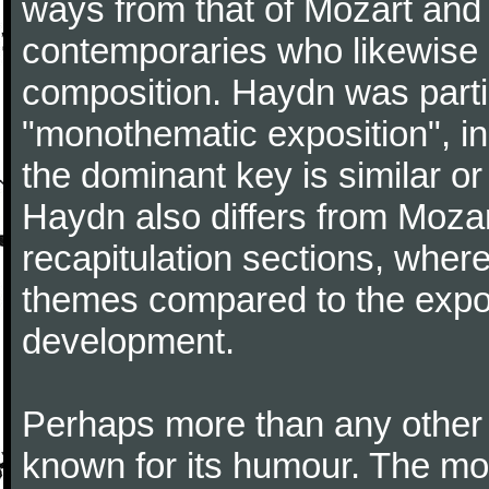
ways from that of Mozart and
contemporaries who likewise e
composition. Haydn was partic
"monothematic exposition", in
the dominant key is similar or
Haydn also differs from Moza
recapitulation sections, where
themes compared to the expos
development.
Perhaps more than any other
known for its humour. The m