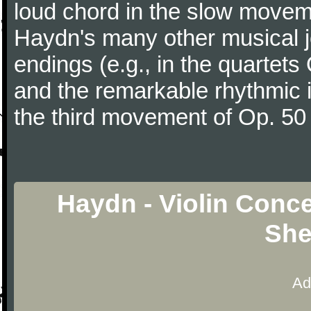
loud chord in the slow movem
Haydn's many other musical j
endings (e.g., in the quartets
and the remarkable rhythmic il
the third movement of Op. 50
Haydn - Violin Conce
She
Ad