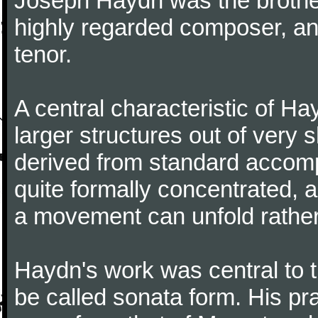
Joseph Haydn was the brother
highly regarded composer, a
tenor.
A central characteristic of H
larger structures out of very 
derived from standard accomp
quite formally concentrated, 
a movement can unfold rather
Haydn's work was central to 
be called sonata form. His pr