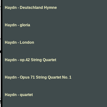
Haydn - Deutschland Hymne
Haydn - gloria
Haydn - London
Haydn - op.42 String Quartet
Haydn - Opus 71 String Quartet No. 1
Haydn - quartet