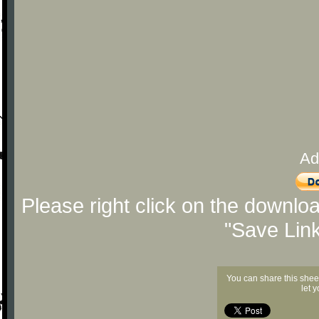
Ad
Please right click on the downlo
"Save Lin
You can share this shee
let 