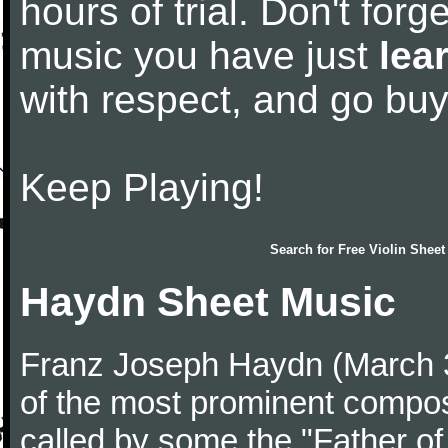
hours of trial. Don't forge
music you have just
lea
with respect, and go bu
Keep Playing!
Search for
Free Violin Sheet
Haydn Sheet Music
Franz Joseph Haydn (March 
of the most prominent compose
called by some the "Father o