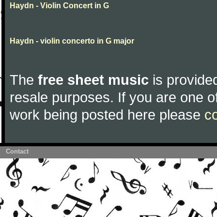
Haydn - Violin Concert in G
Haydn - violin concerto in G major
The
free sheet music
is provided
resale purposes. If you are one of
work being posted here please
c
Contact