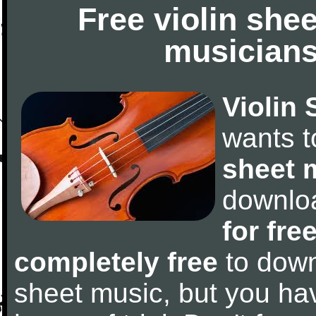
Free violin she
musicians
Violin 
wants 
sheet 
downlo
for fre
completely free
to downl
sheet music, but you have