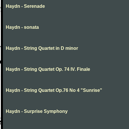
Haydn - Serenade
Haydn - sonata
Haydn - String Quartet in D minor
Haydn - String Quartet Op. 74 IV. Finale
Haydn - String Quartet Op.76 No 4 "Sunrise"
Haydn - Surprise Symphony