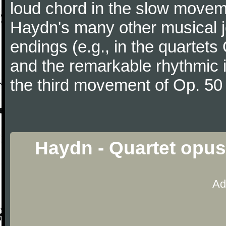
loud chord in the slow movem
Haydn's many other musical j
endings (e.g., in the quartets
and the remarkable rhythmic il
the third movement of Op. 50
Haydn - Quartet opus
Ad