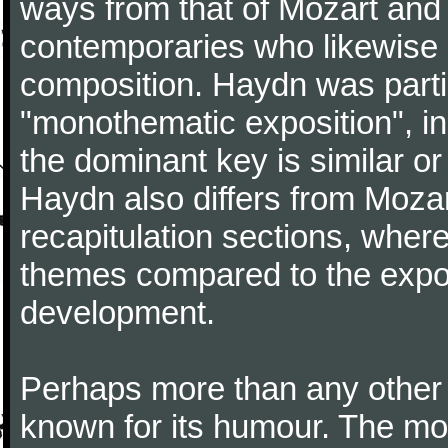
ways from that of Mozart and
contemporaries who likewise e
composition. Haydn was partic
"monothematic exposition", in
the dominant key is similar or
Haydn also differs from Moza
recapitulation sections, where
themes compared to the expos
development.
Perhaps more than any other
known for its humour. The m