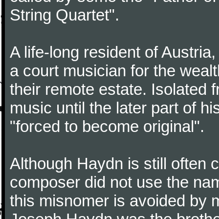
String Quartet".
A life-long resident of Austri
a court musician for the weal
their remote estate. Isolated
music until the later part of hi
"forced to become original".
Although Haydn is still often
composer did not use the name
this misnomer is avoided by 