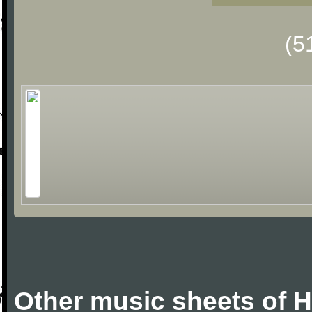
(5
Other music sheets of 