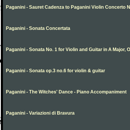
Paganini - Sauret Cadenza to Paganini Violin Concerto N
Paganini - Sonata Concertata
Paganini - Sonata No. 1 for Violin and Guitar in A Major, O
Paganini - Sonata op.3 no.6 for violin & guitar
Paganini - The Witches' Dance - Piano Accompaniment
Paganini - Variazioni di Bravura