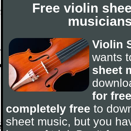
Free violin she
musicians
Violin 
wants 
sheet 
downlo
for fre
completely free
to downl
sheet music, but you have