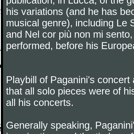
publication, in Lucca, of the 
his variations (and he has be
musical genre), including Le 
and Nel cor più non mi sento,
performed, before his Europea
Playbill of Paganini's concer
that all solo pieces were of h
all his concerts.
Generally speaking, Paganini