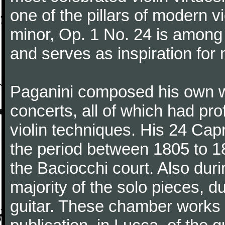
one of the pillars of modern vi
minor, Op. 1 No. 24 is among
and serves as inspiration for
Paganini composed his own wo
concerts, all of which had pro
violin techniques. His 24 Ca
the period between 1805 to 18
the Baciocchi court. Also dur
majority of the solo pieces, d
guitar. These chamber works