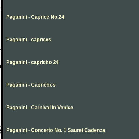
Paganini - Caprice No.24
Paganini - caprices
Paganini - capricho 24
Paganini - Caprichos
Paganini - Carnival In Venice
Paganini - Concerto No. 1 Sauret Cadenza