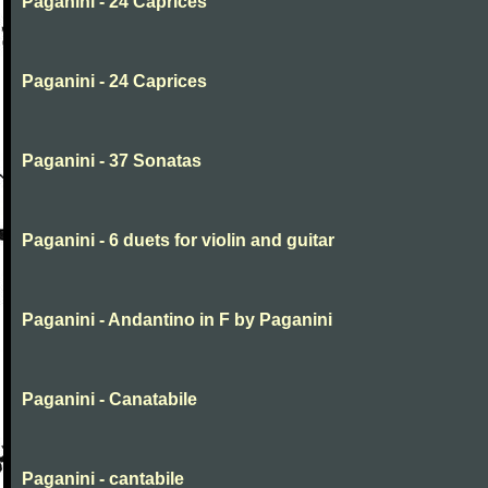
Paganini - 24 Caprices
Paganini - 24 Caprices
Paganini - 37 Sonatas
Paganini - 6 duets for violin and guitar
Paganini - Andantino in F by Paganini
Paganini - Canatabile
Paganini - cantabile