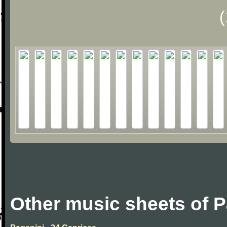
Other music sheets of P