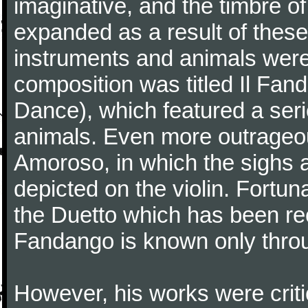
imaginative, and the timbre o
expanded as a result of these
instruments and animals were
composition was titled Il Fa
Dance), which featured a seri
animals. Even more outrageo
Amoroso, in which the sighs a
depicted on the violin. Fortun
the Duetto which has been rec
Fandango is known only throu
However, his works were critic