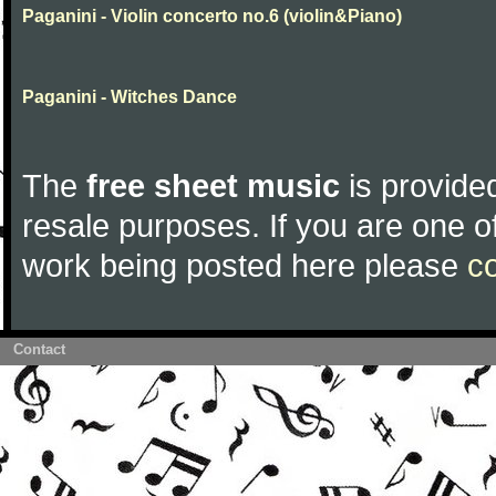
Paganini - Violin concerto no.6 (violin&Piano)
Paganini - Witches Dance
The
free sheet music
is provided
resale purposes. If you are one of
work being posted here please
c
Contact