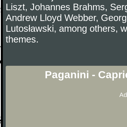
Liszt, Johannes Brahms, Serg
Andrew Lloyd Webber, Georg
Lutosławski, among others, w
themes.
Paganini - Capr
Ad