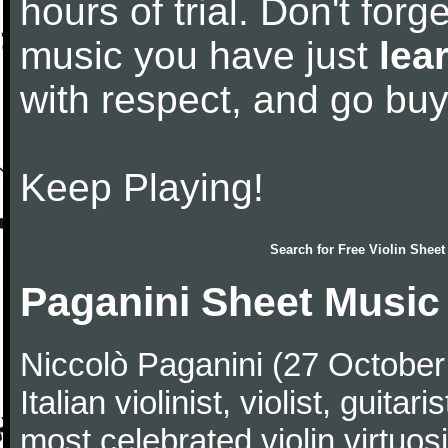
hours of trial. Don't forge
music you have just
lea
with respect, and go bu
Keep Playing!
Search for
Free Violin Sheet
Paganini Sheet Music
Niccolò Paganini (27 Octobe
Italian violinist, violist, gui
most celebrated violin virtuosi