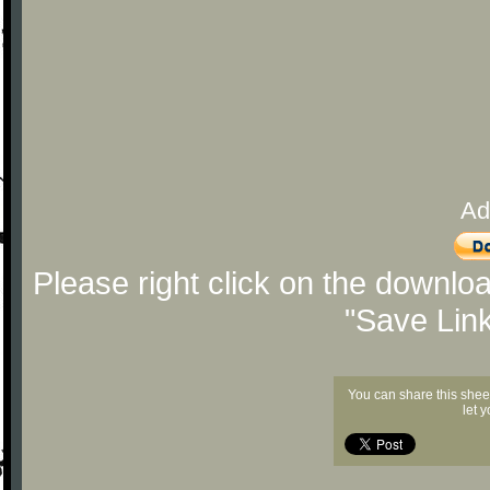
Ad
Please right click on the downlo
"Save Lin
You can share this shee
let 