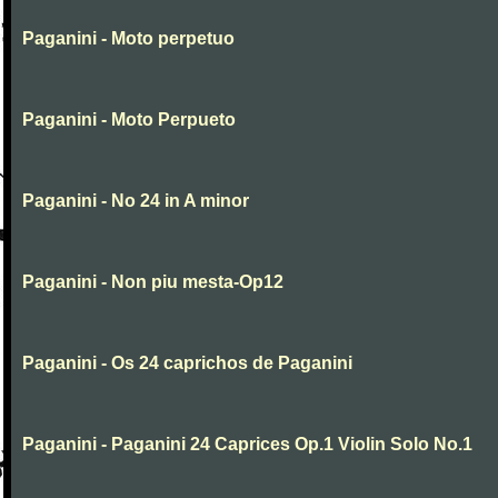
Paganini - Moto perpetuo
Paganini - Moto Perpueto
Paganini - No 24 in A minor
Paganini - Non piu mesta-Op12
Paganini - Os 24 caprichos de Paganini
Paganini - Paganini 24 Caprices Op.1 Violin Solo No.1