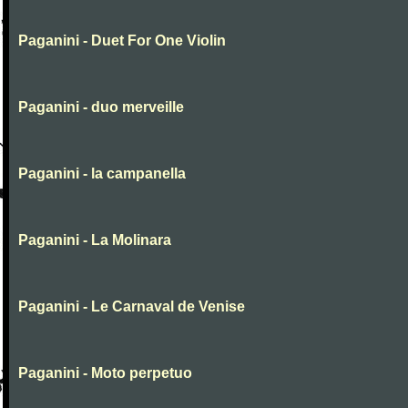
Paganini - Duet For One Violin
Paganini - duo merveille
Paganini - la campanella
Paganini - La Molinara
Paganini - Le Carnaval de Venise
Paganini - Moto perpetuo