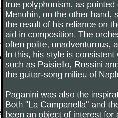
true polyphonism, as pointed
Menuhin, on the other hand, 
the result of his reliance on th
aid in composition. The orches
often polite, unadventurous, a
In this, his style is consisten
such as Paisiello, Rossini an
the guitar-song milieu of Napl
Paganini was also the inspir
Both "La Campanella" and the
been an object of interest fo