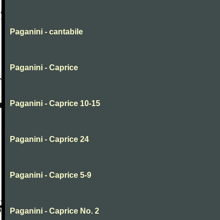
Paganini - cantabile
Paganini - Caprice
Paganini - Caprice 10-15
Paganini - Caprice 24
Paganini - Caprice 5-9
Paganini - Caprice No. 2