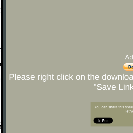
Ad
Please right click on the downlo
"Save Lin
You can share this shee
let 