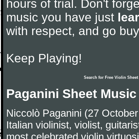
hours of trial. Don't forge
music you have just
lea
with respect, and go bu
Keep Playing!
Search for
Free Violin Sheet
Paganini Sheet Music
Niccolò Paganini (27 Octobe
Italian violinist, violist, gui
most celebrated violin virtuosi