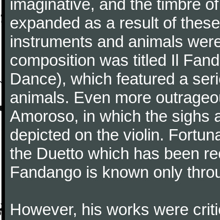
imaginative, and the timbre o
expanded as a result of these
instruments and animals were
composition was titled Il Fa
Dance), which featured a seri
animals. Even more outrageo
Amoroso, in which the sighs a
depicted on the violin. Fortun
the Duetto which has been rec
Fandango is known only throu
However, his works were critic