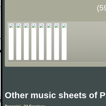
(5
Other music sheets of P