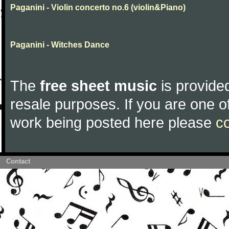
Paganini - Violin concerto no.6 (violin&Piano)
Paganini - Witches Dance
The
free sheet music
is provided
resale purposes. If you are one of
work being posted here please
c
Contact