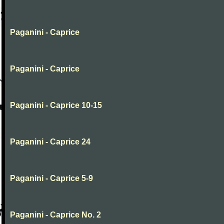
Paganini - Caprice
Paganini - Caprice
Paganini - Caprice 10-15
Paganini - Caprice 24
Paganini - Caprice 5-9
Paganini - Caprice No. 2