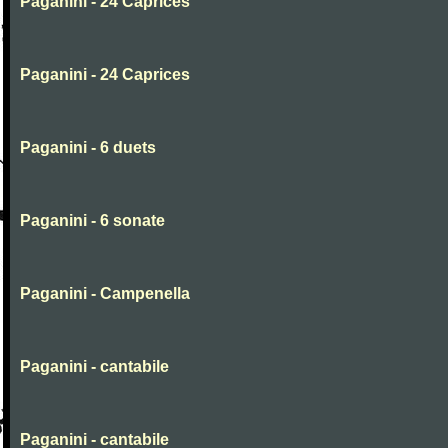
Paganini - 24 Caprices
Paganini - 24 Caprices
Paganini - 6 duets
Paganini - 6 sonate
Paganini - Campenella
Paganini - cantabile
Paganini - cantabile