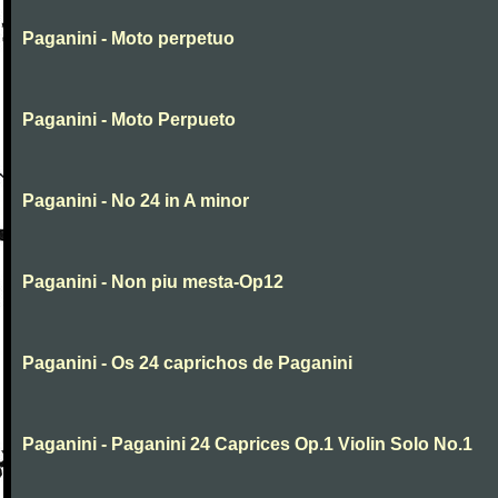
Paganini - Moto perpetuo
Paganini - Moto Perpueto
Paganini - No 24 in A minor
Paganini - Non piu mesta-Op12
Paganini - Os 24 caprichos de Paganini
Paganini - Paganini 24 Caprices Op.1 Violin Solo No.1