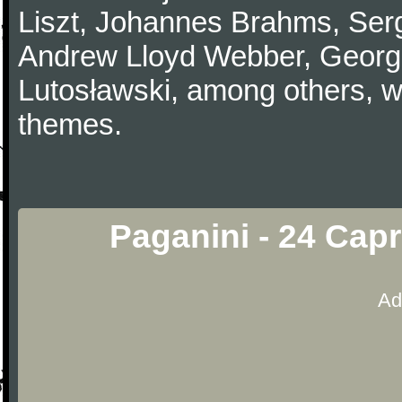
Liszt, Johannes Brahms, Serg
Andrew Lloyd Webber, Georg
Lutosławski, among others, w
themes.
Paganini - 24 Capr
Ad