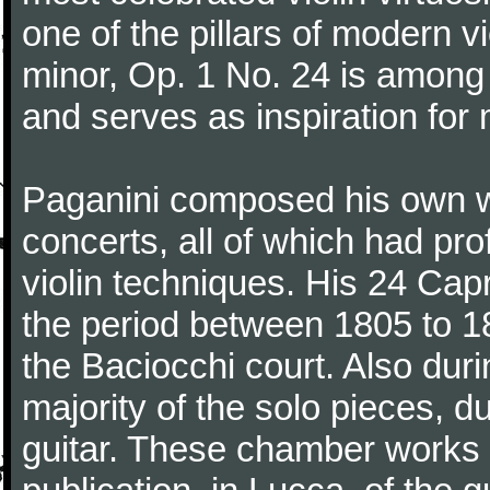
one of the pillars of modern vi
minor, Op. 1 No. 24 is among
and serves as inspiration for
Paganini composed his own wo
concerts, all of which had pro
violin techniques. His 24 Ca
the period between 1805 to 18
the Baciocchi court. Also dur
majority of the solo pieces, d
guitar. These chamber works