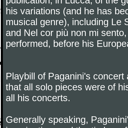
publication, in Lucca, of the 
his variations (and he has be
musical genre), including Le 
and Nel cor più non mi sento,
performed, before his Europea
Playbill of Paganini's concer
that all solo pieces were of h
all his concerts.
Generally speaking, Paganini