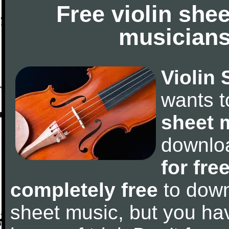
Free violin she
musicians
Violin 
wants 
sheet 
downlo
for fre
completely free
to downl
sheet music, but you have