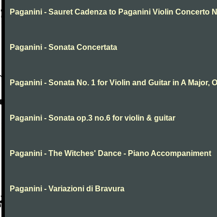
Paganini - Sauret Cadenza to Paganini Violin Concerto N
Paganini - Sonata Concertata
Paganini - Sonata No. 1 for Violin and Guitar in A Major, O
Paganini - Sonata op.3 no.6 for violin & guitar
Paganini - The Witches' Dance - Piano Accompaniment
Paganini - Variazioni di Bravura