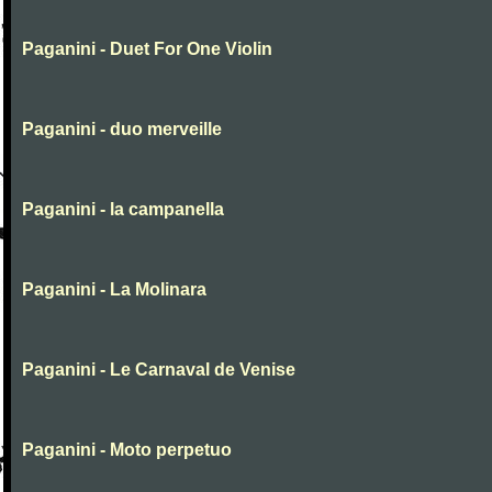
Paganini - Duet For One Violin
Paganini - duo merveille
Paganini - la campanella
Paganini - La Molinara
Paganini - Le Carnaval de Venise
Paganini - Moto perpetuo