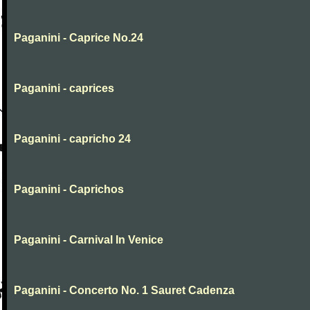
Paganini - Caprice No.24
Paganini - caprices
Paganini - capricho 24
Paganini - Caprichos
Paganini - Carnival In Venice
Paganini - Concerto No. 1 Sauret Cadenza