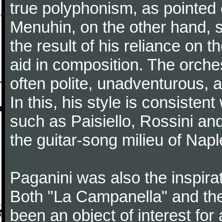
true polyphonism, as pointed
Menuhin, on the other hand, 
the result of his reliance on th
aid in composition. The orches
often polite, unadventurous, a
In this, his style is consisten
such as Paisiello, Rossini an
the guitar-song milieu of Napl
Paganini was also the inspir
Both "La Campanella" and the
been an object of interest fo