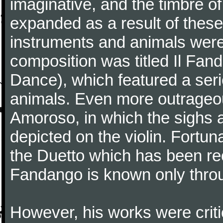
imaginative, and the timbre o
expanded as a result of these
instruments and animals were
composition was titled Il Fa
Dance), which featured a seri
animals. Even more outrageo
Amoroso, in which the sighs a
depicted on the violin. Fortun
the Duetto which has been rec
Fandango is known only throu
However, his works were critic