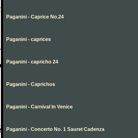
Paganini - Caprice No.24
Paganini - caprices
Paganini - capricho 24
Paganini - Caprichos
Paganini - Carnival In Venice
Paganini - Concerto No. 1 Sauret Cadenza