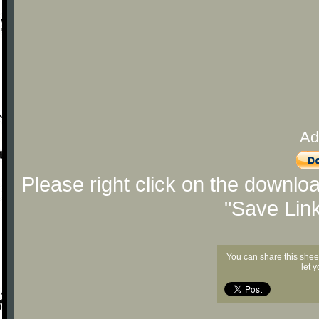
Ad
Please right click on the downlo
"Save Lin
You can share this shee
let 