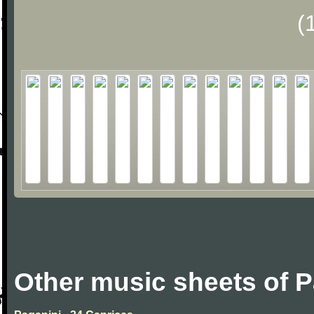
(
Other music sheets of P