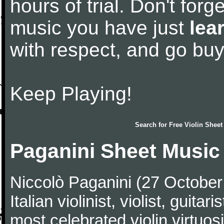
hours of trial. Don't forge
music you have just
lea
with respect, and go bu
Keep Playing!
Search for
Free Violin Sheet
Paganini Sheet Music
Niccolò Paganini (27 Octobe
Italian violinist, violist, gui
most celebrated violin virtuosi