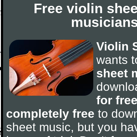
Free violin she
musicians
Violin 
wants 
sheet 
downlo
for fre
completely free
to downl
sheet music, but you have