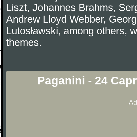
Liszt, Johannes Brahms, Serg
Andrew Lloyd Webber, Georg
Lutosławski, among others, w
themes.
Paganini - 24 Capr
Ad