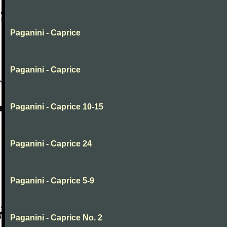
Paganini - Caprice
Paganini - Caprice
Paganini - Caprice 10-15
Paganini - Caprice 24
Paganini - Caprice 5-9
Paganini - Caprice No. 2