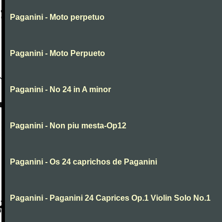
Paganini - Moto perpetuo
Paganini - Moto Perpueto
Paganini - No 24 in A minor
Paganini - Non piu mesta-Op12
Paganini - Os 24 caprichos de Paganini
Paganini - Paganini 24 Caprices Op.1 Violin Solo No.1