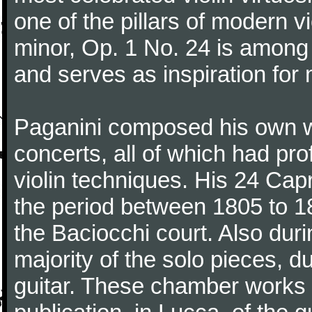
one of the pillars of modern vi
minor, Op. 1 No. 24 is among
and serves as inspiration for
Paganini composed his own wo
concerts, all of which had pro
violin techniques. His 24 Ca
the period between 1805 to 18
the Baciocchi court. Also dur
majority of the solo pieces, d
guitar. These chamber works