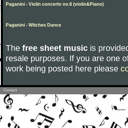
Paganini - Violin concerto no.6 (violin&Piano)
Paganini - Witches Dance
The
free sheet music
is provided
resale purposes. If you are one of
work being posted here please
c
Contact