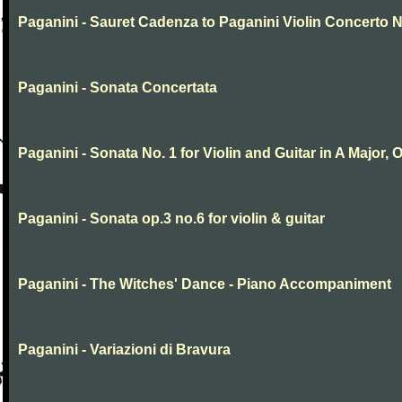
Paganini - Sauret Cadenza to Paganini Violin Concerto N
Paganini - Sonata Concertata
Paganini - Sonata No. 1 for Violin and Guitar in A Major, O
Paganini - Sonata op.3 no.6 for violin & guitar
Paganini - The Witches' Dance - Piano Accompaniment
Paganini - Variazioni di Bravura