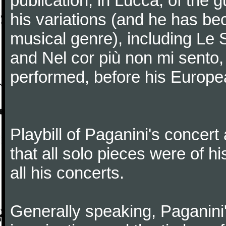
publication, in Lucca, of the 
his variations (and he has be
musical genre), including Le 
and Nel cor più non mi sento,
performed, before his Europea
Playbill of Paganini's concer
that all solo pieces were of h
all his concerts.
Generally speaking, Paganini