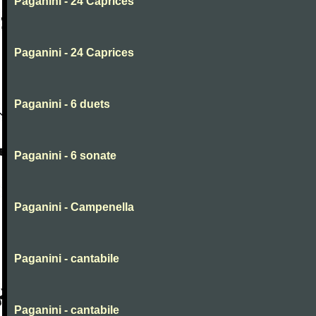
Paganini - 24 Caprices
Paganini - 24 Caprices
Paganini - 6 duets
Paganini - 6 sonate
Paganini - Campenella
Paganini - cantabile
Paganini - cantabile