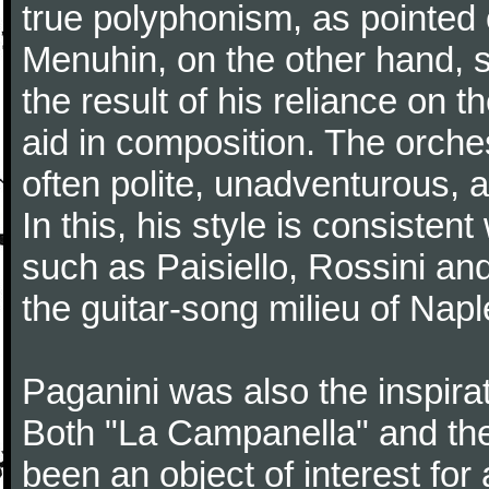
true polyphonism, as pointed
Menuhin, on the other hand, 
the result of his reliance on th
aid in composition. The orches
often polite, unadventurous, a
In this, his style is consisten
such as Paisiello, Rossini an
the guitar-song milieu of Napl
Paganini was also the inspir
Both "La Campanella" and the
been an object of interest fo