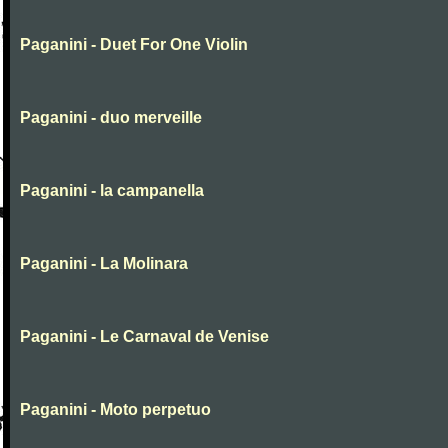
Paganini - Duet For One Violin
Paganini - duo merveille
Paganini - la campanella
Paganini - La Molinara
Paganini - Le Carnaval de Venise
Paganini - Moto perpetuo