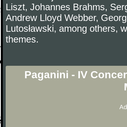
Liszt, Johannes Brahms, Serg
Andrew Lloyd Webber, Georg
Lutosławski, among others, w
themes.
Paganini - IV Concer
Ad