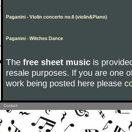
Paganini - Violin concerto no.6 (violin&Piano)
Paganini - Witches Dance
The
free sheet music
is provided
resale purposes. If you are one of
work being posted here please
c
Contact