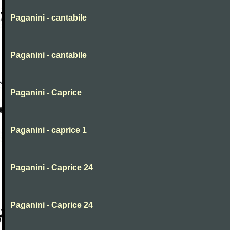
Paganini - cantabile
Paganini - cantabile
Paganini - Caprice
Paganini - caprice 1
Paganini - Caprice 24
Paganini - Caprice 24