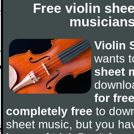
Free violin she
musicians
Violin 
wants 
sheet 
downlo
for fre
completely free
to downl
sheet music, but you have