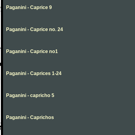
Paganini - Caprice 9
Paganini - Caprice no. 24
Paganini - Caprice no1
Paganini - Caprices 1-24
Paganini - capricho 5
Paganini - Caprichos