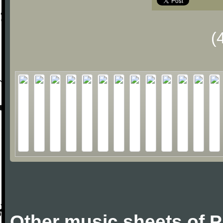
(
Other music sheets of P