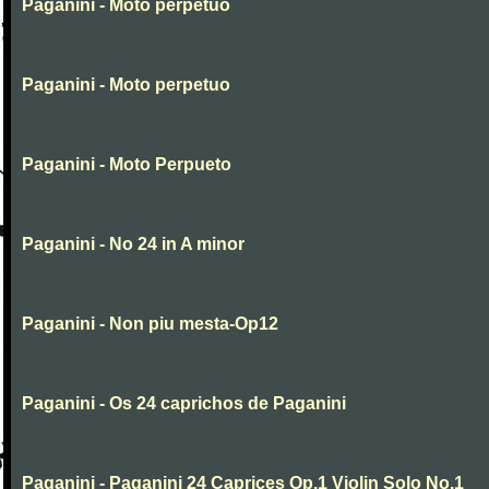
Paganini - Moto perpetuo
Paganini - Moto perpetuo
Paganini - Moto Perpueto
Paganini - No 24 in A minor
Paganini - Non piu mesta-Op12
Paganini - Os 24 caprichos de Paganini
Paganini - Paganini 24 Caprices Op.1 Violin Solo No.1