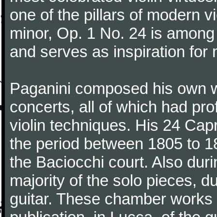
one of the pillars of modern vi
minor, Op. 1 No. 24 is among
and serves as inspiration for
Paganini composed his own wo
concerts, all of which had pro
violin techniques. His 24 Ca
the period between 1805 to 18
the Baciocchi court. Also dur
majority of the solo pieces, d
guitar. These chamber works