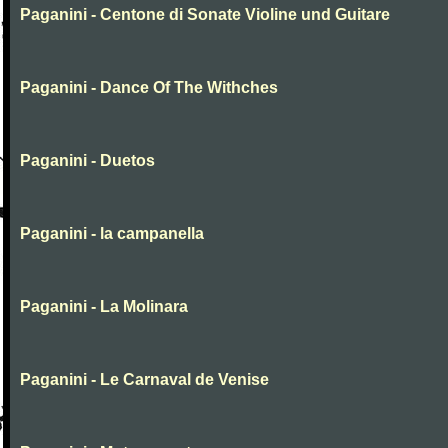
Paganini - Centone di Sonate Violine und Guitare
Paganini - Dance Of The Withches
Paganini - Duetos
Paganini - la campanella
Paganini - La Molinara
Paganini - Le Carnaval de Venise