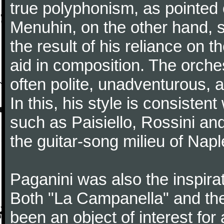
true polyphonism, as pointed
Menuhin, on the other hand, 
the result of his reliance on th
aid in composition. The orches
often polite, unadventurous, a
In this, his style is consisten
such as Paisiello, Rossini an
the guitar-song milieu of Napl
Paganini was also the inspir
Both "La Campanella" and the
been an object of interest fo