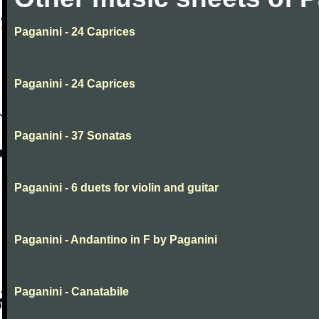
Paganini - 24 Caprices
Paganini - 24 Caprices
Paganini - 37 Sonatas
Paganini - 6 duets for violin and guitar
Paganini - Andantino in F by Paganini
Paganini - Canatabile