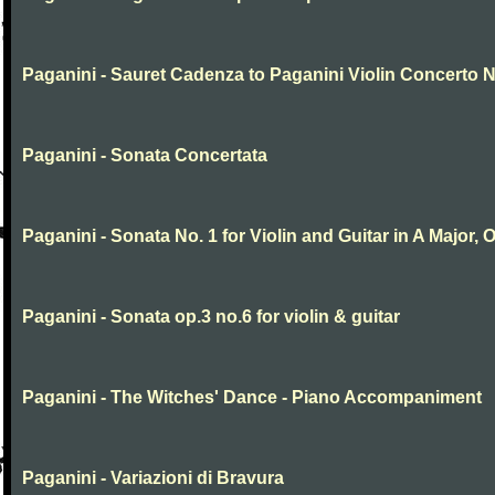
Paganini - Sauret Cadenza to Paganini Violin Concerto N
Paganini - Sonata Concertata
Paganini - Sonata No. 1 for Violin and Guitar in A Major, O
Paganini - Sonata op.3 no.6 for violin & guitar
Paganini - The Witches' Dance - Piano Accompaniment
Paganini - Variazioni di Bravura