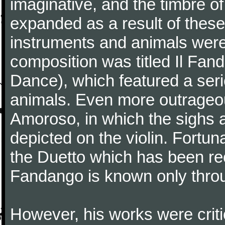
imaginative, and the timbre o
expanded as a result of these
instruments and animals were
composition was titled Il Fa
Dance), which featured a seri
animals. Even more outrageo
Amoroso, in which the sighs a
depicted on the violin. Fortun
the Duetto which has been rec
Fandango is known only throu
However, his works were critic