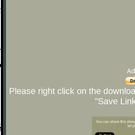
Ad
Please right click on the downlo
"Save Lin
You can share this shee
let 