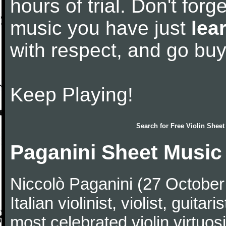
hours of trial. Don't forge
music you have just
lea
with respect, and go bu
Keep Playing!
Search for
Free Violin Sheet
Paganini Sheet Music
Niccolò Paganini (27 Octobe
Italian violinist, violist, gui
most celebrated violin virtuosi