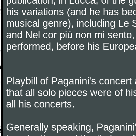
publication, in Lucca, of the 
his variations (and he has be
musical genre), including Le 
and Nel cor più non mi sento,
performed, before his Europea
Playbill of Paganini's concer
that all solo pieces were of h
all his concerts.
Generally speaking, Paganini