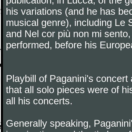
publication, in Lucca, of the 
his variations (and he has be
musical genre), including Le 
and Nel cor più non mi sento,
performed, before his Europea
Playbill of Paganini's concer
that all solo pieces were of h
all his concerts.
Generally speaking, Paganini