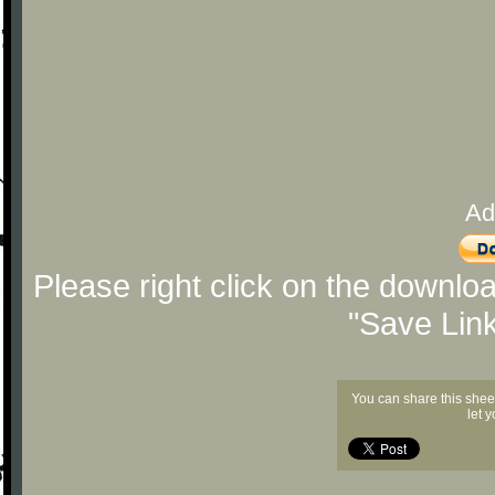
Ad
Please right click on the downlo
"Save Lin
You can share this shee
let 