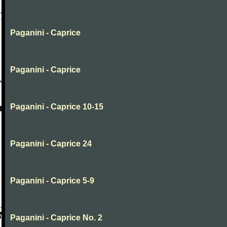
Paganini - Caprice
Paganini - Caprice
Paganini - Caprice 10-15
Paganini - Caprice 24
Paganini - Caprice 5-9
Paganini - Caprice No. 2