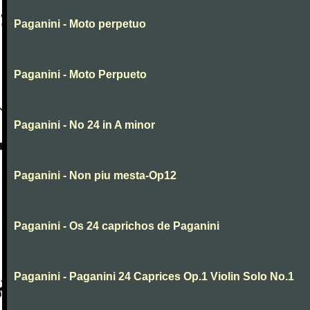
Paganini - Moto perpetuo
Paganini - Moto Perpueto
Paganini - No 24 in A minor
Paganini - Non piu mesta-Op12
Paganini - Os 24 caprichos de Paganini
Paganini - Paganini 24 Caprices Op.1 Violin Solo No.1