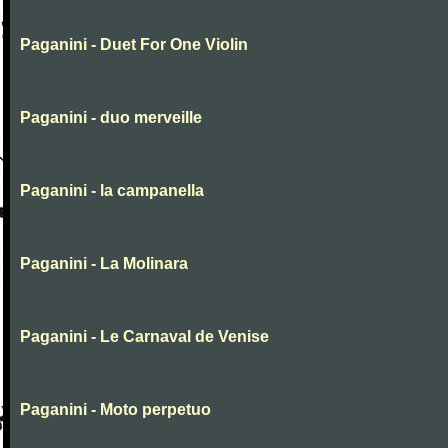
Paganini - Duet For One Violin
Paganini - duo merveille
Paganini - la campanella
Paganini - La Molinara
Paganini - Le Carnaval de Venise
Paganini - Moto perpetuo