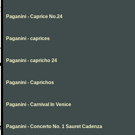
Paganini - Caprice No.24
Paganini - caprices
Paganini - capricho 24
Paganini - Caprichos
Paganini - Carnival In Venice
Paganini - Concerto No. 1 Sauret Cadenza