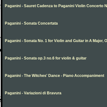
Paganini - Sauret Cadenza to Paganini Violin Concerto N
Paganini - Sonata Concertata
Paganini - Sonata No. 1 for Violin and Guitar in A Major, O
Paganini - Sonata op.3 no.6 for violin & guitar
Paganini - The Witches' Dance - Piano Accompaniment
Paganini - Variazioni di Bravura