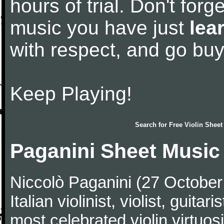
hours of trial. Don't forge
music you have just
lea
with respect, and go bu
Keep Playing!
Search for
Free Violin Sheet
Paganini Sheet Music
Niccolò Paganini (27 Octobe
Italian violinist, violist, gui
most celebrated violin virtuosi