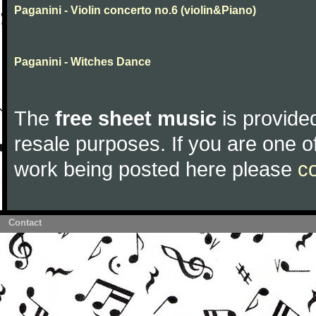
Paganini - Violin concerto no.6 (violin&Piano)
Paganini - Witches Dance
The
free sheet music
is provided
resale purposes. If you are one of
work being posted here please
c
Contact