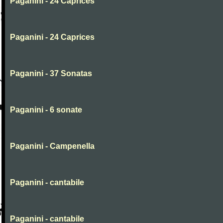
Paganini - 24 Caprices
Paganini - 24 Caprices
Paganini - 37 Sonatas
Paganini - 6 sonate
Paganini - Campenella
Paganini - cantabile
Paganini - cantabile