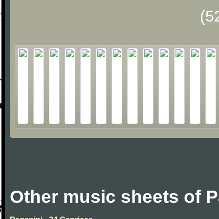
(5
Other music sheets of P