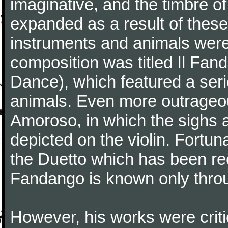
imaginative, and the timbre o
expanded as a result of these
instruments and animals were
composition was titled Il Fa
Dance), which featured a seri
animals. Even more outrageo
Amoroso, in which the sighs a
depicted on the violin. Fortun
the Duetto which has been rec
Fandango is known only throu
However, his works were critic