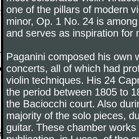
one of the pillars of modern vi
minor, Op. 1 No. 24 is among
and serves as inspiration for
Paganini composed his own wo
concerts, all of which had pro
violin techniques. His 24 Ca
the period between 1805 to 18
the Baciocchi court. Also dur
majority of the solo pieces, d
guitar. These chamber works