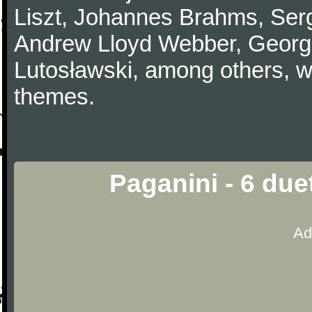
Liszt, Johannes Brahms, Serg
Andrew Lloyd Webber, Georg
Lutosławski, among others, w
themes.
Paganini - 6 due
Ad