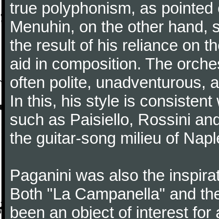
true polyphonism, as pointed
Menuhin, on the other hand, 
the result of his reliance on th
aid in composition. The orches
often polite, unadventurous, a
In this, his style is consisten
such as Paisiello, Rossini an
the guitar-song milieu of Napl
Paganini was also the inspir
Both "La Campanella" and the
been an object of interest fo