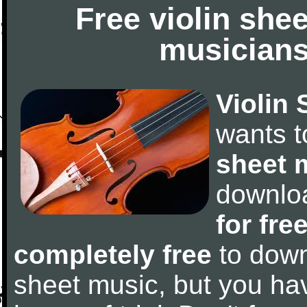
Free violin she
musicians
Violin 
wants 
sheet 
downlo
for fre
completely free
to downl
sheet music, but you have