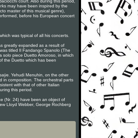
ciocchi court. Also during this period,
orks may have been inspired by the
acto master of this musical genre),
 performed, before his European concert
hich was typical of all his concerts.
s greatly expanded as a result of
 was titled Il Fandango Spanolo (The
a solo piece Duetto Amoroso, in which
 of the Duetto which has been
 Ysaÿe. Yehudi Menuhin, on the other
id in composition. The orchestral parts
istent with that of other Italian
ring this period.
e (Nr. 24) have been an object of
ndrew Lloyd Webber, George Rochberg