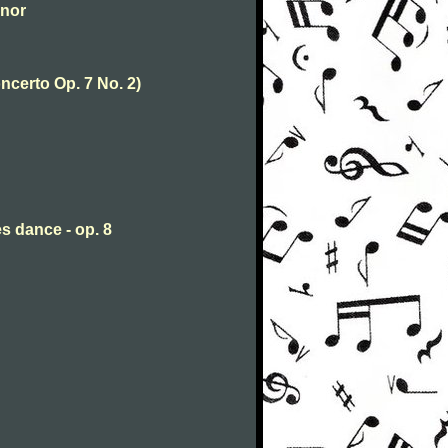
inor
ncerto Op. 7 No. 2)
s dance - op. 8