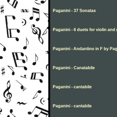
Paganini - 37 Sonatas
Paganini - 6 duets for violin and 
Paganini - Andantino in F by Pa
Paganini - Canatabile
Paganini - cantabile
Paganini - cantabile