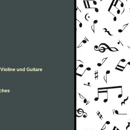
Violine und Guitare
hches