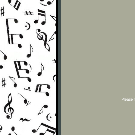
Please r