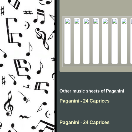
Other music sheets of Paganini
Paganini - 24 Caprices
Paganini - 24 Caprices