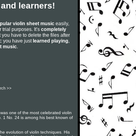
 and learners!
pular violin sheet music
easily,
r trial purposes. It's
completely
 you have to delete the files after
sic you have just
learned playing
,
et music
.
rch >>
 was one of the most celebrated violin
 Op. 1 No. 24 is among his best known of
e evolution of violin techniques. His