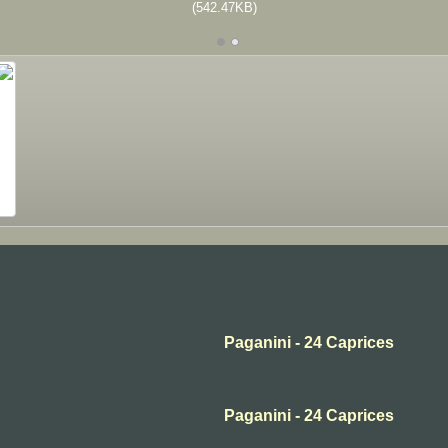
(542.47KB)
Paganini - 24 Caprices
Paganini - 24 Caprices