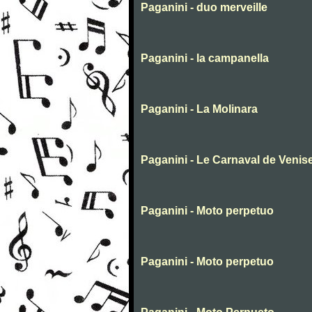
Paganini - duo merveille
Paganini - la campanella
Paganini - La Molinara
Paganini - Le Carnaval de Venis
Paganini - Moto perpetuo
Paganini - Moto perpetuo