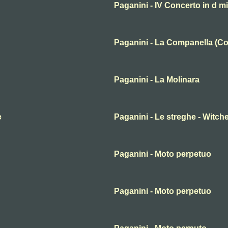
Paganini - IV Concerto in d m
Paganini - La Companella (Co
Paganini - La Molinara
e
Paganini - Le streghe - Witche
Paganini - Moto perpetuo
Paganini - Moto perpetuo