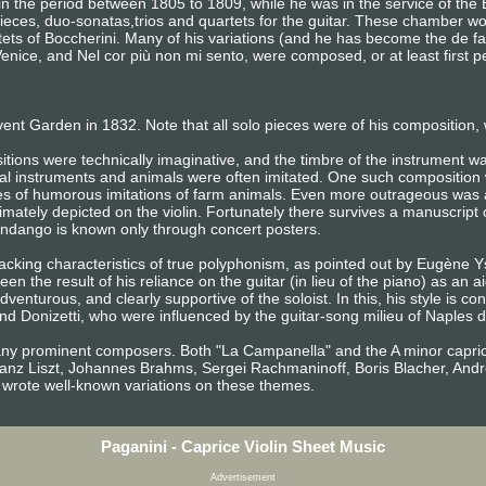
the period between 1805 to 1809, while he was in the service of the Ba
pieces, duo-sonatas,trios and quartets for the guitar. These chamber w
intets of Boccherini. Many of his variations (and he has become the de f
Venice, and Nel cor più non mi sento, were composed, or at least first
vent Garden in 1832. Note that all solo pieces were of his composition, w
tions were technically imaginative, and the timbre of the instrument wa
cal instruments and animals were often imitated. One such composition
es of humorous imitations of farm animals. Even more outrageous was 
imately depicted on the violin. Fortunately there survives a manuscript
andango is known only through concert posters.
 lacking characteristics of true polyphonism, as pointed out by Eugène
n the result of his reliance on the guitar (in lieu of the piano) as an a
venturous, and clearly supportive of the soloist. In this, his style is cons
d Donizetti, who were influenced by the guitar-song milieu of Naples du
many prominent composers. Both "La Campanella" and the A minor capric
Franz Liszt, Johannes Brahms, Sergei Rachmaninoff, Boris Blacher, A
 wrote well-known variations on these themes.
Paganini - Caprice Violin Sheet Music
Advertisement