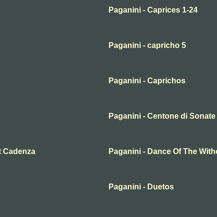
Paganini - Caprices 1-24
Paganini - capricho 5
Paganini - Caprichos
Paganini - Centone di Sonate 
et Cadenza
Paganini - Dance Of The Wit
Paganini - Duetos