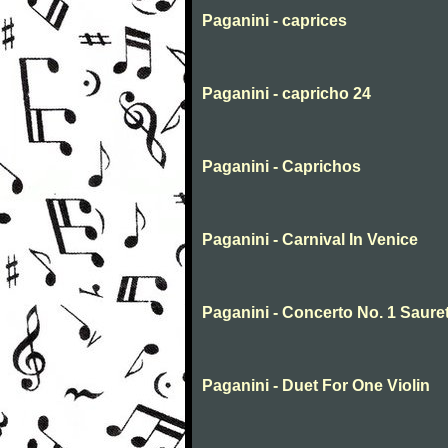
Paganini - caprices
Paganini - capricho 24
Paganini - Caprichos
Paganini - Carnival In Venice
Paganini - Concerto No. 1 Saur
Paganini - Duet For One Violin