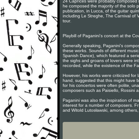
24 Caprices were probably composed in 
he composed the majority of the solo 
publication, in Lucca, of the guitar qu
including Le Streghe, The Carnival of 
tour.
Playbill of Paganini's concert at the Co
Generally speaking, Paganini's composi
these works. Sounds of different musi
Spanish Dance), which featured a seri
the sighs and groans of lovers were int
recorded, while the existence of the F
However, his works were criticized for
hand, suggested that this might have bee
for his concertos were often polite, unad
composers such as Paisiello, Rossini an
Paganini was also the inspiration of 
interest for a number of composers. 
and Witold Lutosławski, among others,