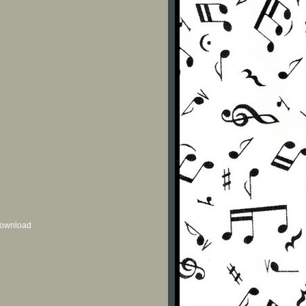
 download