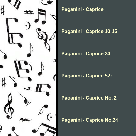
Paganini - Caprice
Paganini - Caprice 10-15
Paganini - Caprice 24
Paganini - Caprice 5-9
Paganini - Caprice No. 2
Paganini - Caprice No.24