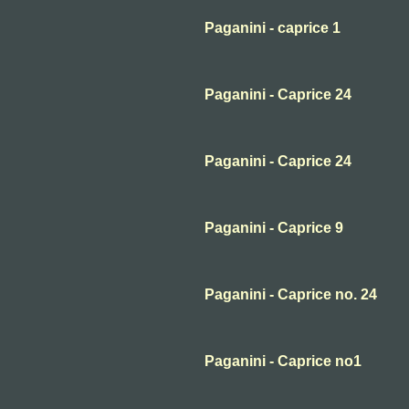
Paganini - caprice 1
Paganini - Caprice 24
Paganini - Caprice 24
Paganini - Caprice 9
Paganini - Caprice no. 24
Paganini - Caprice no1