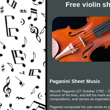
Free violin s
Paganini Sheet Music
Niccolò Paganini (27 October 1782 – 27 
virtuosi of his time, and left his mark 
compositions, and serves as inspiratio
Paganini composed his own works to play