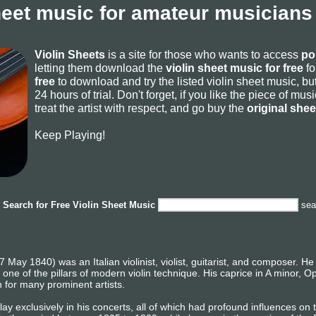
heet music for amateur musicians
Violin Sheets
is a site for those who wants to access
po
letting them download the
violin sheet music for free
fo
free
to download and try the listed violin sheet music, but
24 hours of trial. Don't forget, if you like the piece of mu
treat the artist with respect, and go buy the
original she
Keep Playing!
Search for
Free Violin Sheet Music
sea
May 1840) was an Italian violinist, violist, guitarist, and composer. He
as one of the pillars of modern violin technique. His caprice in A minor,
n for many prominent artists.
 exclusively in his concerts, all of which had profound influences on th