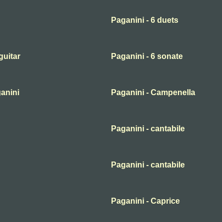
Paganini - 6 duets
guitar
Paganini - 6 sonate
ganini
Paganini - Campenella
Paganini - cantabile
Paganini - cantabile
Paganini - Caprice