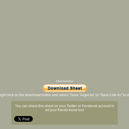
Advertisement
ight click on the download button and select "Save Target As" or "Save Link As" to
You can share this sheet on your Twitter or Facebook account to
let your friends know too!