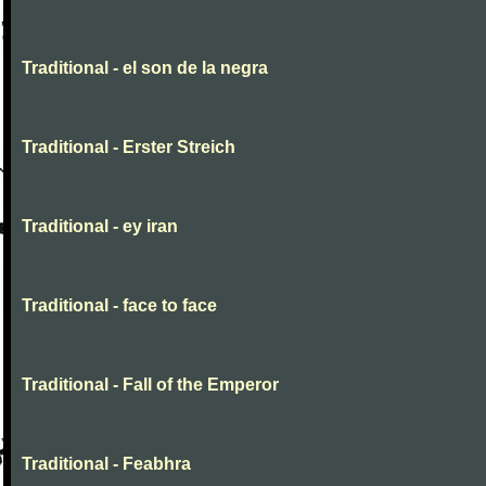
Traditional - el son de la negra
Traditional - Erster Streich
Traditional - ey iran
Traditional - face to face
Traditional - Fall of the Emperor
Traditional - Feabhra