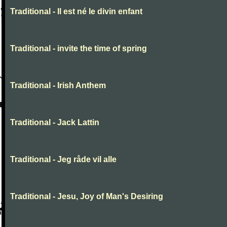
Traditional - Il est né le divin enfant
Traditional - invite the time of spring
Traditional - Irish Anthem
Traditional - Jack Lattin
Traditional - Jeg råde vil alle
Traditional - Jesu, Joy of Man's Desiring