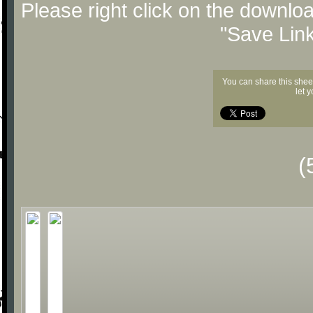
Please right click on the downlo
"Save Lin
You can share this shee
let 
(