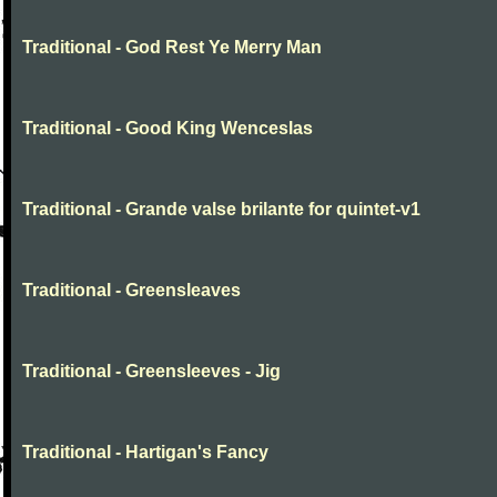
Traditional - God Rest Ye Merry Man
Traditional - Good King Wenceslas
Traditional - Grande valse brilante for quintet-v1
Traditional - Greensleaves
Traditional - Greensleeves - Jig
Traditional - Hartigan's Fancy