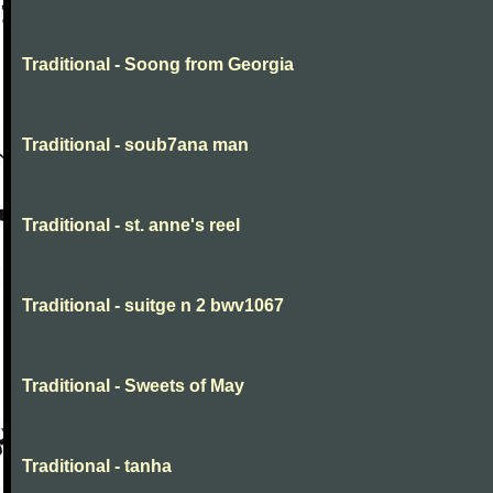
Traditional - Soong from Georgia
Traditional - soub7ana man
Traditional - st. anne's reel
Traditional - suitge n 2 bwv1067
Traditional - Sweets of May
Traditional - tanha