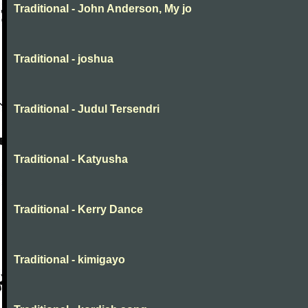
Traditional - John Anderson, My jo
Traditional - joshua
Traditional - Judul Tersendri
Traditional - Katyusha
Traditional - Kerry Dance
Traditional - kimigayo