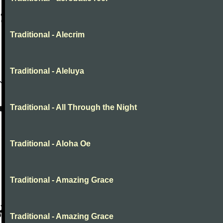
Traditional - Alecrim
Traditional - Aleluya
Traditional - All Through the Night
Traditional - Aloha Oe
Traditional - Amazing Grace
Traditional - Amazing Grace