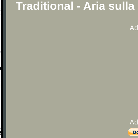
Traditional - Aria sull
Ad
Ad