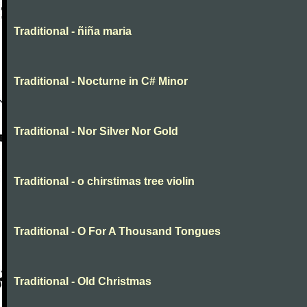
Traditional - ñiña maria
Traditional - Nocturne in C# Minor
Traditional - Nor Silver Nor Gold
Traditional - o chirstimas tree violin
Traditional - O For A Thousand Tongues
Traditional - Old Christmas