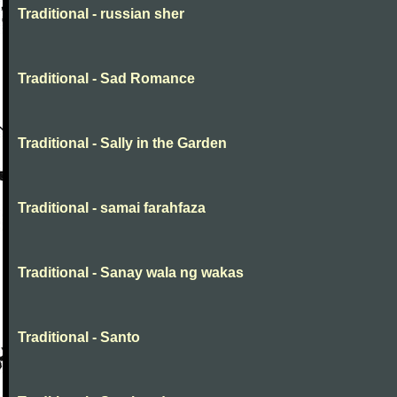
Traditional - russian sher
Traditional - Sad Romance
Traditional - Sally in the Garden
Traditional - samai farahfaza
Traditional - Sanay wala ng wakas
Traditional - Santo