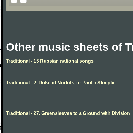
Other music sheets of T
Traditional - 15 Russian national songs
Traditional - 2. Duke of Norfolk, or Paul's Steeple
Traditional - 27. Greensleeves to a Ground with Division