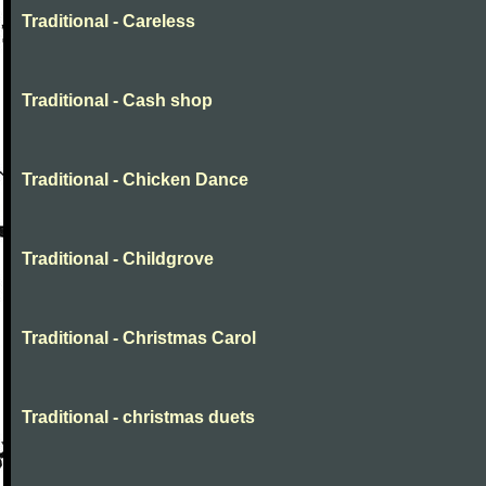
Traditional - Careless
Traditional - Cash shop
Traditional - Chicken Dance
Traditional - Childgrove
Traditional - Christmas Carol
Traditional - christmas duets