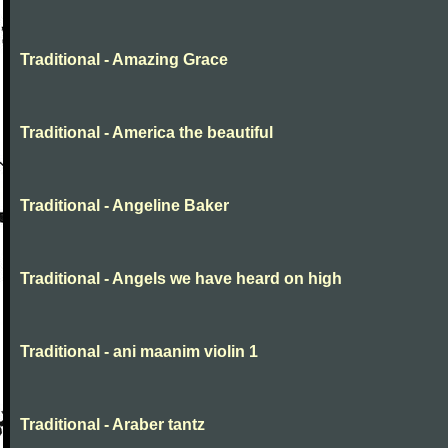
Traditional - Amazing Grace
Traditional - America the beautiful
Traditional - Angeline Baker
Traditional - Angels we have heard on high
Traditional - ani maanim violin 1
Traditional - Araber tantz