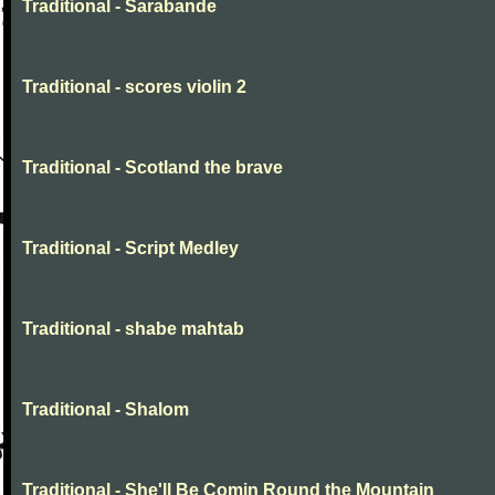
Traditional - Sarabande
Traditional - scores violin 2
Traditional - Scotland the brave
Traditional - Script Medley
Traditional - shabe mahtab
Traditional - Shalom
Traditional - She'll Be Comin Round the Mountain