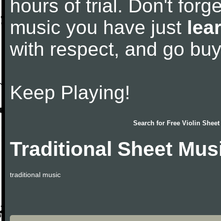
hours of trial. Don't forge
music you have just
lea
with respect, and go bu
Keep Playing!
Search for
Free Violin Sheet
Traditional Sheet Mus
traditional music