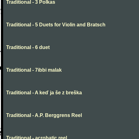
Traditional - 3 Polkas
Traditional - 5 Duets for Violin and Bratsch
Traditional - 6 duet
Traditional - 7ibbi malak
Traditional - A keď ja še z breška
Traditional - A.P. Berggrens Reel
Traditional - acrobatic reel