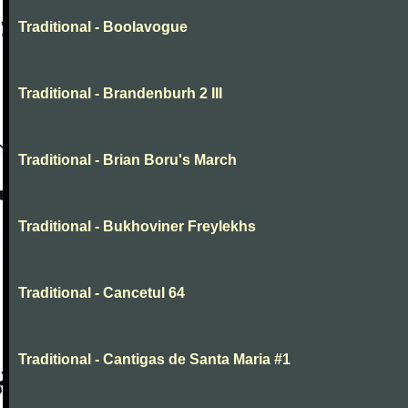
Traditional - Boolavogue
Traditional - Brandenburh 2 III
Traditional - Brian Boru's March
Traditional - Bukhoviner Freylekhs
Traditional - Cancetul 64
Traditional - Cantigas de Santa Maria #1