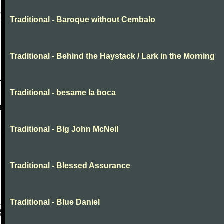
Traditional - Baroque without Cembalo
Traditional - Behind the Haystack / Lark in the Morning
Traditional - besame la boca
Traditional - Big John McNeil
Traditional - Blessed Assurance
Traditional - Blue Daniel