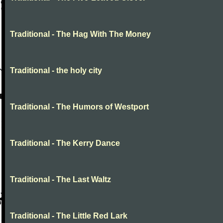
Traditional - The Hag With The Money
Traditional - the holy city
Traditional - The Humors of Westport
Traditional - The Kerry Dance
Traditional - The Last Waltz
Traditional - The Little Red Lark