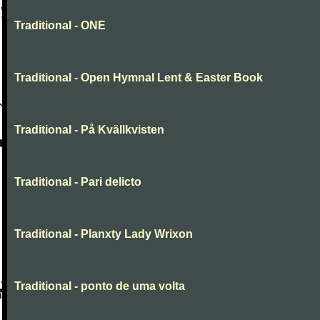
Traditional - ONE
Traditional - Open Hymnal Lent & Easter Book
Traditional - På Kvällkvisten
Traditional - Pari delicto
Traditional - Planxty Lady Wrixon
Traditional - ponto de uma volta