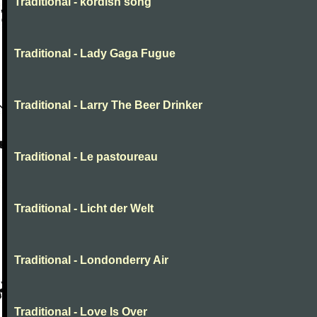
Traditional - kordish song
Traditional - Lady Gaga Fugue
Traditional - Larry The Beer Drinker
Traditional - Le pastoureau
Traditional - Licht der Welt
Traditional - Londonderry Air
Traditional - Love Is Over