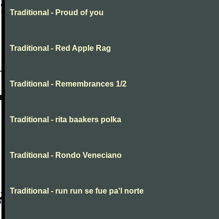
Traditional - Proud of you
Traditional - Red Apple Rag
Traditional - Remembrances 1/2
Traditional - rita baakers polka
Traditional - Rondo Veneciano
Traditional - run run se fue pa'l norte