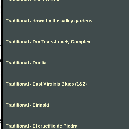
Traditional - down by the salley gardens
Traditional - Dry Tears-Lovely Complex
Traditional - Ductia
Traditional - East Virginia Blues (1&2)
Traditional - Eirinaki
Traditional - El crucifijo de Piedra