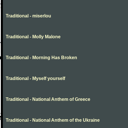
Traditional - miserlou
Traditional - Molly Malone
Traditional - Morning Has Broken
Traditional - Myself yourself
Traditional - National Anthem of Greece
Traditional - National Anthem of the Ukraine