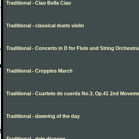
Traditional - Ciao Bella Ciao
Traditional - classical duets violin
Traditional - Concerto in D for Flute and String Orchestra
Traditional - Croppies March
Traditional - Cuarteto de cuerda No.3, Op.41 2nd Movem
Traditional - dawning of the day
Traditional - dele divoone