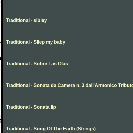
Traditional - sibley
Traditional - Sllep my baby
Traditional - Sobre Las Olas
Traditional - Sonata da Camera n. 3 dall'Armonico Tribut
Traditional - Sonata IIp
Traditional - Song Of The Earth (Strings)