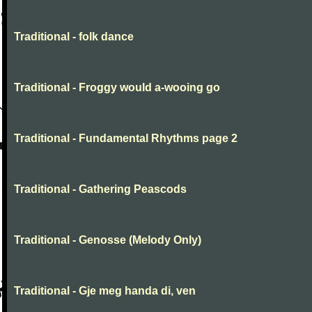
Traditional - folk dance
Traditional - Froggy would a-wooing go
Traditional - Fundamental Rhythms page 2
Traditional - Gathering Peascods
Traditional - Genosse (Melody Only)
Traditional - Gje meg handa di, ven