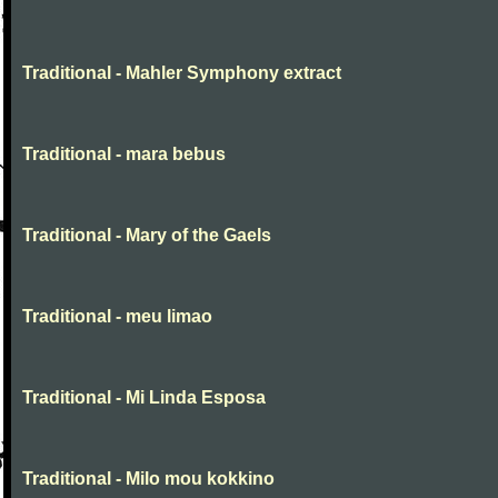
Traditional - Mahler Symphony extract
Traditional - mara bebus
Traditional - Mary of the Gaels
Traditional - meu limao
Traditional - Mi Linda Esposa
Traditional - Milo mou kokkino