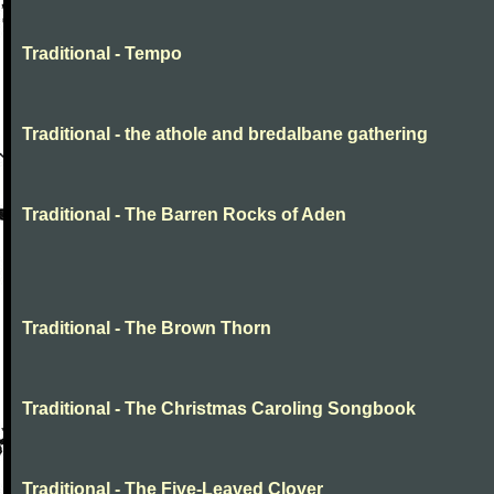
Traditional - Tempo
Traditional - the athole and bredalbane gathering
Traditional - The Barren Rocks of Aden
Traditional - The Brown Thorn
Traditional - The Christmas Caroling Songbook
Traditional - The Five-Leaved Clover