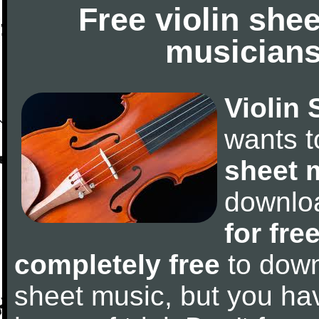
Free violin she
musicians
Violin 
wants 
sheet 
downlo
for fre
completely free
to downl
sheet music, but you have