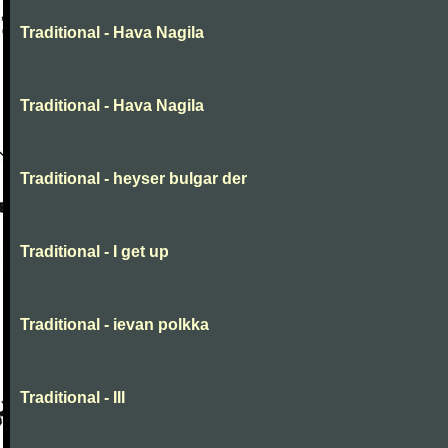
Traditional - Hava Nagila
Traditional - Hava Nagila
Traditional - heyser bulgar der
Traditional - I get up
Traditional - ievan polkka
Traditional - III