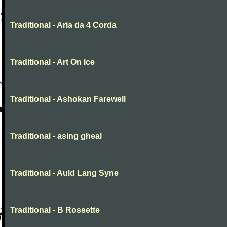
Traditional - Aria da 4 Corda
Traditional - Art On Ice
Traditional - Ashokan Farewell
Traditional - asing gheal
Traditional - Auld Lang Syne
Traditional - B Rossette