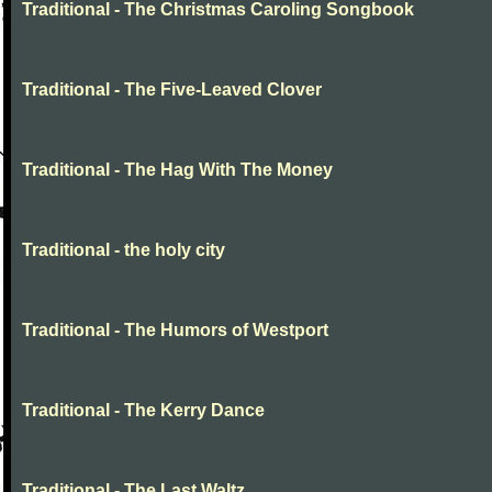
Traditional - The Christmas Caroling Songbook
Traditional - The Five-Leaved Clover
Traditional - The Hag With The Money
Traditional - the holy city
Traditional - The Humors of Westport
Traditional - The Kerry Dance
Traditional - The Last Waltz