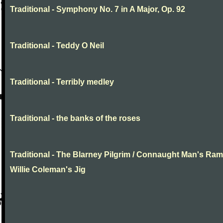
Traditional - Symphony No. 7 in A Major, Op. 92
Traditional - Teddy O Neil
Traditional - Terribly medley
Traditional - the banks of the roses
Traditional - The Blarney Pilgrim / Connaught Man's Ram
Willie Coleman's Jig