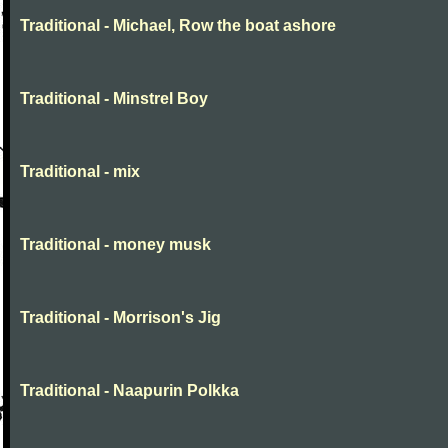
Traditional - Michael, Row the boat ashore
Traditional - Minstrel Boy
Traditional - mix
Traditional - money musk
Traditional - Morrison's Jig
Traditional - Naapurin Polkka