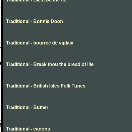
Traditional - Bonnie Doon
Traditional - bourree de viplaix
Traditional - Break thou the bread of life
Traditional - British Isles Folk Tunes
Traditional - Bumer
Traditional - canons