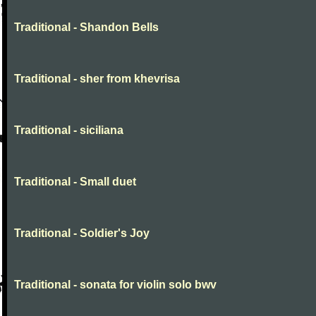
Traditional - Shandon Bells
Traditional - sher from khevrisa
Traditional - siciliana
Traditional - Small duet
Traditional - Soldier's Joy
Traditional - sonata for violin solo bwv