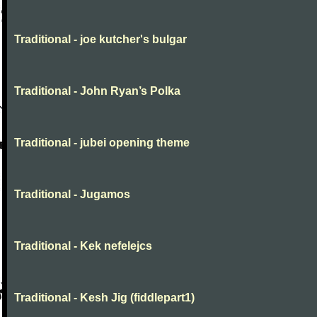
Traditional - joe kutcher's bulgar
Traditional - John Ryan’s Polka
Traditional - jubei opening theme
Traditional - Jugamos
Traditional - Kek nefelejcs
Traditional - Kesh Jig (fiddlepart1)