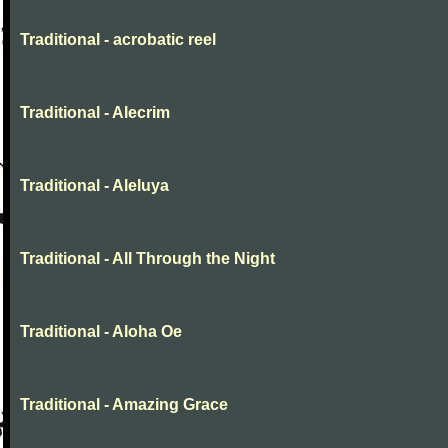
Traditional - acrobatic reel
Traditional - Alecrim
Traditional - Aleluya
Traditional - All Through the Night
Traditional - Aloha Oe
Traditional - Amazing Grace