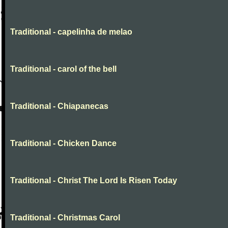
Traditional - capelinha de melao
Traditional - carol of the bell
Traditional - Chiapanecas
Traditional - Chicken Dance
Traditional - Christ The Lord Is Risen Today
Traditional - Christmas Carol