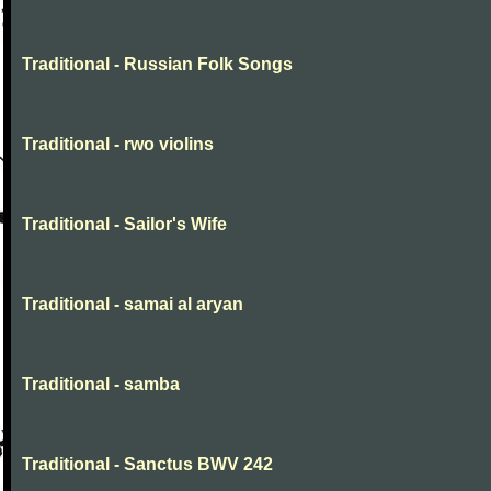
Traditional - Russian Folk Songs
Traditional - rwo violins
Traditional - Sailor's Wife
Traditional - samai al aryan
Traditional - samba
Traditional - Sanctus BWV 242