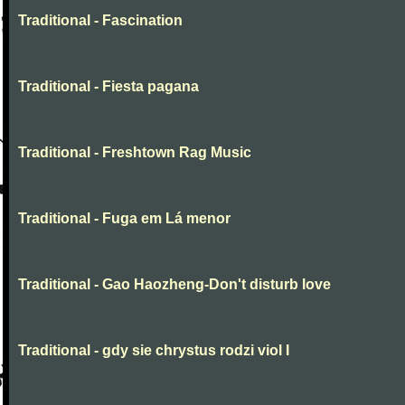
Traditional - Fascination
Traditional - Fiesta pagana
Traditional - Freshtown Rag Music
Traditional - Fuga em Lá menor
Traditional - Gao Haozheng-Don't disturb love
Traditional - gdy sie chrystus rodzi viol I