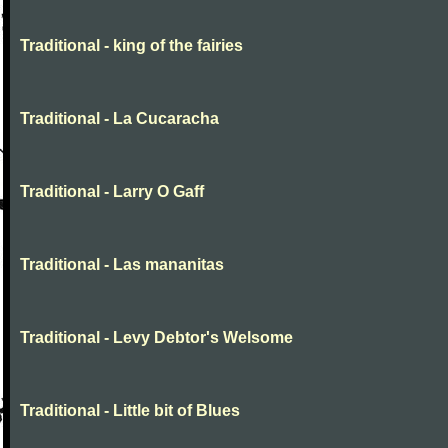
Traditional - king of the fairies
Traditional - La Cucaracha
Traditional - Larry O Gaff
Traditional - Las mananitas
Traditional - Levy Debtor's Welsome
Traditional - Little bit of Blues