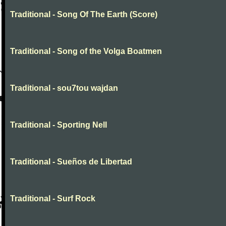
Traditional - Song Of The Earth (Score)
Traditional - Song of the Volga Boatmen
Traditional - sou7tou wajdan
Traditional - Sporting Nell
Traditional - Sueños de Libertad
Traditional - Surf Rock