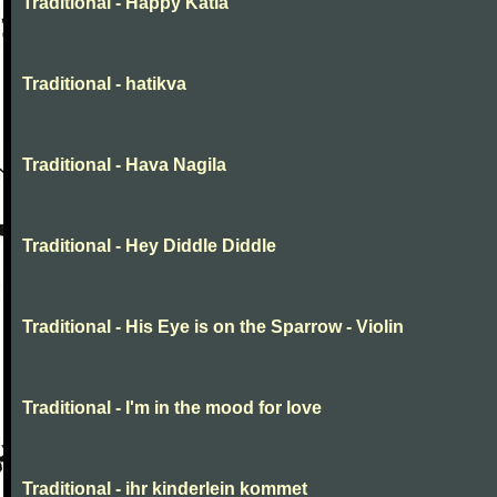
Traditional - Happy Katia
Traditional - hatikva
Traditional - Hava Nagila
Traditional - Hey Diddle Diddle
Traditional - His Eye is on the Sparrow - Violin
Traditional - I'm in the mood for love
Traditional - ihr kinderlein kommet