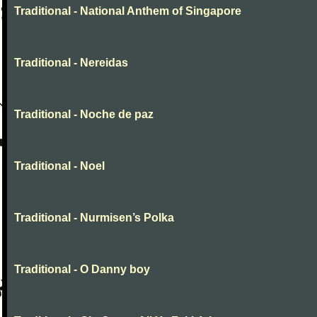
Traditional - National Anthem of Singapore
Traditional - Nereidas
Traditional - Noche de paz
Traditional - Noel
Traditional - Nurmisen’s Polka
Traditional - O Danny boy