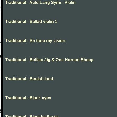
Traditional - Auld Lang Syne - Violin
Traditional - Ballad violin 1
Traditional - Be thou my vision
Traditional - Belfast Jig & One Horned Sheep
Traditional - Beulah land
Traditional - Black eyes
Traditional - Blest be the tie