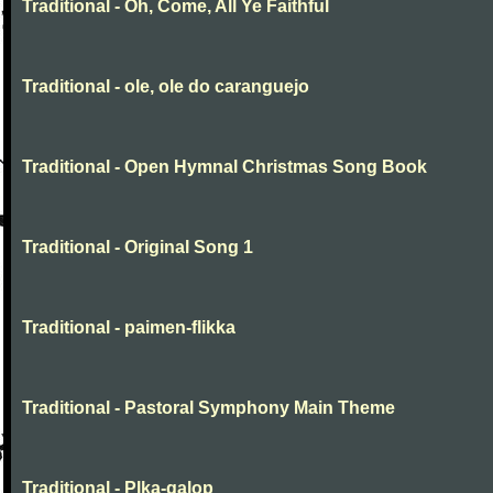
Traditional - Oh, Come, All Ye Faithful
Traditional - ole, ole do caranguejo
Traditional - Open Hymnal Christmas Song Book
Traditional - Original Song 1
Traditional - paimen-flikka
Traditional - Pastoral Symphony Main Theme
Traditional - Plka-galop