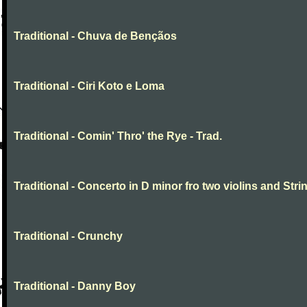
Traditional - Chuva de Bençãos
Traditional - Ciri Koto e Loma
Traditional - Comin' Thro' the Rye - Trad.
Traditional - Concerto in D minor fro two violins and Stri
Traditional - Crunchy
Traditional - Danny Boy