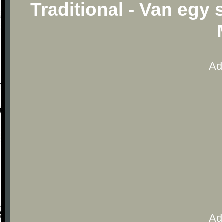
Traditional - Van egy
Ad
Ad