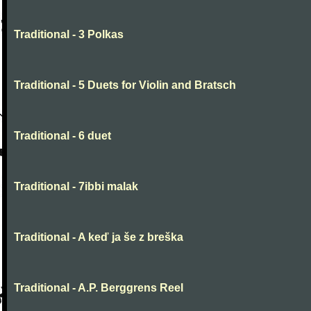
Traditional - 3 Polkas
Traditional - 5 Duets for Violin and Bratsch
Traditional - 6 duet
Traditional - 7ibbi malak
Traditional - A keď ja še z breška
Traditional - A.P. Berggrens Reel