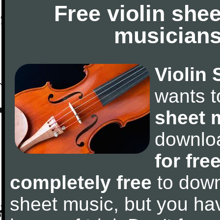
Free violin she
musicians
Violin 
wants 
sheet 
downlo
for fre
completely free
to downl
sheet music, but you have