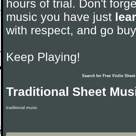
hours of trial. Don't forge
music you have just
lea
with respect, and go bu
Keep Playing!
Search for
Free Violin Sheet
Traditional Sheet Mus
traditional music