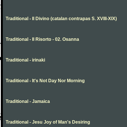
Traditional - Il Divino (catalan contrapas S. XVIII-XIX)
Traditional - Il Risorto - 02. Osanna
Traditional - irinaki
Traditional - It's Not Day Nor Morning
Traditional - Jamaica
Traditional - Jesu Joy of Man's Desiring