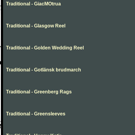
Traditional - GiacMOtrua
Traditional - Glasgow Reel
Traditional - Golden Wedding Reel
Traditional - Gotlänsk brudmarch
Traditional - Greenberg Rags
Traditional - Greensleeves