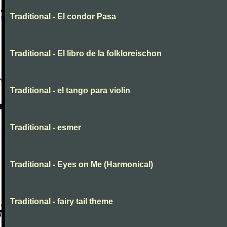
Traditional - El condor Pasa
Traditional - El libro de la folkloreischon
Traditional - el tango para violin
Traditional - esmer
Traditional - Eyes on Me (Harmonical)
Traditional - fairy tail theme