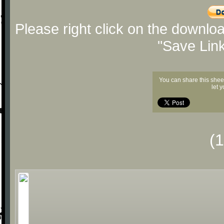
Please right click on the downlo
"Save Lin
You can share this shee
let 
(