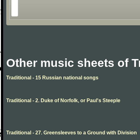
Other music sheets of T
Traditional - 15 Russian national songs
Traditional - 2. Duke of Norfolk, or Paul's Steeple
Traditional - 27. Greensleeves to a Ground with Division