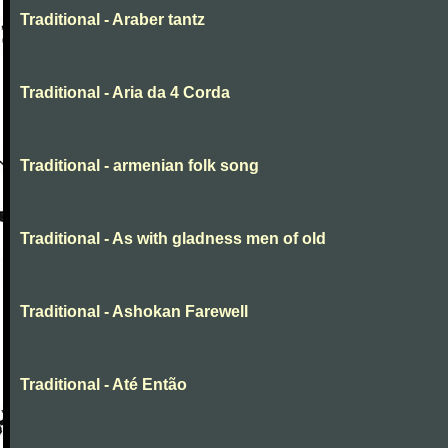
Traditional - Araber tantz
Traditional - Aria da 4 Corda
Traditional - armenian folk song
Traditional - As with gladness men of old
Traditional - Ashokan Farewell
Traditional - Até Então