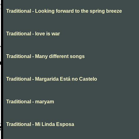
Traditional - Looking forward to the spring breeze
Traditional - love is war
Traditional - Many different songs
Traditional - Margarida Está no Castelo
Traditional - maryam
Traditional - Mi Linda Esposa