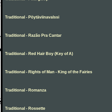
Traditional - Pöytäviinavalssi
Traditional - Razão Pra Cantar
Traditional - Red Hair Boy (Key of A)
Traditional - Rights of Man - King of the Fairies
Traditional - Romanza
Traditional - Rossette