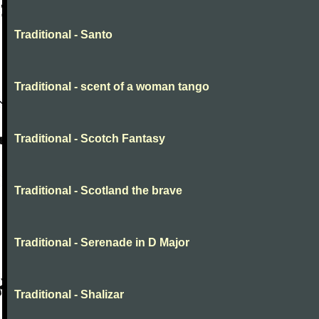
Traditional - Santo
Traditional - scent of a woman tango
Traditional - Scotch Fantasy
Traditional - Scotland the brave
Traditional - Serenade in D Major
Traditional - Shalizar