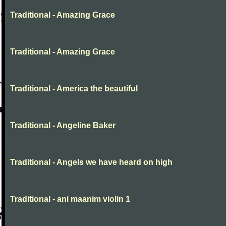
Traditional - Amazing Grace
Traditional - Amazing Grace
Traditional - America the beautiful
Traditional - Angeline Baker
Traditional - Angels we have heard on high
Traditional - ani maanim violin 1