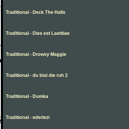
Traditional - Deck The Halls
Traditional - Dies est Laetitiae
Traditional - Drowsy Maggie
Traditional - du bist die ruh 2
Traditional - Dumka
Traditional - ederlezi