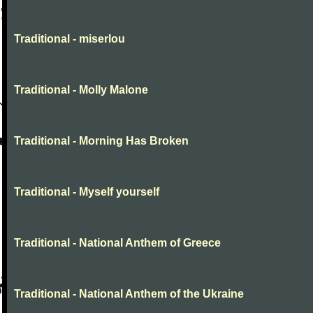
Traditional - miserlou
Traditional - Molly Malone
Traditional - Morning Has Broken
Traditional - Myself yourself
Traditional - National Anthem of Greece
Traditional - National Anthem of the Ukraine