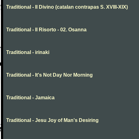
Traditional - Il Divino (catalan contrapas S. XVIII-XIX)
Traditional - Il Risorto - 02. Osanna
Traditional - irinaki
Traditional - It's Not Day Nor Morning
Traditional - Jamaica
Traditional - Jesu Joy of Man's Desiring