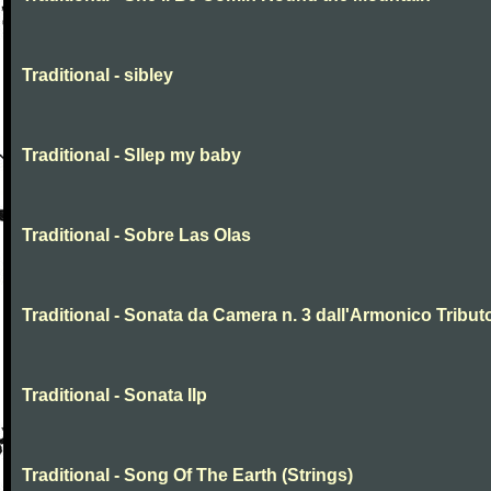
Traditional - sibley
Traditional - Sllep my baby
Traditional - Sobre Las Olas
Traditional - Sonata da Camera n. 3 dall'Armonico Tribut
Traditional - Sonata IIp
Traditional - Song Of The Earth (Strings)