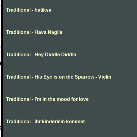
Traditional - hatikva
Traditional - Hava Nagila
Traditional - Hey Diddle Diddle
Traditional - His Eye is on the Sparrow - Violin
Traditional - I'm in the mood for love
Traditional - ihr kinderlein kommet