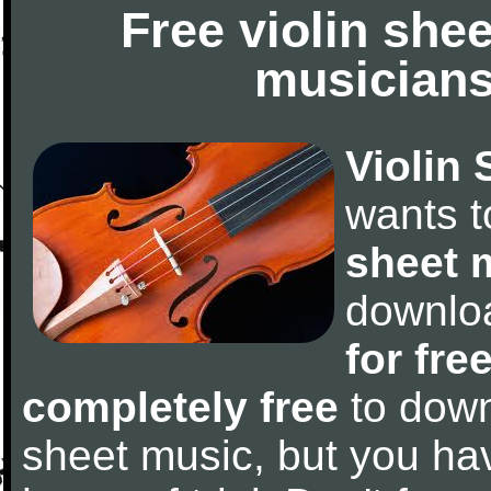
Free violin she
musicians
Violin 
wants 
sheet 
downlo
for fre
completely free
to downl
sheet music, but you have