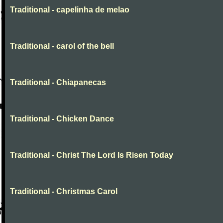
Traditional - capelinha de melao
Traditional - carol of the bell
Traditional - Chiapanecas
Traditional - Chicken Dance
Traditional - Christ The Lord Is Risen Today
Traditional - Christmas Carol