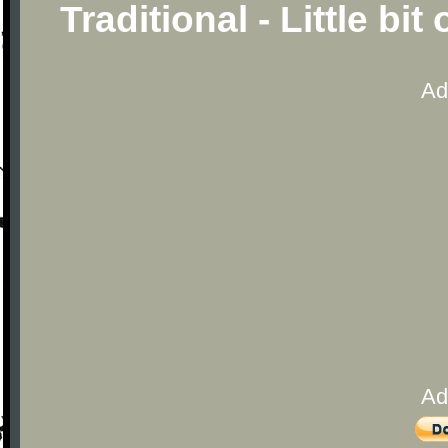
Traditional - Little bi
Ad
Ad