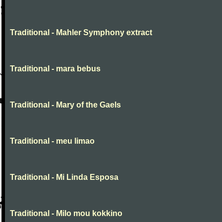
Traditional - Mahler Symphony extract
Traditional - mara bebus
Traditional - Mary of the Gaels
Traditional - meu limao
Traditional - Mi Linda Esposa
Traditional - Milo mou kokkino