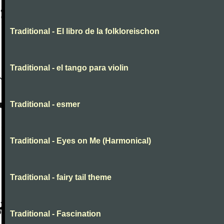
Traditional - El libro de la folkloreischon
Traditional - el tango para violin
Traditional - esmer
Traditional - Eyes on Me (Harmonical)
Traditional - fairy tail theme
Traditional - Fascination