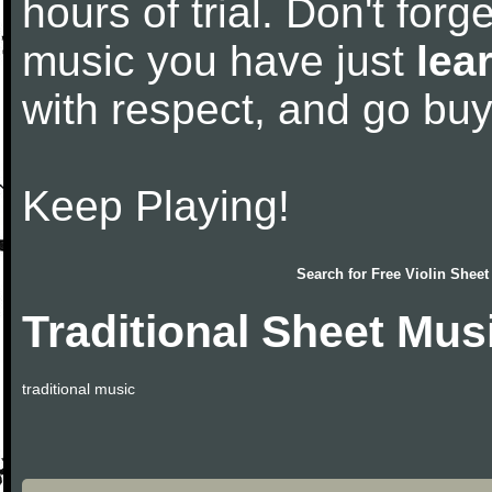
hours of trial. Don't forge
music you have just
lea
with respect, and go bu
Keep Playing!
Search for
Free Violin Sheet
Traditional Sheet Mus
traditional music