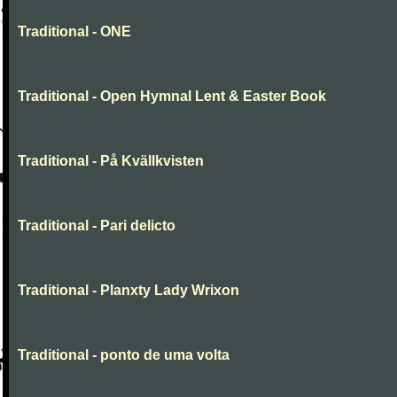
Traditional - ONE
Traditional - Open Hymnal Lent & Easter Book
Traditional - På Kvällkvisten
Traditional - Pari delicto
Traditional - Planxty Lady Wrixon
Traditional - ponto de uma volta