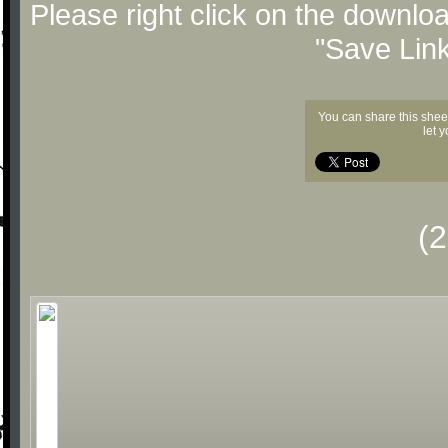
Please right click on the downlo
"Save Lin
You can share this shee
let 
(