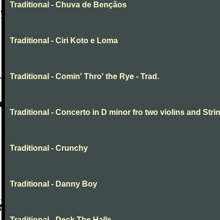
Traditional - Chuva de Bençãos
Traditional - Ciri Koto e Loma
Traditional - Comin' Thro' the Rye - Trad.
Traditional - Concerto in D minor fro two violins and Stri
Traditional - Crunchy
Traditional - Danny Boy
Traditional - Deck The Halls