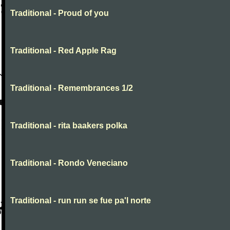
Traditional - Proud of you
Traditional - Red Apple Rag
Traditional - Remembrances 1/2
Traditional - rita baakers polka
Traditional - Rondo Veneciano
Traditional - run run se fue pa'l norte