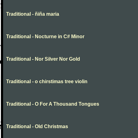
Traditional - ñiña maria
Traditional - Nocturne in C# Minor
Traditional - Nor Silver Nor Gold
Traditional - o chirstimas tree violin
Traditional - O For A Thousand Tongues
Traditional - Old Christmas