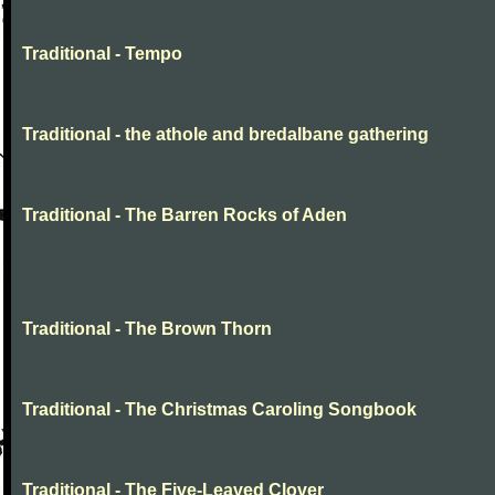
Traditional - Tempo
Traditional - the athole and bredalbane gathering
Traditional - The Barren Rocks of Aden
Traditional - The Brown Thorn
Traditional - The Christmas Caroling Songbook
Traditional - The Five-Leaved Clover