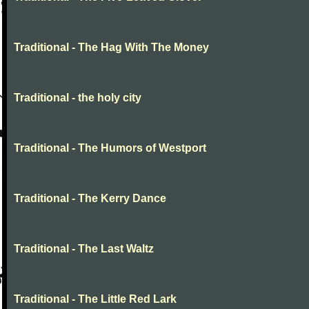
Traditional - The Hag With The Money
Traditional - the holy city
Traditional - The Humors of Westport
Traditional - The Kerry Dance
Traditional - The Last Waltz
Traditional - The Little Red Lark