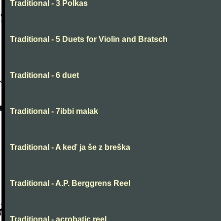
Traditional - 3 Polkas
Traditional - 5 Duets for Violin and Bratsch
Traditional - 6 duet
Traditional - 7ibbi malak
Traditional - A keď ja še z breška
Traditional - A.P. Berggrens Reel
Traditional - acrobatic reel