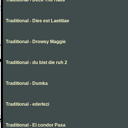
Traditional - Dies est Laetitiae
Traditional - Drowsy Maggie
Traditional - du bist die ruh 2
Traditional - Dumka
Traditional - ederlezi
Traditional - El condor Pasa