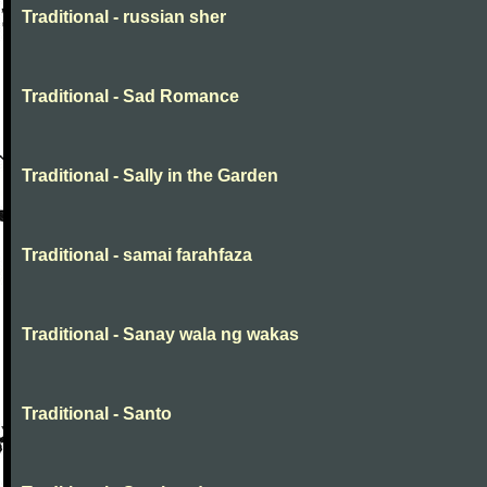
Traditional - russian sher
Traditional - Sad Romance
Traditional - Sally in the Garden
Traditional - samai farahfaza
Traditional - Sanay wala ng wakas
Traditional - Santo