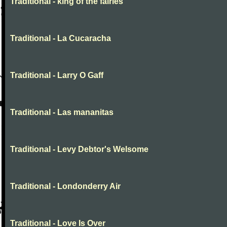
Traditional - king of the fairies
Traditional - La Cucaracha
Traditional - Larry O Gaff
Traditional - Las mananitas
Traditional - Levy Debtor's Welsome
Traditional - Londonderry Air
Traditional - Love Is Over