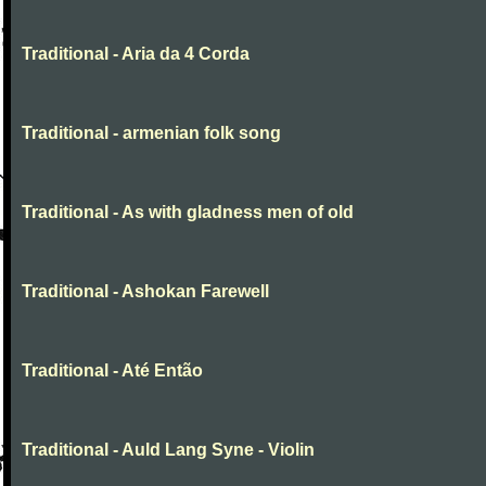
Traditional - Aria da 4 Corda
Traditional - armenian folk song
Traditional - As with gladness men of old
Traditional - Ashokan Farewell
Traditional - Até Então
Traditional - Auld Lang Syne - Violin