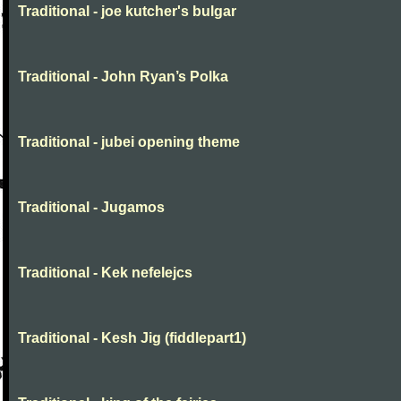
Traditional - joe kutcher's bulgar
Traditional - John Ryan’s Polka
Traditional - jubei opening theme
Traditional - Jugamos
Traditional - Kek nefelejcs
Traditional - Kesh Jig (fiddlepart1)