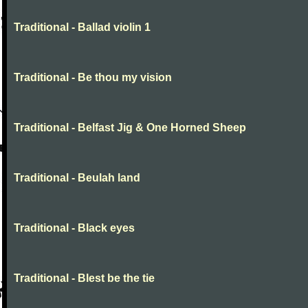
Traditional - Ballad violin 1
Traditional - Be thou my vision
Traditional - Belfast Jig & One Horned Sheep
Traditional - Beulah land
Traditional - Black eyes
Traditional - Blest be the tie