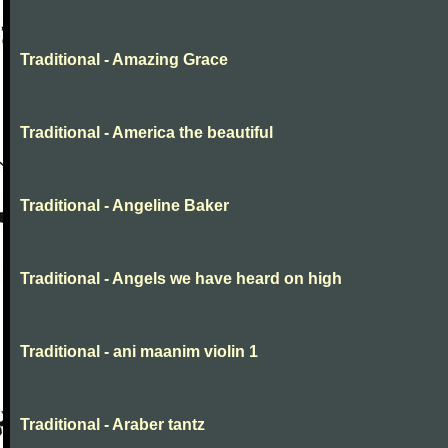
Traditional - Amazing Grace
Traditional - America the beautiful
Traditional - Angeline Baker
Traditional - Angels we have heard on high
Traditional - ani maanim violin 1
Traditional - Araber tantz