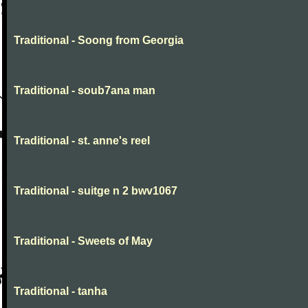
Traditional - Soong from Georgia
Traditional - soub7ana man
Traditional - st. anne's reel
Traditional - suitge n 2 bwv1067
Traditional - Sweets of May
Traditional - tanha