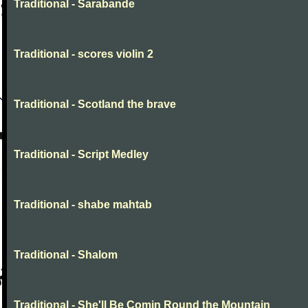
Traditional - Sarabande
Traditional - scores violin 2
Traditional - Scotland the brave
Traditional - Script Medley
Traditional - shabe mahtab
Traditional - Shalom
Traditional - She'll Be Comin Round the Mountain