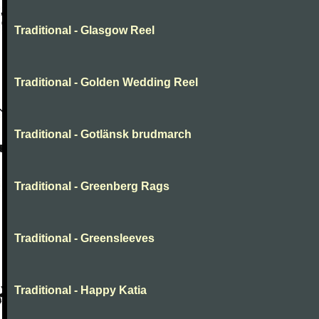
Traditional - Glasgow Reel
Traditional - Golden Wedding Reel
Traditional - Gotlänsk brudmarch
Traditional - Greenberg Rags
Traditional - Greensleeves
Traditional - Happy Katia