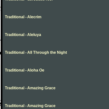
Traditional - Alecrim
Traditional - Aleluya
Traditional - All Through the Night
Traditional - Aloha Oe
Traditional - Amazing Grace
Traditional - Amazing Grace