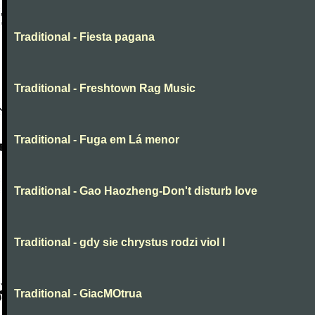
Traditional - Fiesta pagana
Traditional - Freshtown Rag Music
Traditional - Fuga em Lá menor
Traditional - Gao Haozheng-Don't disturb love
Traditional - gdy sie chrystus rodzi viol I
Traditional - GiacMOtrua