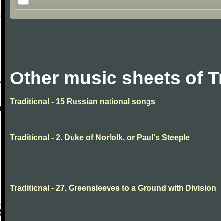
Other music sheets of T
Traditional - 15 Russian national songs
Traditional - 2. Duke of Norfolk, or Paul's Steeple
Traditional - 27. Greensleeves to a Ground with Division