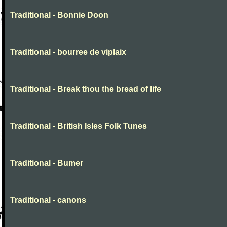
Traditional - Bonnie Doon
Traditional - bourree de viplaix
Traditional - Break thou the bread of life
Traditional - British Isles Folk Tunes
Traditional - Bumer
Traditional - canons