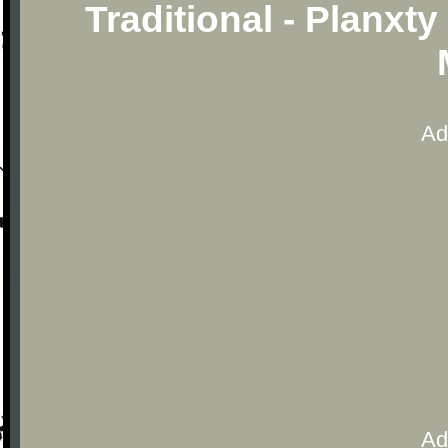
Traditional - Planxt
Ad
Ad