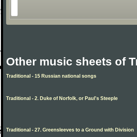
Other music sheets of T
Traditional - 15 Russian national songs
Traditional - 2. Duke of Norfolk, or Paul's Steeple
Traditional - 27. Greensleeves to a Ground with Division