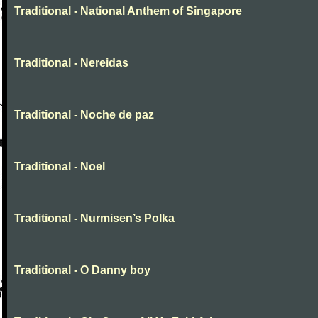
Traditional - National Anthem of Singapore
Traditional - Nereidas
Traditional - Noche de paz
Traditional - Noel
Traditional - Nurmisen’s Polka
Traditional - O Danny boy