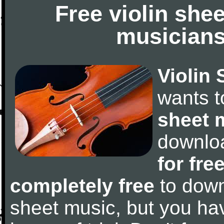
Free violin she
musicians
Violin 
wants 
sheet 
downlo
for fre
completely free
to downl
sheet music, but you have