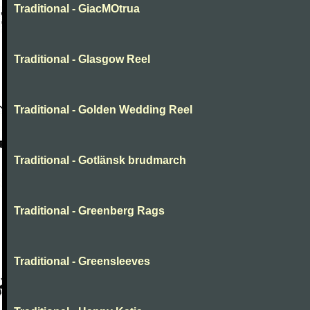
Traditional - GiacMOtrua
Traditional - Glasgow Reel
Traditional - Golden Wedding Reel
Traditional - Gotlänsk brudmarch
Traditional - Greenberg Rags
Traditional - Greensleeves