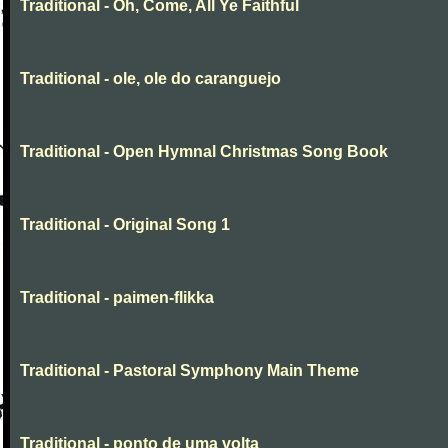
Traditional - Oh, Come, All Ye Faithful
Traditional - ole, ole do caranguejo
Traditional - Open Hymnal Christmas Song Book
Traditional - Original Song 1
Traditional - paimen-flikka
Traditional - Pastoral Symphony Main Theme
Traditional - ponto de uma volta