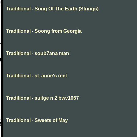
Traditional - Song Of The Earth (Strings)
Traditional - Soong from Georgia
Traditional - soub7ana man
Traditional - st. anne's reel
Traditional - suitge n 2 bwv1067
Traditional - Sweets of May