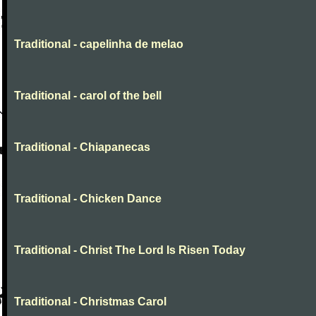
Traditional - capelinha de melao
Traditional - carol of the bell
Traditional - Chiapanecas
Traditional - Chicken Dance
Traditional - Christ The Lord Is Risen Today
Traditional - Christmas Carol