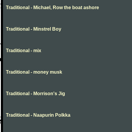
Traditional - Michael, Row the boat ashore
Traditional - Minstrel Boy
Traditional - mix
Traditional - money musk
Traditional - Morrison's Jig
Traditional - Naapurin Polkka