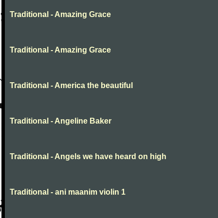
Traditional - Amazing Grace
Traditional - Amazing Grace
Traditional - America the beautiful
Traditional - Angeline Baker
Traditional - Angels we have heard on high
Traditional - ani maanim violin 1