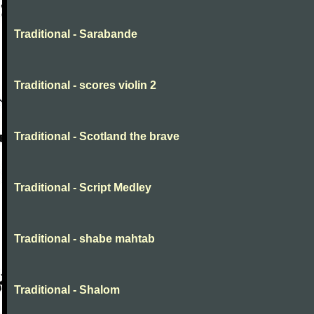
Traditional - Sarabande
Traditional - scores violin 2
Traditional - Scotland the brave
Traditional - Script Medley
Traditional - shabe mahtab
Traditional - Shalom