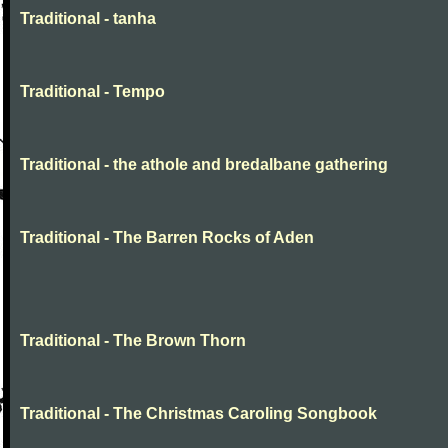
Traditional - tanha
Traditional - Tempo
Traditional - the athole and bredalbane gathering
Traditional - The Barren Rocks of Aden
Traditional - The Brown Thorn
Traditional - The Christmas Caroling Songbook