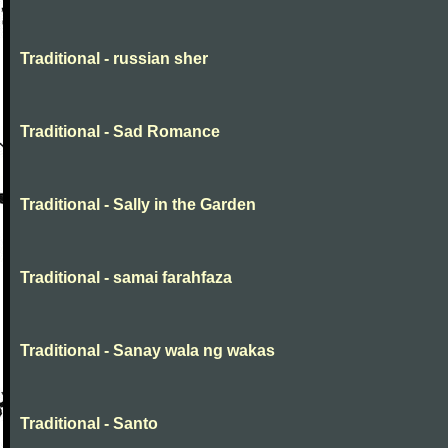
Traditional - russian sher
Traditional - Sad Romance
Traditional - Sally in the Garden
Traditional - samai farahfaza
Traditional - Sanay wala ng wakas
Traditional - Santo