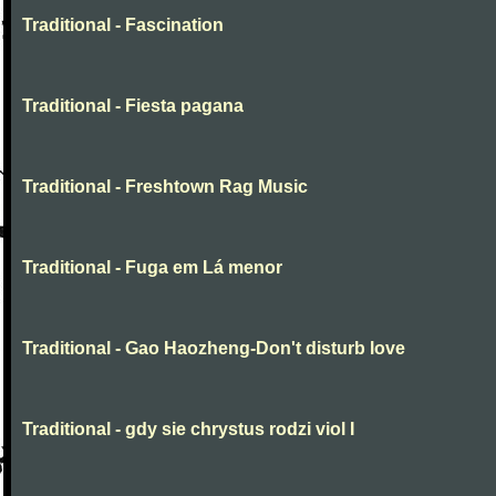
Traditional - Fascination
Traditional - Fiesta pagana
Traditional - Freshtown Rag Music
Traditional - Fuga em Lá menor
Traditional - Gao Haozheng-Don't disturb love
Traditional - gdy sie chrystus rodzi viol I