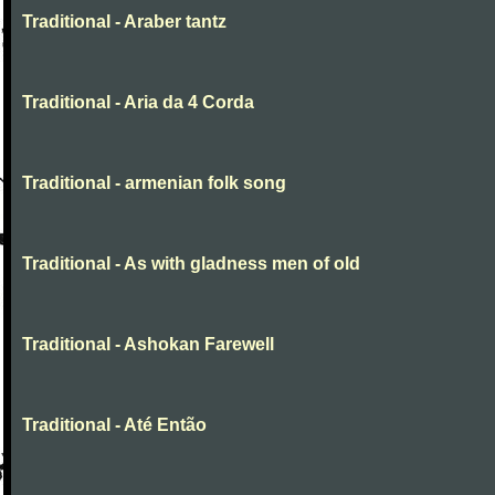
Traditional - Araber tantz
Traditional - Aria da 4 Corda
Traditional - armenian folk song
Traditional - As with gladness men of old
Traditional - Ashokan Farewell
Traditional - Até Então