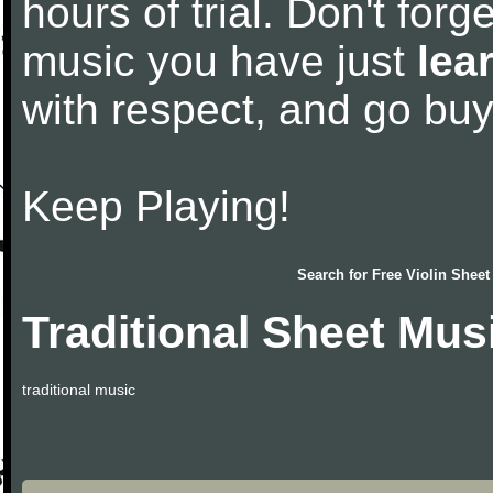
hours of trial. Don't forge
music you have just
lea
with respect, and go bu
Keep Playing!
Search for
Free Violin Sheet
Traditional Sheet Mus
traditional music