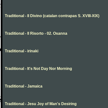
Traditional - Il Divino (catalan contrapas S. XVIII-XIX)
Traditional - Il Risorto - 02. Osanna
Traditional - irinaki
Traditional - It's Not Day Nor Morning
Traditional - Jamaica
Traditional - Jesu Joy of Man's Desiring