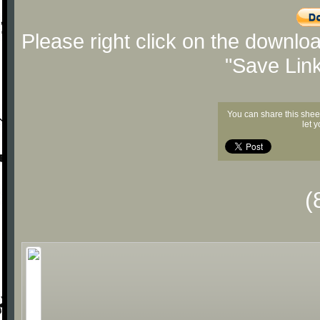
Please right click on the downlo
"Save Lin
You can share this shee
let 
(