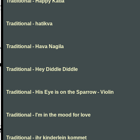
Traditional - Happy Katia
Traditional - hatikva
Traditional - Hava Nagila
Traditional - Hey Diddle Diddle
Traditional - His Eye is on the Sparrow - Violin
Traditional - I'm in the mood for love
Traditional - ihr kinderlein kommet