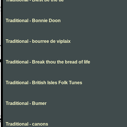
Traditional - Bonnie Doon
Traditional - bourree de viplaix
Traditional - Break thou the bread of life
Traditional - British Isles Folk Tunes
Traditional - Bumer
Traditional - canons