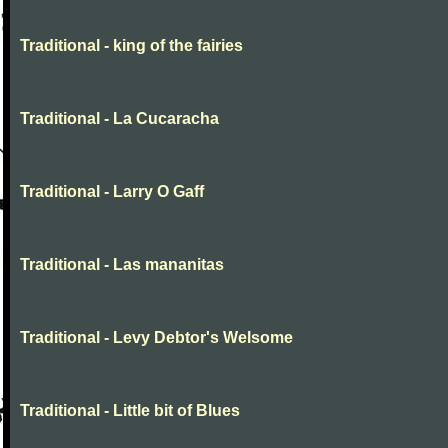
Traditional - king of the fairies
Traditional - La Cucaracha
Traditional - Larry O Gaff
Traditional - Las mananitas
Traditional - Levy Debtor's Welsome
Traditional - Little bit of Blues