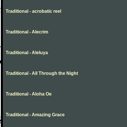
Traditional - acrobatic reel
Traditional - Alecrim
Traditional - Aleluya
Traditional - All Through the Night
Traditional - Aloha Oe
Traditional - Amazing Grace