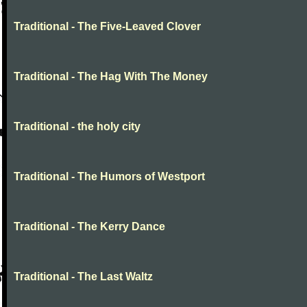
Traditional - The Five-Leaved Clover
Traditional - The Hag With The Money
Traditional - the holy city
Traditional - The Humors of Westport
Traditional - The Kerry Dance
Traditional - The Last Waltz