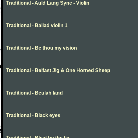
Traditional - Auld Lang Syne - Violin
Traditional - Ballad violin 1
Traditional - Be thou my vision
Traditional - Belfast Jig & One Horned Sheep
Traditional - Beulah land
Traditional - Black eyes
Traditional - Blest be the tie