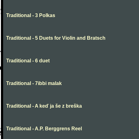
Traditional - 3 Polkas
Traditional - 5 Duets for Violin and Bratsch
Traditional - 6 duet
Traditional - 7ibbi malak
Traditional - A keď ja še z breška
Traditional - A.P. Berggrens Reel