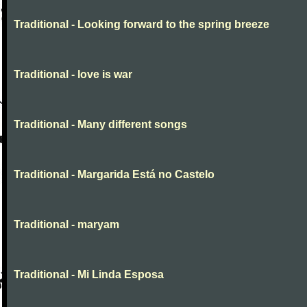
Traditional - Looking forward to the spring breeze
Traditional - love is war
Traditional - Many different songs
Traditional - Margarida Está no Castelo
Traditional - maryam
Traditional - Mi Linda Esposa