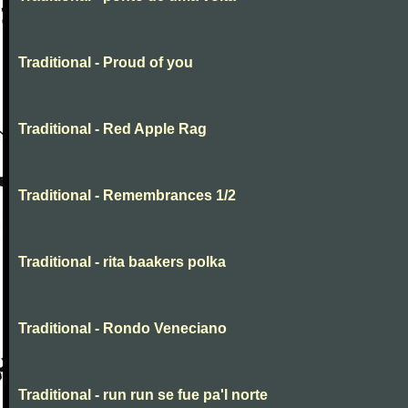
Traditional - Proud of you
Traditional - Red Apple Rag
Traditional - Remembrances 1/2
Traditional - rita baakers polka
Traditional - Rondo Veneciano
Traditional - run run se fue pa'l norte