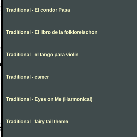
Traditional - El condor Pasa
Traditional - El libro de la folkloreischon
Traditional - el tango para violin
Traditional - esmer
Traditional - Eyes on Me (Harmonical)
Traditional - fairy tail theme