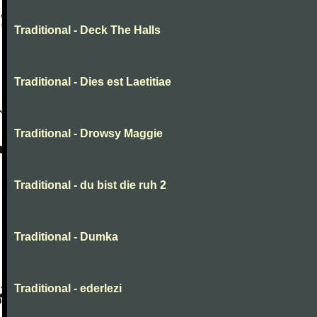
Traditional - Deck The Halls
Traditional - Dies est Laetitiae
Traditional - Drowsy Maggie
Traditional - du bist die ruh 2
Traditional - Dumka
Traditional - ederlezi