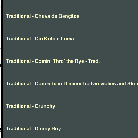
Traditional - Chuva de Bençãos
Traditional - Ciri Koto e Loma
Traditional - Comin' Thro' the Rye - Trad.
Traditional - Concerto in D minor fro two violins and Stri
Traditional - Crunchy
Traditional - Danny Boy