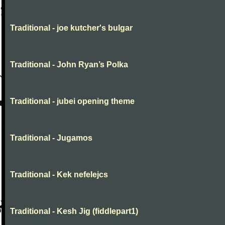
Traditional - joe kutcher's bulgar
Traditional - John Ryan’s Polka
Traditional - jubei opening theme
Traditional - Jugamos
Traditional - Kek nefelejcs
Traditional - Kesh Jig (fiddlepart1)