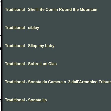
Traditional - She'll Be Comin Round the Mountain
Traditional - sibley
Traditional - Sllep my baby
Traditional - Sobre Las Olas
Traditional - Sonata da Camera n. 3 dall'Armonico Tribut
Traditional - Sonata IIp