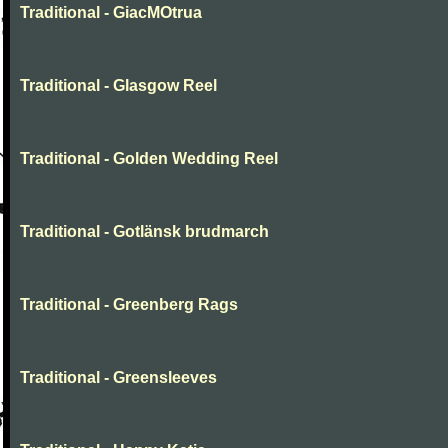
Traditional - GiacMOtrua
Traditional - Glasgow Reel
Traditional - Golden Wedding Reel
Traditional - Gotlänsk brudmarch
Traditional - Greenberg Rags
Traditional - Greensleeves