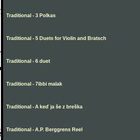
Traditional - 3 Polkas
Traditional - 5 Duets for Violin and Bratsch
Traditional - 6 duet
Traditional - 7ibbi malak
Traditional - A keď ja še z breška
Traditional - A.P. Berggrens Reel