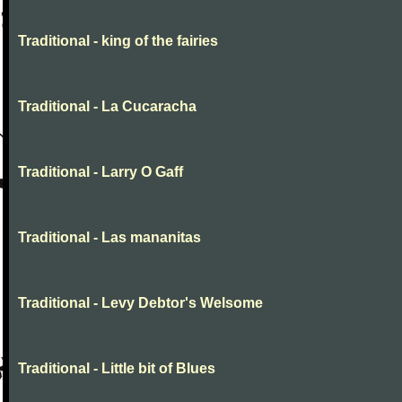
Traditional - king of the fairies
Traditional - La Cucaracha
Traditional - Larry O Gaff
Traditional - Las mananitas
Traditional - Levy Debtor's Welsome
Traditional - Little bit of Blues