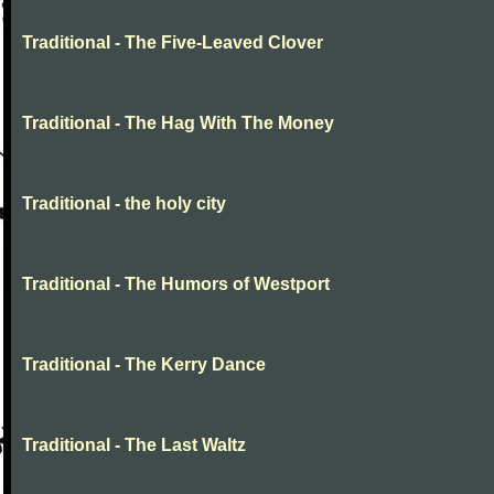
Traditional - The Five-Leaved Clover
Traditional - The Hag With The Money
Traditional - the holy city
Traditional - The Humors of Westport
Traditional - The Kerry Dance
Traditional - The Last Waltz