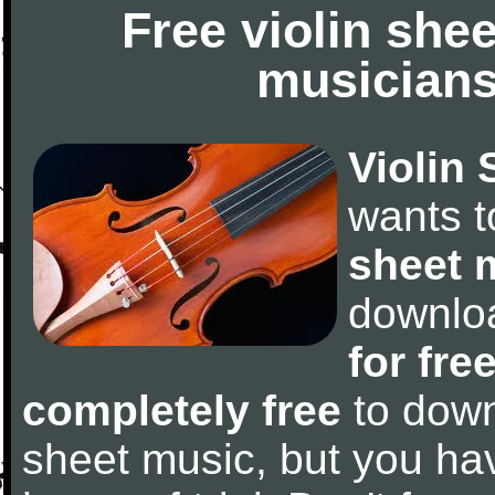
Free violin she
musicians
Violin 
wants 
sheet 
downlo
for fre
completely free
to downl
sheet music, but you have