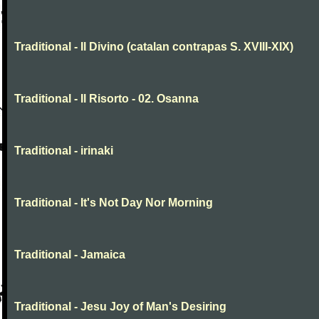
Traditional - Il Divino (catalan contrapas S. XVIII-XIX)
Traditional - Il Risorto - 02. Osanna
Traditional - irinaki
Traditional - It's Not Day Nor Morning
Traditional - Jamaica
Traditional - Jesu Joy of Man's Desiring