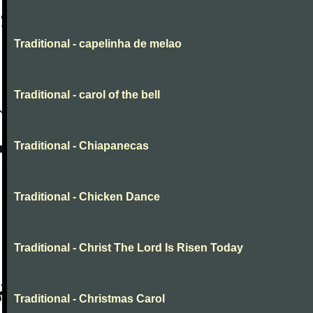
Traditional - capelinha de melao
Traditional - carol of the bell
Traditional - Chiapanecas
Traditional - Chicken Dance
Traditional - Christ The Lord Is Risen Today
Traditional - Christmas Carol