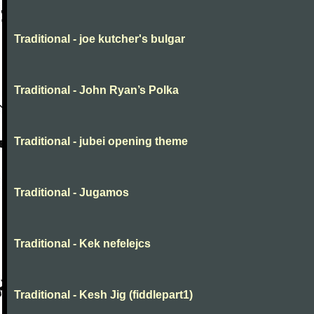
Traditional - joe kutcher's bulgar
Traditional - John Ryan’s Polka
Traditional - jubei opening theme
Traditional - Jugamos
Traditional - Kek nefelejcs
Traditional - Kesh Jig (fiddlepart1)