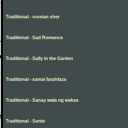
Traditional - russian sher
Traditional - Sad Romance
Traditional - Sally in the Garden
Traditional - samai farahfaza
Traditional - Sanay wala ng wakas
Traditional - Santo