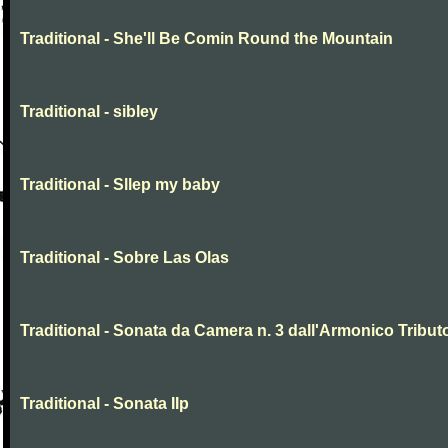
Traditional - She'll Be Comin Round the Mountain
Traditional - sibley
Traditional - Sllep my baby
Traditional - Sobre Las Olas
Traditional - Sonata da Camera n. 3 dall'Armonico Tribut
Traditional - Sonata IIp