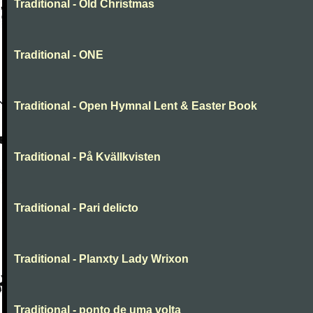
Traditional - Old Christmas
Traditional - ONE
Traditional - Open Hymnal Lent & Easter Book
Traditional - På Kvällkvisten
Traditional - Pari delicto
Traditional - Planxty Lady Wrixon
Traditional - ponto de uma volta