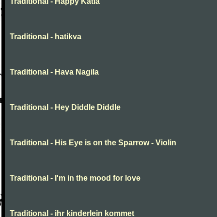
Traditional - Happy Katia
Traditional - hatikva
Traditional - Hava Nagila
Traditional - Hey Diddle Diddle
Traditional - His Eye is on the Sparrow - Violin
Traditional - I'm in the mood for love
Traditional - ihr kinderlein kommet