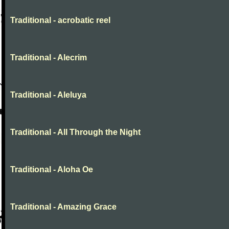
Traditional - acrobatic reel
Traditional - Alecrim
Traditional - Aleluya
Traditional - All Through the Night
Traditional - Aloha Oe
Traditional - Amazing Grace