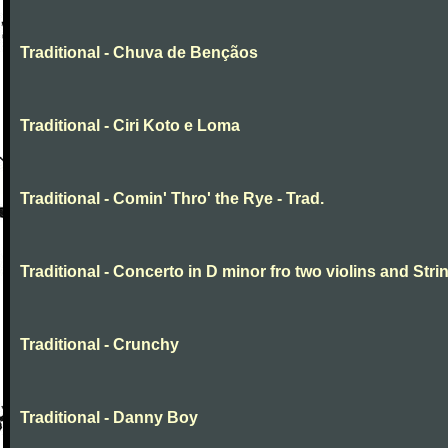
Traditional - Chuva de Bençãos
Traditional - Ciri Koto e Loma
Traditional - Comin' Thro' the Rye - Trad.
Traditional - Concerto in D minor fro two violins and Stri
Traditional - Crunchy
Traditional - Danny Boy