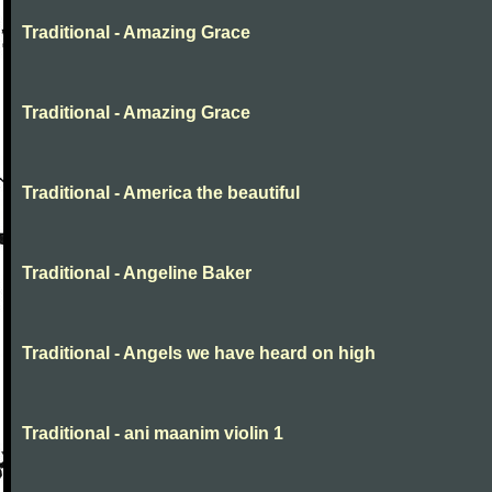
Traditional - Amazing Grace
Traditional - Amazing Grace
Traditional - America the beautiful
Traditional - Angeline Baker
Traditional - Angels we have heard on high
Traditional - ani maanim violin 1