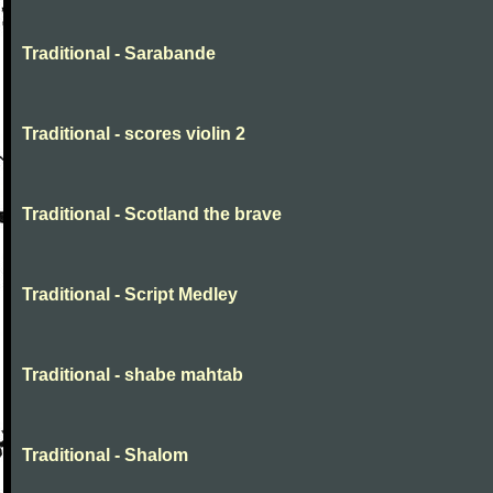
Traditional - Sarabande
Traditional - scores violin 2
Traditional - Scotland the brave
Traditional - Script Medley
Traditional - shabe mahtab
Traditional - Shalom