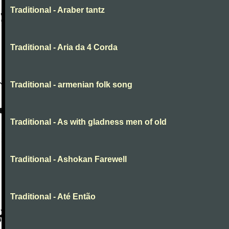
Traditional - Araber tantz
Traditional - Aria da 4 Corda
Traditional - armenian folk song
Traditional - As with gladness men of old
Traditional - Ashokan Farewell
Traditional - Até Então