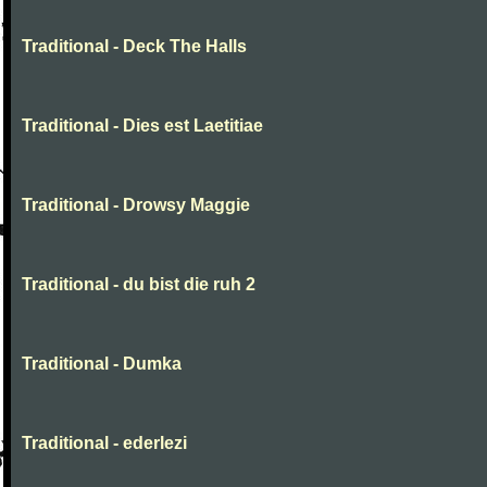
Traditional - Deck The Halls
Traditional - Dies est Laetitiae
Traditional - Drowsy Maggie
Traditional - du bist die ruh 2
Traditional - Dumka
Traditional - ederlezi