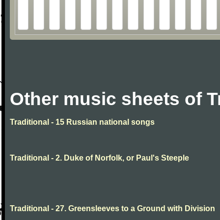
Other music sheets of T
Traditional - 15 Russian national songs
Traditional - 2. Duke of Norfolk, or Paul's Steeple
Traditional - 27. Greensleeves to a Ground with Division