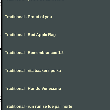
Traditional - Proud of you
Traditional - Red Apple Rag
Traditional - Remembrances 1/2
Traditional - rita baakers polka
Traditional - Rondo Veneciano
Traditional - run run se fue pa'l norte