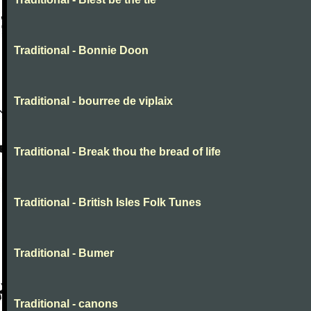
Traditional - Bonnie Doon
Traditional - bourree de viplaix
Traditional - Break thou the bread of life
Traditional - British Isles Folk Tunes
Traditional - Bumer
Traditional - canons