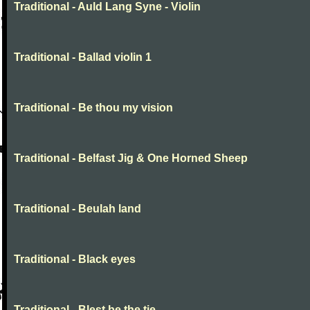
Traditional - Auld Lang Syne - Violin
Traditional - Ballad violin 1
Traditional - Be thou my vision
Traditional - Belfast Jig & One Horned Sheep
Traditional - Beulah land
Traditional - Black eyes
Traditional - Blest be the tie