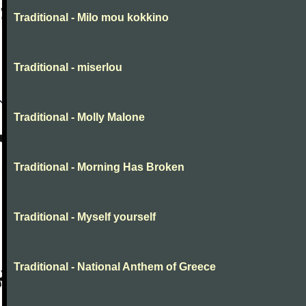
Traditional - Milo mou kokkino
Traditional - miserlou
Traditional - Molly Malone
Traditional - Morning Has Broken
Traditional - Myself yourself
Traditional - National Anthem of Greece