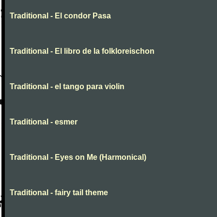
Traditional - El condor Pasa
Traditional - El libro de la folkloreischon
Traditional - el tango para violin
Traditional - esmer
Traditional - Eyes on Me (Harmonical)
Traditional - fairy tail theme