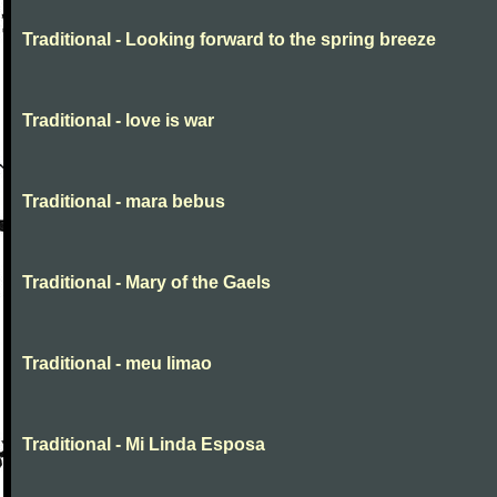
Traditional - Looking forward to the spring breeze
Traditional - love is war
Traditional - mara bebus
Traditional - Mary of the Gaels
Traditional - meu limao
Traditional - Mi Linda Esposa