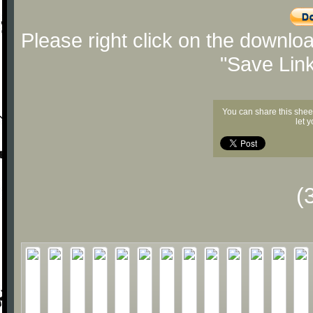
Please right click on the downlo
"Save Lin
You can share this shee
let 
(