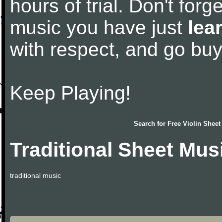
hours of trial. Don't forge
music you have just
lea
with respect, and go bu
Keep Playing!
Search for
Free Violin Sheet
Traditional Sheet Mus
traditional music