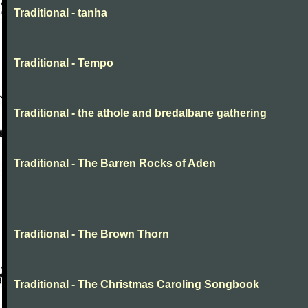
Traditional - tanha
Traditional - Tempo
Traditional - the athole and bredalbane gathering
Traditional - The Barren Rocks of Aden
Traditional - The Brown Thorn
Traditional - The Christmas Caroling Songbook