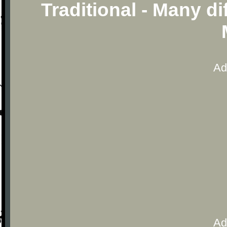
Traditional - Many d
Ad
Ad