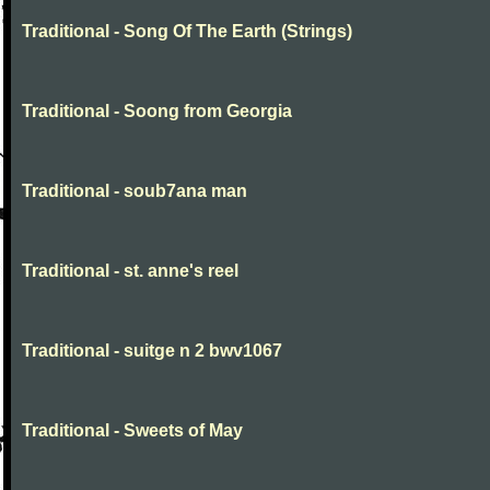
Traditional - Song Of The Earth (Strings)
Traditional - Soong from Georgia
Traditional - soub7ana man
Traditional - st. anne's reel
Traditional - suitge n 2 bwv1067
Traditional - Sweets of May