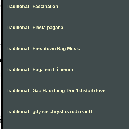
Traditional - Fascination
Traditional - Fiesta pagana
Traditional - Freshtown Rag Music
Traditional - Fuga em Lá menor
Traditional - Gao Haozheng-Don't disturb love
Traditional - gdy sie chrystus rodzi viol I