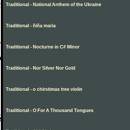
Traditional - National Anthem of the Ukraine
Traditional - ñiña maria
Traditional - Nocturne in C# Minor
Traditional - Nor Silver Nor Gold
Traditional - o chirstimas tree violin
Traditional - O For A Thousand Tongues