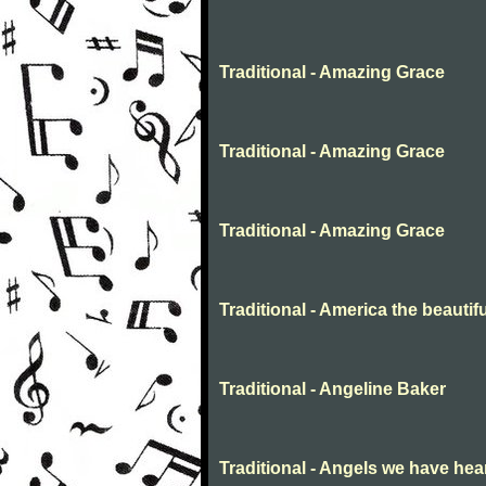
Traditional - Amazing Grace
Traditional - Amazing Grace
Traditional - Amazing Grace
Traditional - America the beautifu
Traditional - Angeline Baker
Traditional - Angels we have hea