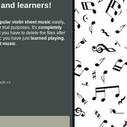
 and learners!
pular violin sheet music
easily,
r trial purposes. It's
completely
 you have to delete the files after
sic you have just
learned playing
,
et music
.
rch >>