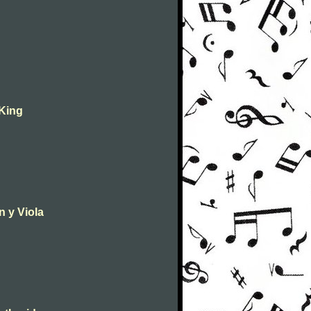
 King
n y Viola