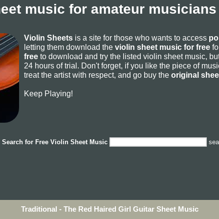
heet music for amateur musicians
Violin Sheets
is a site for those who wants to access
po
letting them download the
violin sheet music for free
fo
free
to download and try the listed violin sheet music, but
24 hours of trial. Don't forget, if you like the piece of mu
treat the artist with respect, and go buy the
original she
Keep Playing!
Search for
Free Violin Sheet Music
sea
Traditional - The Red Haired Girl Guitar Sheet Music