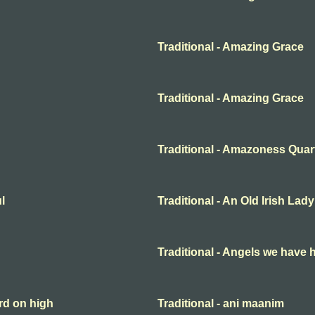
Traditional - Amazing Grace
Traditional - Amazing Grace
Traditional - Amazoness Quar
l
Traditional - An Old Irish Lady
Traditional - Angels we have 
rd on high
Traditional - ani maanim