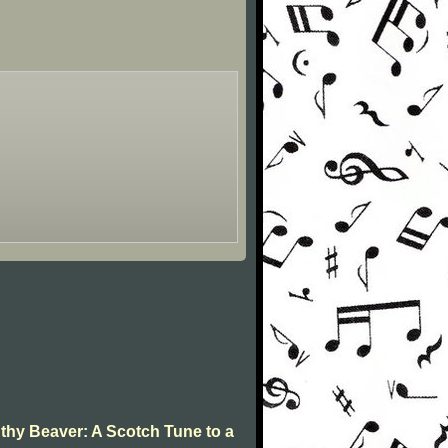
 thy Beaver: A Scotch Tune to a