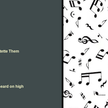
tette Them
heard on high