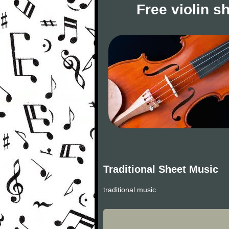
Free violin s
Traditional Sheet Music
traditional music