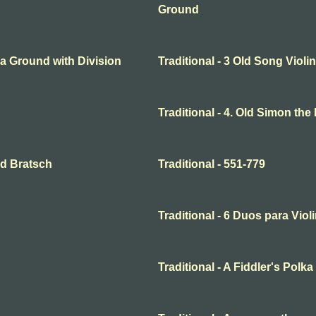
Ground
o a Ground with Division
Traditional - 3 Old Song Violin
Traditional - 4. Old Simon the
and Bratsch
Traditional - 551-779
Traditional - 6 Duos para Violi
Traditional - A Fiddler's Polka