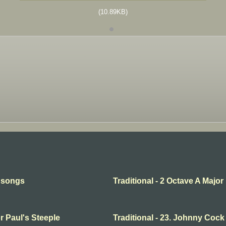
(10.89KB)
l songs
Traditional - 2 Octave A Major
or Paul's Steeple
Traditional - 23. Johnny Cock