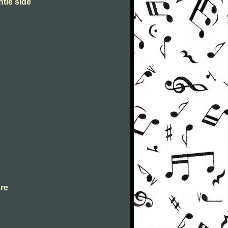
ntle side
ore