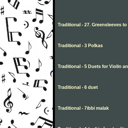
Traditional - 27. Greensleeves t
Traditional - 3 Polkas
Traditional - 5 Duets for Violin 
Traditional - 6 duet
Traditional - 7ibbi malak