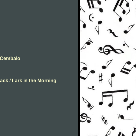
t Cembalo
ack / Lark in the Morning