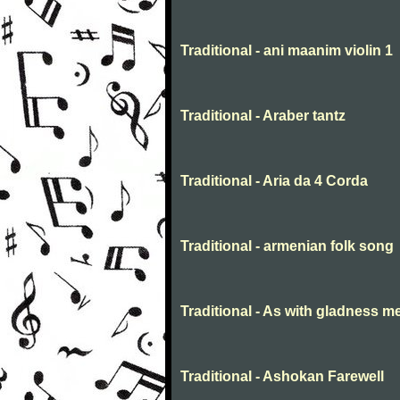
Traditional - ani maanim violin 1
Traditional - Araber tantz
Traditional - Aria da 4 Corda
Traditional - armenian folk song
Traditional - As with gladness m
Traditional - Ashokan Farewell