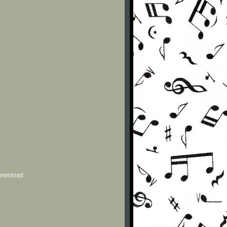
 download