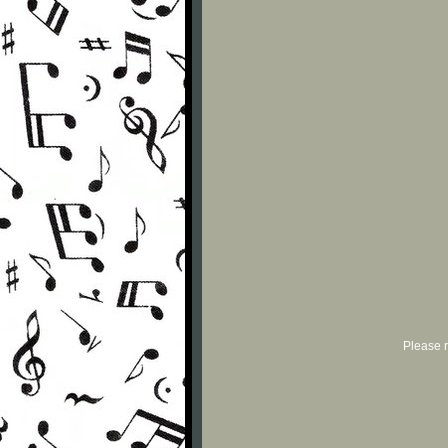
Please r