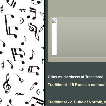
Other music sheets of Traditional
Traditional - 15 Russian nationa
Traditional - 2. Duke of Norfolk, 