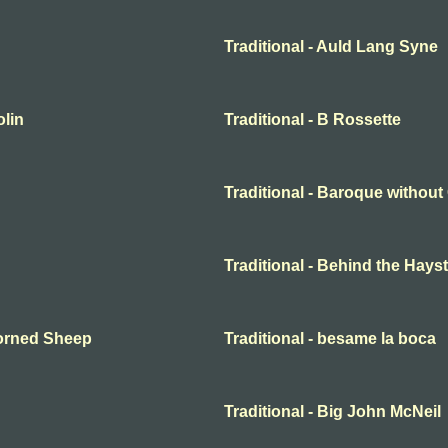
Traditional - Auld Lang Syne
olin
Traditional - B Rossette
Traditional - Baroque withou
Traditional - Behind the Hayst
Horned Sheep
Traditional - besame la boca
Traditional - Big John McNeil