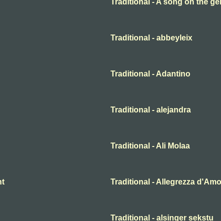
Traditional - A song on the ge
Traditional - abbeyleix
Traditional - Adantino
Traditional - alejandra
Traditional - Ali Molaa
ht
Traditional - Allegrezza d'Am
Traditional - alsinger sekstu