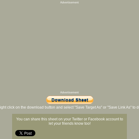
Advertisement
Advertisement
ight click on the download button and select "Save Target As" or "Save Link As" to
You can share this sheet on your Twitter or Facebook account to
let your friends know too!