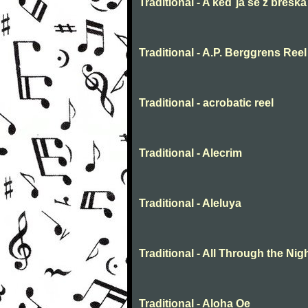
Traditional - A keď ja še z breška
Traditional - A.P. Berggrens Reel
Traditional - acrobatic reel
Traditional - Alecrim
Traditional - Aleluya
Traditional - All Through the Nig
Traditional - Aloha Oe