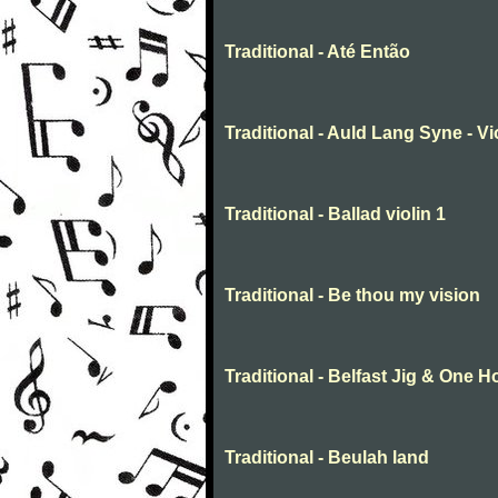
Traditional - Até Então
Traditional - Auld Lang Syne - Vi
Traditional - Ballad violin 1
Traditional - Be thou my vision
Traditional - Belfast Jig & One 
Traditional - Beulah land