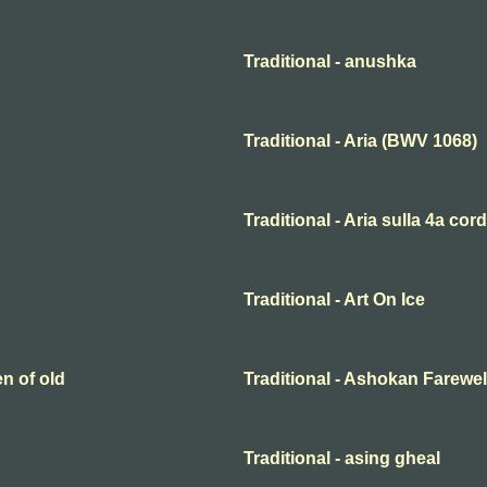
Traditional - anushka
Traditional - Aria (BWV 1068)
Traditional - Aria sulla 4a cor
Traditional - Art On Ice
en of old
Traditional - Ashokan Farewel
Traditional - asing gheal