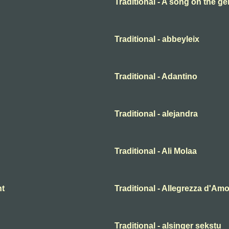
Traditional - A song on the ge
Traditional - abbeyleix
Traditional - Adantino
Traditional - alejandra
Traditional - Ali Molaa
ht
Traditional - Allegrezza d'Am
Traditional - alsinger sekstu