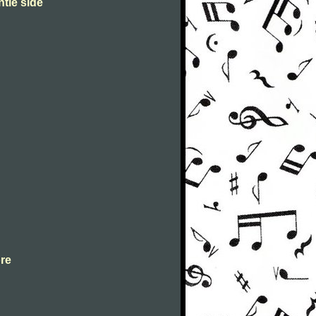
ntle side
ore