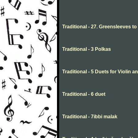
Traditional - 27. Greensleeves t
Traditional - 3 Polkas
Traditional - 5 Duets for Violin 
Traditional - 6 duet
Traditional - 7ibbi malak