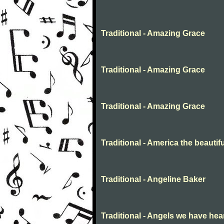
Traditional - Amazing Grace
Traditional - Amazing Grace
Traditional - Amazing Grace
Traditional - America the beautifu
Traditional - Angeline Baker
Traditional - Angels we have hea