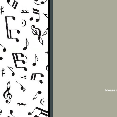
Please r