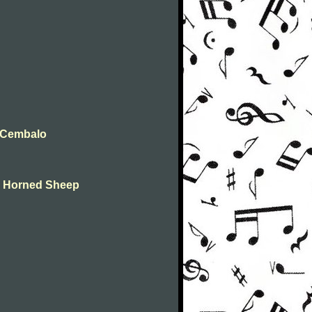
t Cembalo
ne Horned Sheep