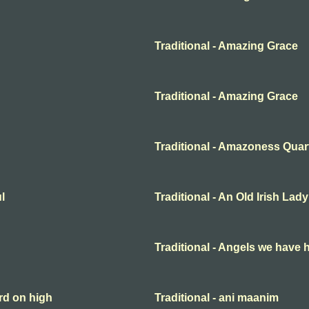
Traditional - Amazing Grace
Traditional - Amazing Grace
Traditional - Amazoness Quar
l
Traditional - An Old Irish Lady
Traditional - Angels we have 
rd on high
Traditional - ani maanim