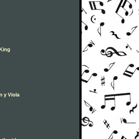
 King
n y Viola