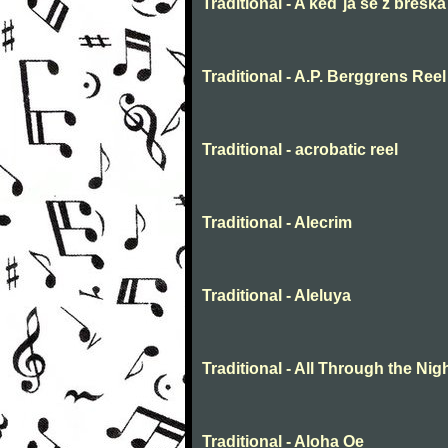
Traditional - A keď ja še z breška
Traditional - A.P. Berggrens Reel
Traditional - acrobatic reel
Traditional - Alecrim
Traditional - Aleluya
Traditional - All Through the Nig
Traditional - Aloha Oe