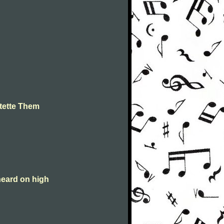
tette Them
heard on high