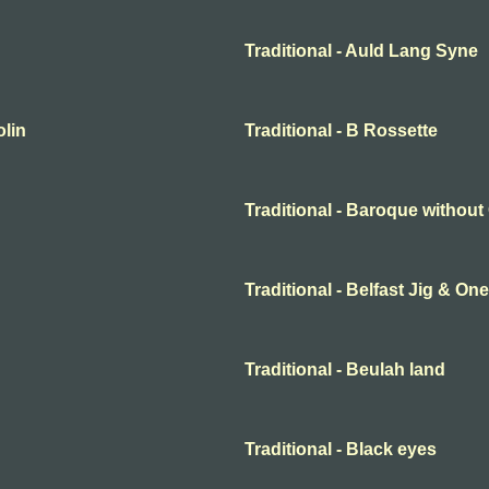
Traditional - Auld Lang Syne
olin
Traditional - B Rossette
Traditional - Baroque withou
Traditional - Belfast Jig & O
Traditional - Beulah land
Traditional - Black eyes