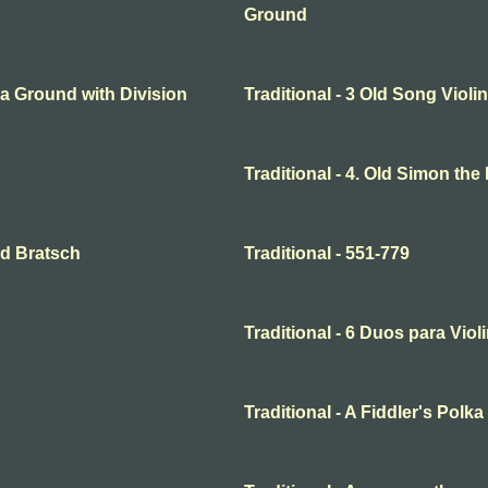
Ground
o a Ground with Division
Traditional - 3 Old Song Violin
Traditional - 4. Old Simon the
and Bratsch
Traditional - 551-779
Traditional - 6 Duos para Violi
Traditional - A Fiddler's Polka