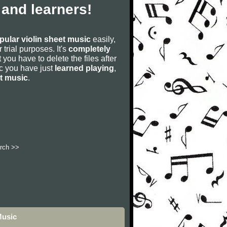
 and learners!
pular violin sheet music
easily,
r trial purposes. It's
completely
 you have to delete the files after
sic you have just
learned playing
,
et music
.
rch >>
Music