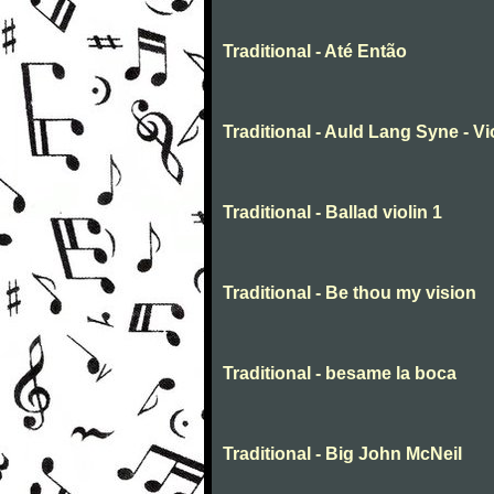
Traditional - Até Então
Traditional - Auld Lang Syne - Vi
Traditional - Ballad violin 1
Traditional - Be thou my vision
Traditional - besame la boca
Traditional - Big John McNeil