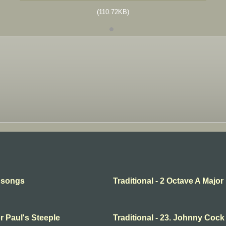
(110.72KB)
l songs
Traditional - 2 Octave A Major
or Paul's Steeple
Traditional - 23. Johnny Cock