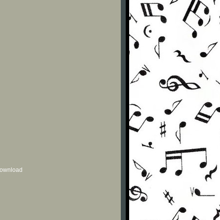
 download