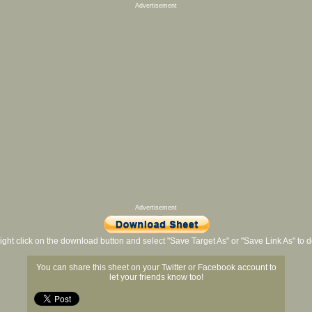
Advertisement
Advertisement
ight click on the download button and select "Save Target As" or "Save Link As" to
You can share this sheet on your Twitter or Facebook account to
let your friends know too!