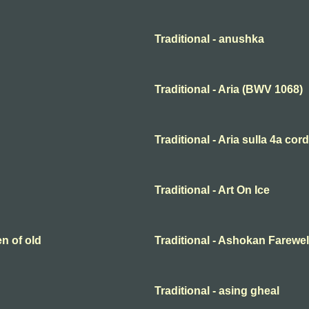
Traditional - anushka
Traditional - Aria (BWV 1068)
Traditional - Aria sulla 4a cor
Traditional - Art On Ice
en of old
Traditional - Ashokan Farewel
Traditional - asing gheal