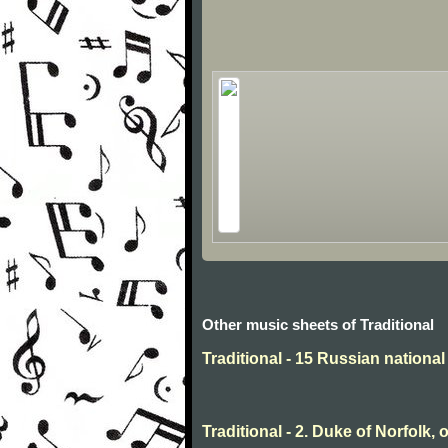
Other music sheets of Traditional
Traditional - 15 Russian nationa
Traditional - 2. Duke of Norfolk, 