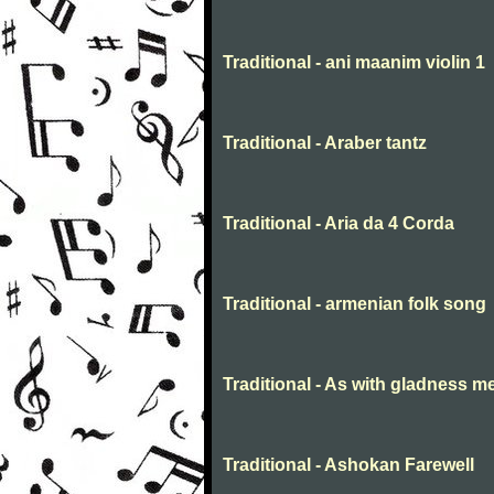
Traditional - ani maanim violin 1
Traditional - Araber tantz
Traditional - Aria da 4 Corda
Traditional - armenian folk song
Traditional - As with gladness m
Traditional - Ashokan Farewell