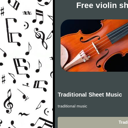
Free violin s
Traditional Sheet Music
traditional music
Trad