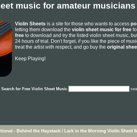
heet music for amateur musicians
Violin Sheets
is a site for those who wants to access
po
letting them download the
violin sheet music for free
fo
free
to download and try the listed violin sheet music, but
24 hours of trial. Don't forget, if you like the piece of mu
treat the artist with respect, and go buy the
original she
Keep Playing!
Search for
Free Violin Sheet Music
sea
itional - Behind the Haystack / Lark in the Morning Violin Sheet 