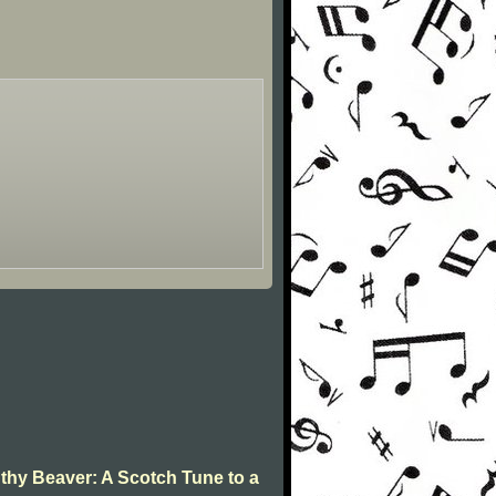
 thy Beaver: A Scotch Tune to a