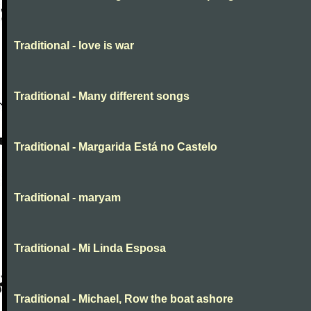
Traditional - love is war
Traditional - Many different songs
Traditional - Margarida Está no Castelo
Traditional - maryam
Traditional - Mi Linda Esposa
Traditional - Michael, Row the boat ashore