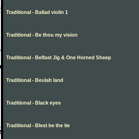
Traditional - Ballad violin 1
Traditional - Be thou my vision
Traditional - Belfast Jig & One Horned Sheep
Traditional - Beulah land
Traditional - Black eyes
Traditional - Blest be the tie