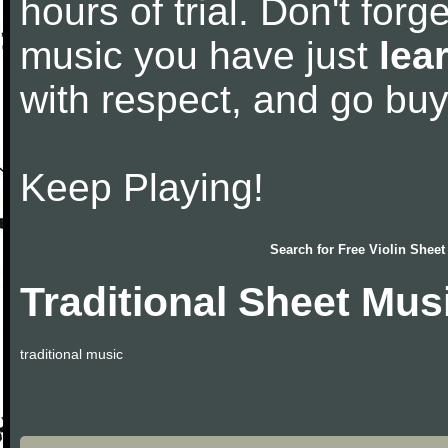
hours of trial. Don't forge
music you have just
lea
with respect, and go bu
Keep Playing!
Search for
Free Violin Sheet
Traditional Sheet Mus
traditional music