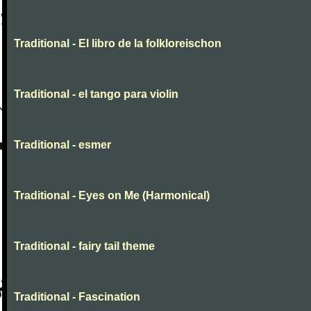
Traditional - El libro de la folkloreischon
Traditional - el tango para violin
Traditional - esmer
Traditional - Eyes on Me (Harmonical)
Traditional - fairy tail theme
Traditional - Fascination