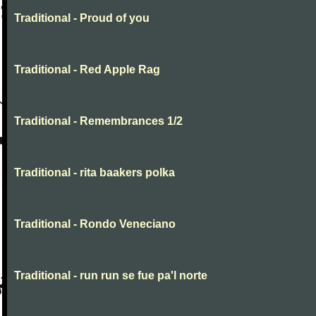
Traditional - Proud of you
Traditional - Red Apple Rag
Traditional - Remembrances 1/2
Traditional - rita baakers polka
Traditional - Rondo Veneciano
Traditional - run run se fue pa'l norte