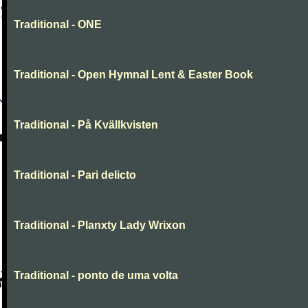
Traditional - ONE
Traditional - Open Hymnal Lent & Easter Book
Traditional - På Kvällkvisten
Traditional - Pari delicto
Traditional - Planxty Lady Wrixon
Traditional - ponto de uma volta