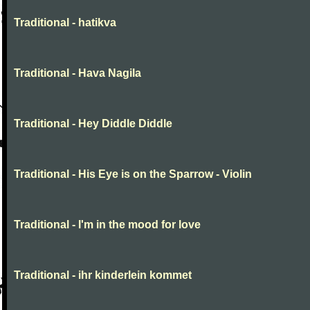
Traditional - hatikva
Traditional - Hava Nagila
Traditional - Hey Diddle Diddle
Traditional - His Eye is on the Sparrow - Violin
Traditional - I'm in the mood for love
Traditional - ihr kinderlein kommet