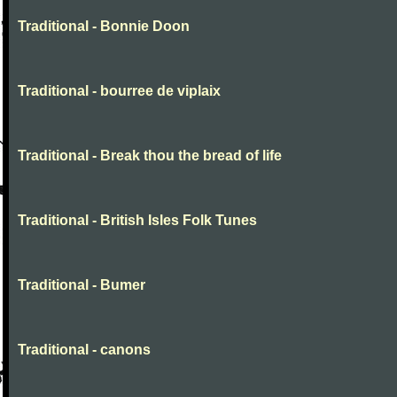
Traditional - Bonnie Doon
Traditional - bourree de viplaix
Traditional - Break thou the bread of life
Traditional - British Isles Folk Tunes
Traditional - Bumer
Traditional - canons