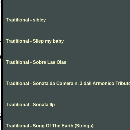
Traditional - sibley
Traditional - Sllep my baby
Traditional - Sobre Las Olas
Traditional - Sonata da Camera n. 3 dall'Armonico Tribut
Traditional - Sonata IIp
Traditional - Song Of The Earth (Strings)