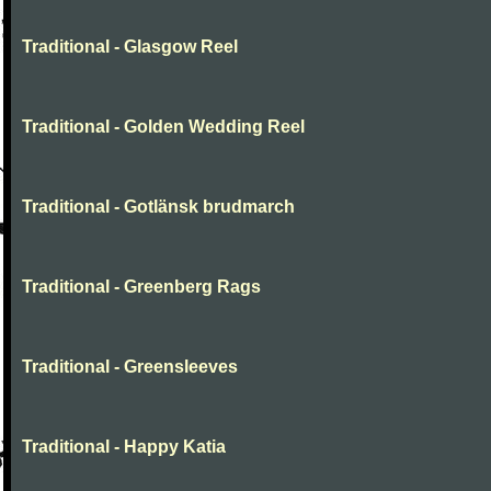
Traditional - Glasgow Reel
Traditional - Golden Wedding Reel
Traditional - Gotlänsk brudmarch
Traditional - Greenberg Rags
Traditional - Greensleeves
Traditional - Happy Katia