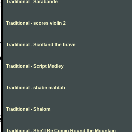
Traditional - Sarabande
Traditional - scores violin 2
Traditional - Scotland the brave
Traditional - Script Medley
Traditional - shabe mahtab
Traditional - Shalom
Traditional - She'll Be Comin Round the Mountain