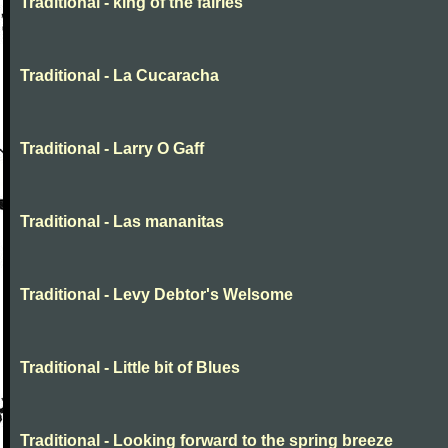
Traditional - king of the fairies
Traditional - La Cucaracha
Traditional - Larry O Gaff
Traditional - Las mananitas
Traditional - Levy Debtor's Welsome
Traditional - Little bit of Blues
Traditional - Looking forward to the spring breeze