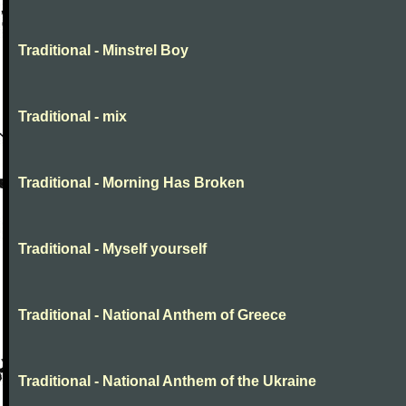
Traditional - Minstrel Boy
Traditional - mix
Traditional - Morning Has Broken
Traditional - Myself yourself
Traditional - National Anthem of Greece
Traditional - National Anthem of the Ukraine