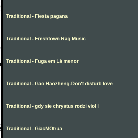
Traditional - Fiesta pagana
Traditional - Freshtown Rag Music
Traditional - Fuga em Lá menor
Traditional - Gao Haozheng-Don't disturb love
Traditional - gdy sie chrystus rodzi viol I
Traditional - GiacMOtrua