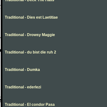
Traditional - Dies est Laetitiae
Traditional - Drowsy Maggie
Traditional - du bist die ruh 2
Traditional - Dumka
Traditional - ederlezi
Traditional - El condor Pasa