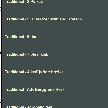
Traditional - 3 Polkas
Traditional - 5 Duets for Violin and Bratsch
Traditional - 6 duet
Traditional - 7ibbi malak
Traditional - A keď ja še z breška
Traditional - A.P. Berggrens Reel
Traditional - acrobatic reel