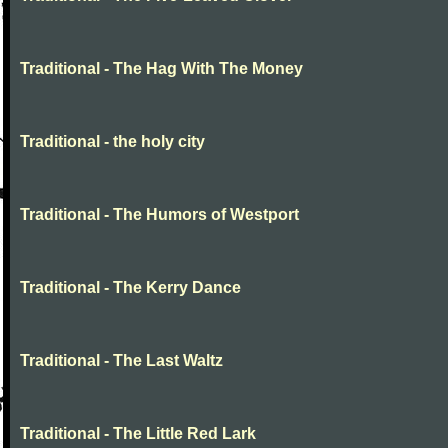
Traditional - The Hag With The Money
Traditional - the holy city
Traditional - The Humors of Westport
Traditional - The Kerry Dance
Traditional - The Last Waltz
Traditional - The Little Red Lark