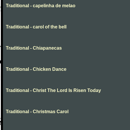
Traditional - capelinha de melao
Traditional - carol of the bell
Traditional - Chiapanecas
Traditional - Chicken Dance
Traditional - Christ The Lord Is Risen Today
Traditional - Christmas Carol