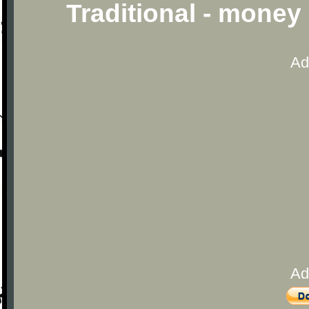
Traditional - mone
Ad
Ad