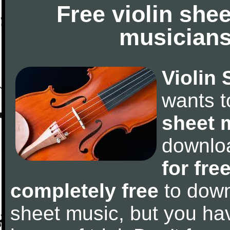
Free violin she
musicians
Violin 
wants 
sheet 
downlo
for fre
completely free
to downl
sheet music, but you have