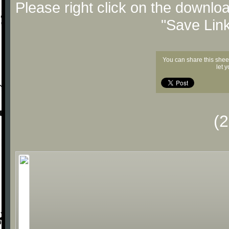
Please right click on the downlo
"Save Lin
You can share this shee
let 
(