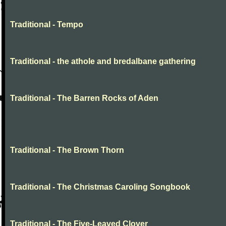
Traditional - Tempo
Traditional - the athole and bredalbane gathering
Traditional - The Barren Rocks of Aden
Traditional - The Brown Thorn
Traditional - The Christmas Caroling Songbook
Traditional - The Five-Leaved Clover