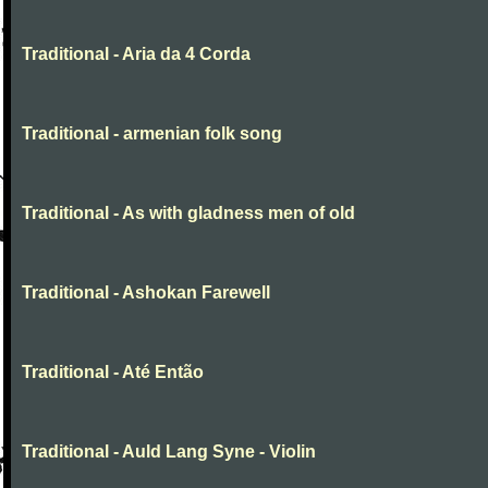
Traditional - Aria da 4 Corda
Traditional - armenian folk song
Traditional - As with gladness men of old
Traditional - Ashokan Farewell
Traditional - Até Então
Traditional - Auld Lang Syne - Violin