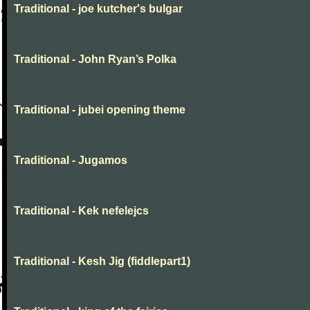
Traditional - joe kutcher's bulgar
Traditional - John Ryan’s Polka
Traditional - jubei opening theme
Traditional - Jugamos
Traditional - Kek nefelejcs
Traditional - Kesh Jig (fiddlepart1)