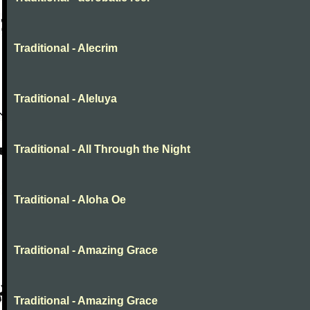
Traditional - Alecrim
Traditional - Aleluya
Traditional - All Through the Night
Traditional - Aloha Oe
Traditional - Amazing Grace
Traditional - Amazing Grace