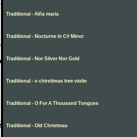
Traditional - ñiña maria
Traditional - Nocturne in C# Minor
Traditional - Nor Silver Nor Gold
Traditional - o chirstimas tree violin
Traditional - O For A Thousand Tongues
Traditional - Old Christmas