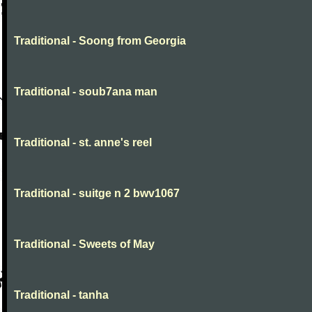
Traditional - Soong from Georgia
Traditional - soub7ana man
Traditional - st. anne's reel
Traditional - suitge n 2 bwv1067
Traditional - Sweets of May
Traditional - tanha