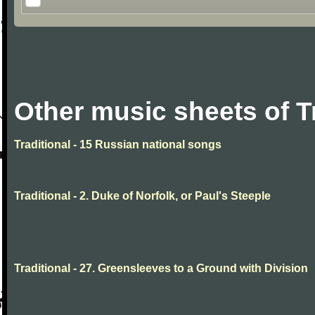
Other music sheets of T
Traditional - 15 Russian national songs
Traditional - 2. Duke of Norfolk, or Paul's Steeple
Traditional - 27. Greensleeves to a Ground with Division