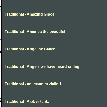
Traditional - Amazing Grace
Traditional - America the beautiful
Traditional - Angeline Baker
Traditional - Angels we have heard on high
Traditional - ani maanim violin 1
Traditional - Araber tantz