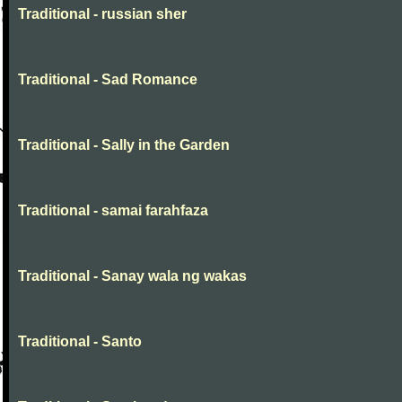
Traditional - russian sher
Traditional - Sad Romance
Traditional - Sally in the Garden
Traditional - samai farahfaza
Traditional - Sanay wala ng wakas
Traditional - Santo