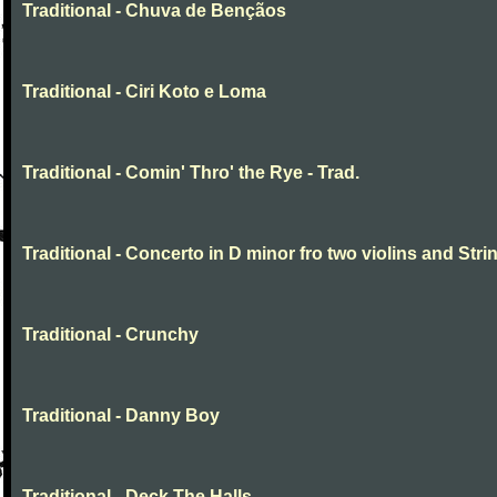
Traditional - Chuva de Bençãos
Traditional - Ciri Koto e Loma
Traditional - Comin' Thro' the Rye - Trad.
Traditional - Concerto in D minor fro two violins and Stri
Traditional - Crunchy
Traditional - Danny Boy
Traditional - Deck The Halls