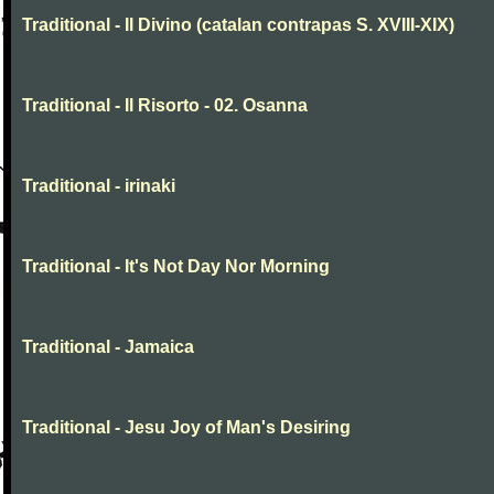
Traditional - Il Divino (catalan contrapas S. XVIII-XIX)
Traditional - Il Risorto - 02. Osanna
Traditional - irinaki
Traditional - It's Not Day Nor Morning
Traditional - Jamaica
Traditional - Jesu Joy of Man's Desiring