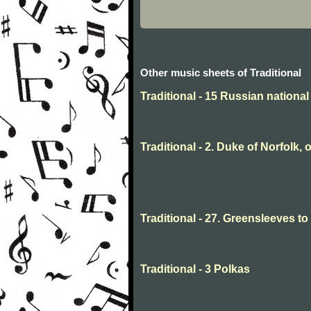
Other music sheets of Traditional
Traditional - 15 Russian nationa
Traditional - 2. Duke of Norfolk, 
Traditional - 27. Greensleeves t
Traditional - 3 Polkas