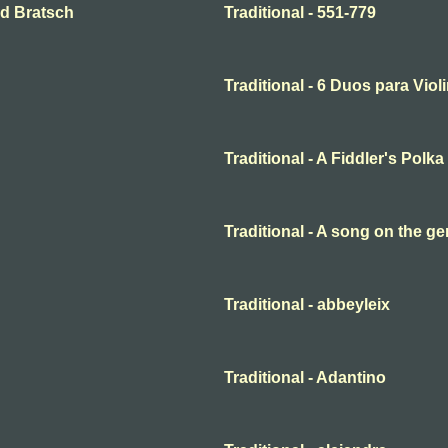
and Bratsch
Traditional - 551-779
Traditional - 6 Duos para Violi
Traditional - A Fiddler's Polka
Traditional - A song on the ge
Traditional - abbeyleix
Traditional - Adantino