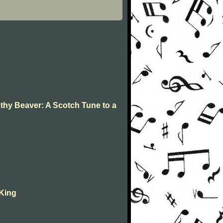
 thy Beaver: A Scotch Tune to a
 King