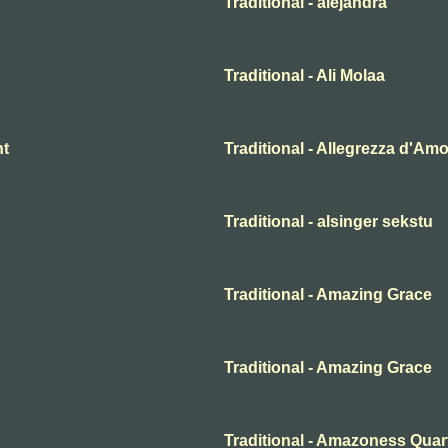
Traditional - alejandra
Traditional - Ali Molaa
ht
Traditional - Allegrezza d'Am
Traditional - alsinger sekstu
Traditional - Amazing Grace
Traditional - Amazing Grace
Traditional - Amazoness Quar