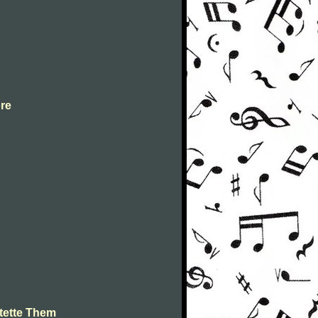
ore
tette Them