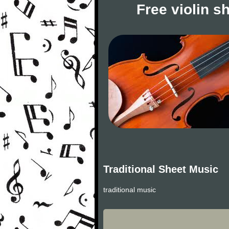
Free violin s
Traditional Sheet Music
traditional music