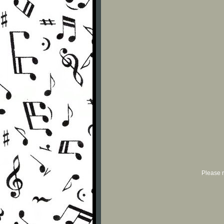
Please r