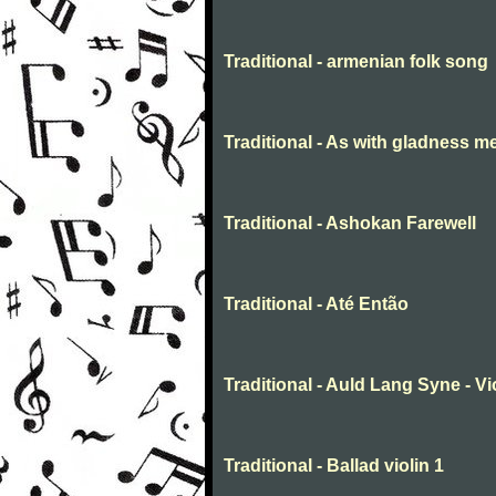
Traditional - armenian folk song
Traditional - As with gladness m
Traditional - Ashokan Farewell
Traditional - Até Então
Traditional - Auld Lang Syne - Vi
Traditional - Ballad violin 1