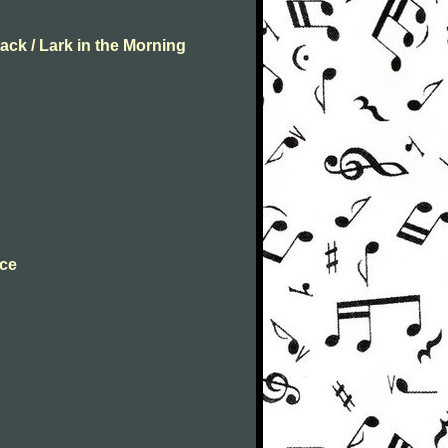
ack / Lark in the Morning
nce