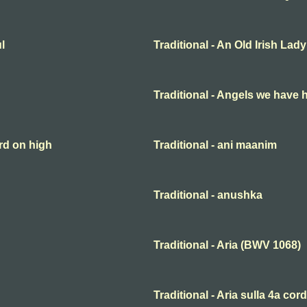
l
Traditional - An Old Irish Lady
Traditional - Angels we have 
rd on high
Traditional - ani maanim
Traditional - anushka
Traditional - Aria (BWV 1068)
Traditional - Aria sulla 4a cor