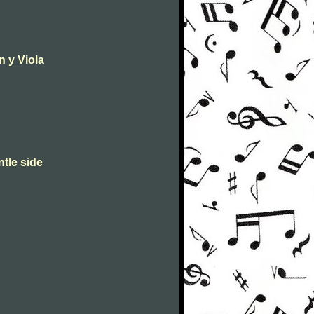
n y Viola
ntle side