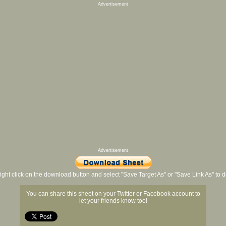
Advertisement
Advertisement
ight click on the download button and select "Save Target As" or "Save Link As" to
You can share this sheet on your Twitter or Facebook account to
let your friends know too!