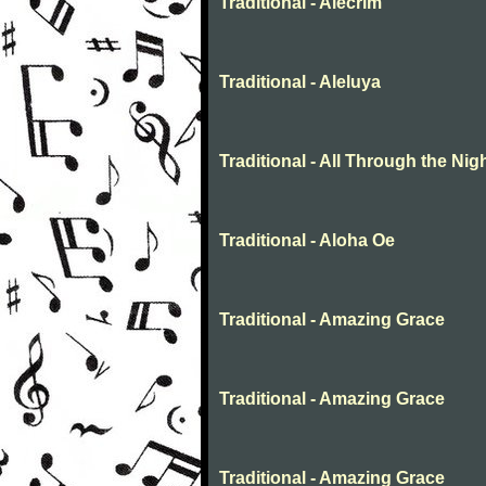
Traditional - Alecrim
Traditional - Aleluya
Traditional - All Through the Nig
Traditional - Aloha Oe
Traditional - Amazing Grace
Traditional - Amazing Grace
Traditional - Amazing Grace