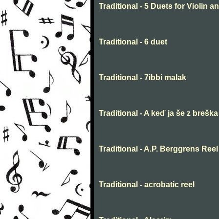
Traditional - 5 Duets for Violin 
Traditional - 6 duet
Traditional - 7ibbi malak
Traditional - A keď ja še z breška
Traditional - A.P. Berggrens Reel
Traditional - acrobatic reel