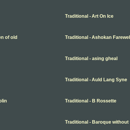
Traditional - Art On Ice
en of old
Traditional - Ashokan Farewel
Traditional - asing gheal
Traditional - Auld Lang Syne
olin
Traditional - B Rossette
Traditional - Baroque withou