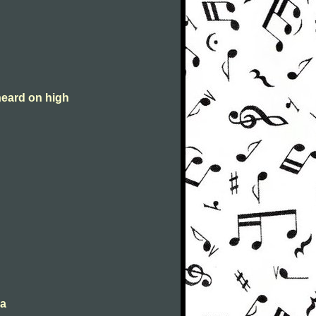
heard on high
da