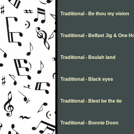
Traditional - Be thou my vision
Traditional - Belfast Jig & One 
Traditional - Beulah land
Traditional - Black eyes
Traditional - Blest be the tie
Traditional - Bonnie Doon