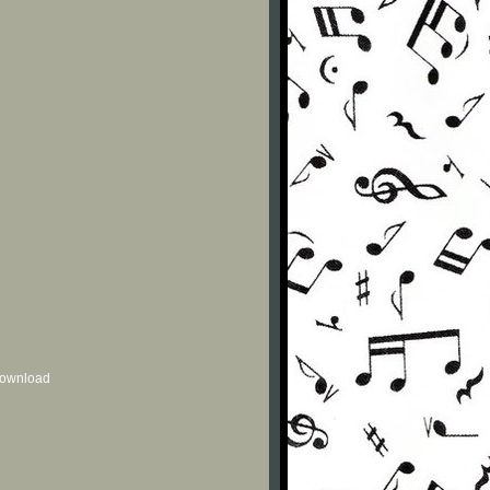
 download