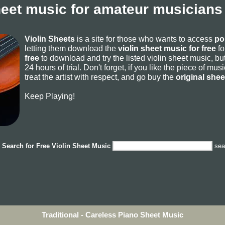
heet music for amateur musicians
Violin Sheets
is a site for those who wants to access
po
letting them download the
violin sheet music for free
fo
free
to download and try the listed violin sheet music, but
24 hours of trial. Don't forget, if you like the piece of mu
treat the artist with respect, and go buy the
original she
Keep Playing!
Search for
Free Violin Sheet Music
sea
Traditional - Careless Piano Sheet Music