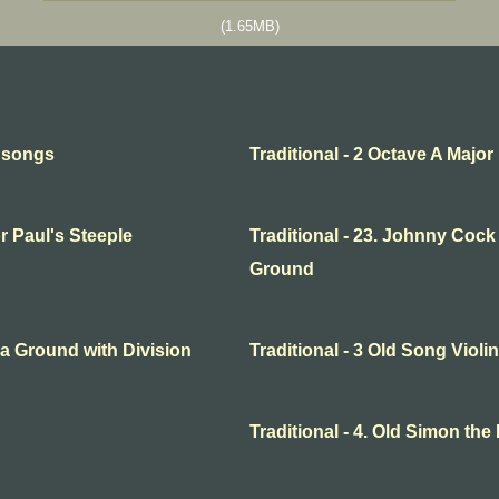
(1.65MB)
l songs
Traditional - 2 Octave A Major
or Paul's Steeple
Traditional - 23. Johnny Cock
Ground
o a Ground with Division
Traditional - 3 Old Song Violin
Traditional - 4. Old Simon the