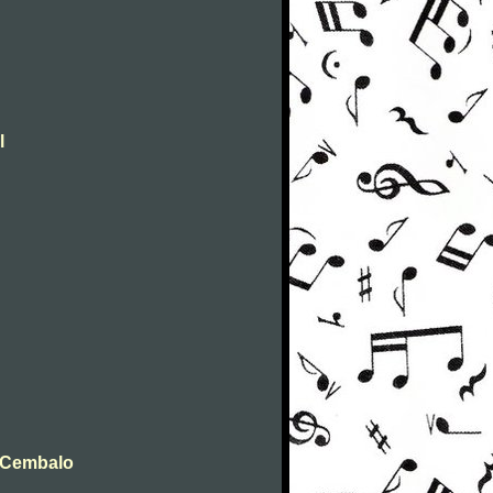
l
t Cembalo