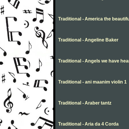
Traditional - America the beautifu
Traditional - Angeline Baker
Traditional - Angels we have hea
Traditional - ani maanim violin 1
Traditional - Araber tantz
Traditional - Aria da 4 Corda