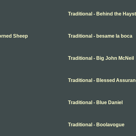
Traditional - Behind the Hayst
Horned Sheep
Traditional - besame la boca
Traditional - Big John McNeil
Traditional - Blessed Assura
Traditional - Blue Daniel
Traditional - Boolavogue