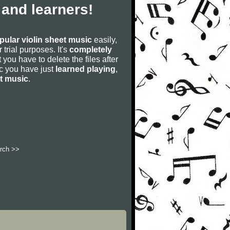
 and learners!
pular violin sheet music
easily,
r trial purposes. It's
completely
 you have to delete the files after
sic you have just
learned playing
,
et music
.
rch >>