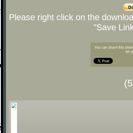
Please right click on the downlo
"Save Lin
You can share this shee
let 
(