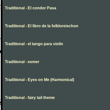
Traditional - El condor Pasa
Traditional - El libro de la folkloreischon
Traditional - el tango para violin
Traditional - esmer
Traditional - Eyes on Me (Harmonical)
Traditional - fairy tail theme