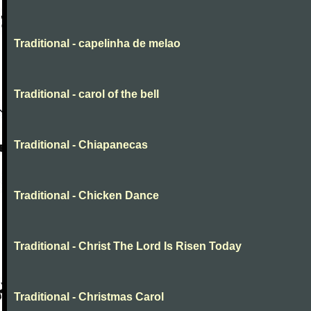
Traditional - capelinha de melao
Traditional - carol of the bell
Traditional - Chiapanecas
Traditional - Chicken Dance
Traditional - Christ The Lord Is Risen Today
Traditional - Christmas Carol