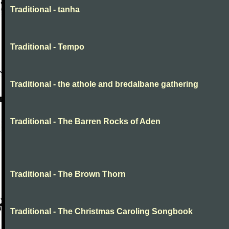
Traditional - tanha
Traditional - Tempo
Traditional - the athole and bredalbane gathering
Traditional - The Barren Rocks of Aden
Traditional - The Brown Thorn
Traditional - The Christmas Caroling Songbook