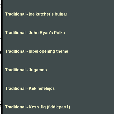
Traditional - joe kutcher's bulgar
Traditional - John Ryan’s Polka
Traditional - jubei opening theme
Traditional - Jugamos
Traditional - Kek nefelejcs
Traditional - Kesh Jig (fiddlepart1)