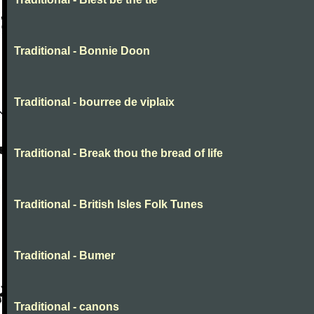
Traditional - Bonnie Doon
Traditional - bourree de viplaix
Traditional - Break thou the bread of life
Traditional - British Isles Folk Tunes
Traditional - Bumer
Traditional - canons