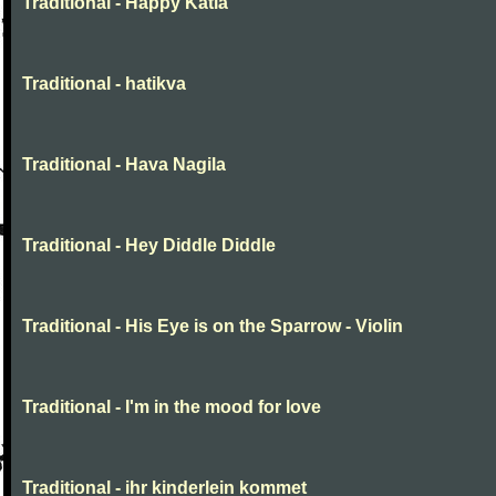
Traditional - Happy Katia
Traditional - hatikva
Traditional - Hava Nagila
Traditional - Hey Diddle Diddle
Traditional - His Eye is on the Sparrow - Violin
Traditional - I'm in the mood for love
Traditional - ihr kinderlein kommet