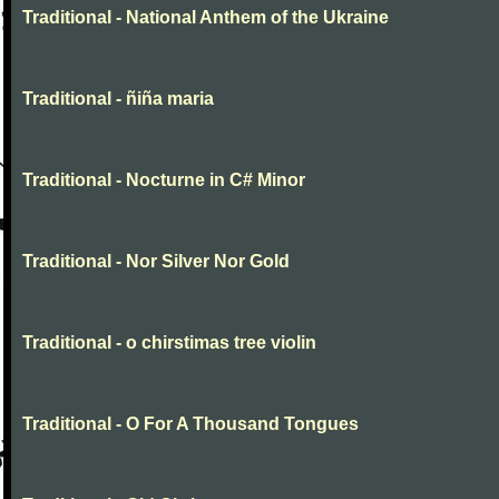
Traditional - National Anthem of the Ukraine
Traditional - ñiña maria
Traditional - Nocturne in C# Minor
Traditional - Nor Silver Nor Gold
Traditional - o chirstimas tree violin
Traditional - O For A Thousand Tongues