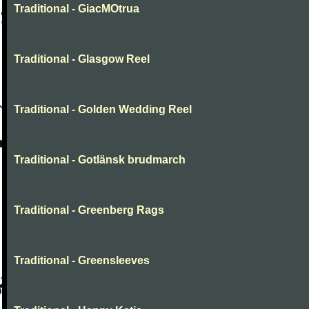
Traditional - GiacMOtrua
Traditional - Glasgow Reel
Traditional - Golden Wedding Reel
Traditional - Gotlänsk brudmarch
Traditional - Greenberg Rags
Traditional - Greensleeves