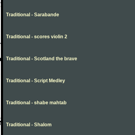
Traditional - Sarabande
Traditional - scores violin 2
Traditional - Scotland the brave
Traditional - Script Medley
Traditional - shabe mahtab
Traditional - Shalom