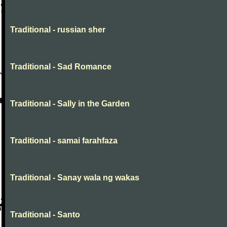
Traditional - russian sher
Traditional - Sad Romance
Traditional - Sally in the Garden
Traditional - samai farahfaza
Traditional - Sanay wala ng wakas
Traditional - Santo