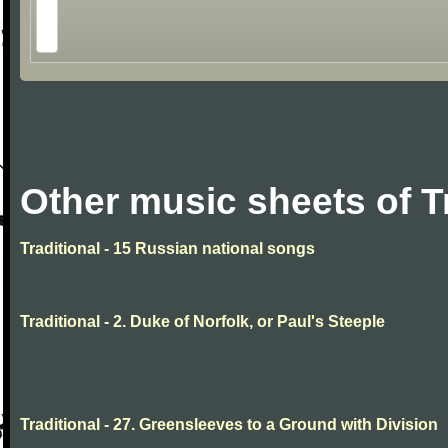
Other music sheets of T
Traditional - 15 Russian national songs
Traditional - 2. Duke of Norfolk, or Paul's Steeple
Traditional - 27. Greensleeves to a Ground with Division