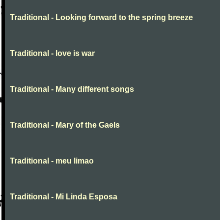
Traditional - Looking forward to the spring breeze
Traditional - love is war
Traditional - Many different songs
Traditional - Mary of the Gaels
Traditional - meu limao
Traditional - Mi Linda Esposa