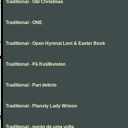
Traditional - Old Christmas
Traditional - ONE
Traditional - Open Hymnal Lent & Easter Book
Traditional - På Kvällkvisten
Traditional - Pari delicto
Traditional - Planxty Lady Wrixon
Traditional - ponto de uma volta