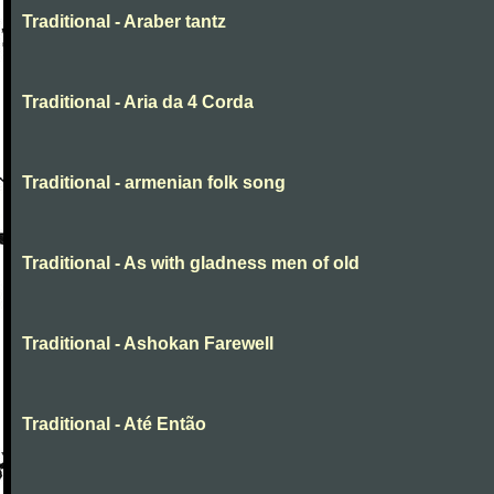
Traditional - Araber tantz
Traditional - Aria da 4 Corda
Traditional - armenian folk song
Traditional - As with gladness men of old
Traditional - Ashokan Farewell
Traditional - Até Então