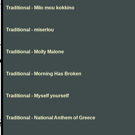
Traditional - Milo mou kokkino
Traditional - miserlou
Traditional - Molly Malone
Traditional - Morning Has Broken
Traditional - Myself yourself
Traditional - National Anthem of Greece