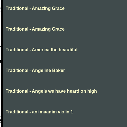
Traditional - Amazing Grace
Traditional - Amazing Grace
Traditional - America the beautiful
Traditional - Angeline Baker
Traditional - Angels we have heard on high
Traditional - ani maanim violin 1