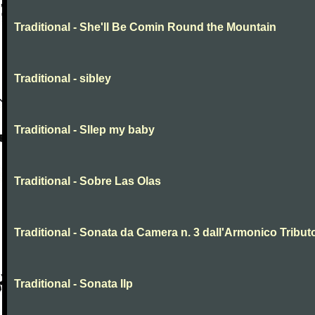
Traditional - She'll Be Comin Round the Mountain
Traditional - sibley
Traditional - Sllep my baby
Traditional - Sobre Las Olas
Traditional - Sonata da Camera n. 3 dall'Armonico Tribut
Traditional - Sonata IIp