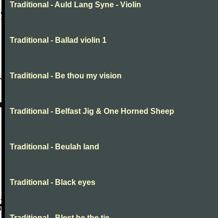
Traditional - Auld Lang Syne - Violin
Traditional - Ballad violin 1
Traditional - Be thou my vision
Traditional - Belfast Jig & One Horned Sheep
Traditional - Beulah land
Traditional - Black eyes
Traditional - Blest be the tie