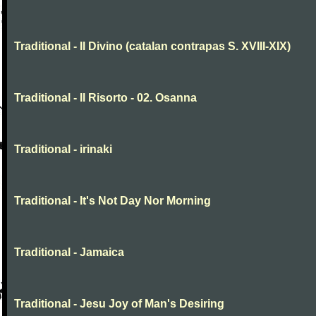
Traditional - Il Divino (catalan contrapas S. XVIII-XIX)
Traditional - Il Risorto - 02. Osanna
Traditional - irinaki
Traditional - It's Not Day Nor Morning
Traditional - Jamaica
Traditional - Jesu Joy of Man's Desiring