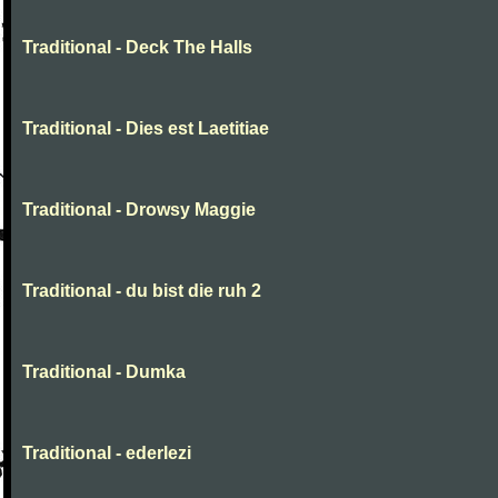
Traditional - Deck The Halls
Traditional - Dies est Laetitiae
Traditional - Drowsy Maggie
Traditional - du bist die ruh 2
Traditional - Dumka
Traditional - ederlezi