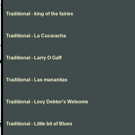
Traditional - king of the fairies
Traditional - La Cucaracha
Traditional - Larry O Gaff
Traditional - Las mananitas
Traditional - Levy Debtor's Welsome
Traditional - Little bit of Blues