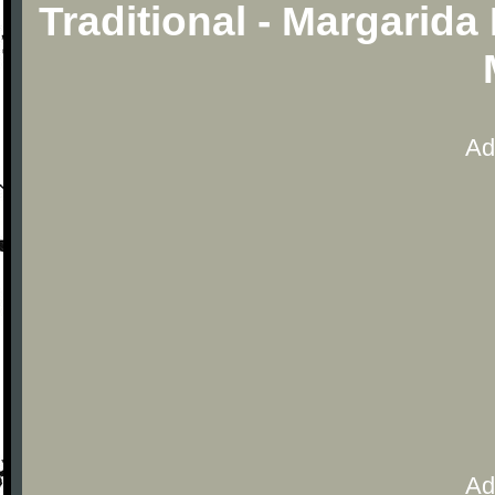
Traditional - Margarida
Ad
Ad