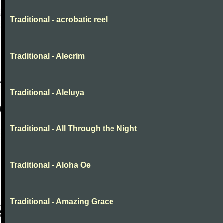
Traditional - acrobatic reel
Traditional - Alecrim
Traditional - Aleluya
Traditional - All Through the Night
Traditional - Aloha Oe
Traditional - Amazing Grace