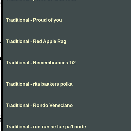
Traditional - Proud of you
Traditional - Red Apple Rag
Traditional - Remembrances 1/2
Traditional - rita baakers polka
Traditional - Rondo Veneciano
Traditional - run run se fue pa'l norte