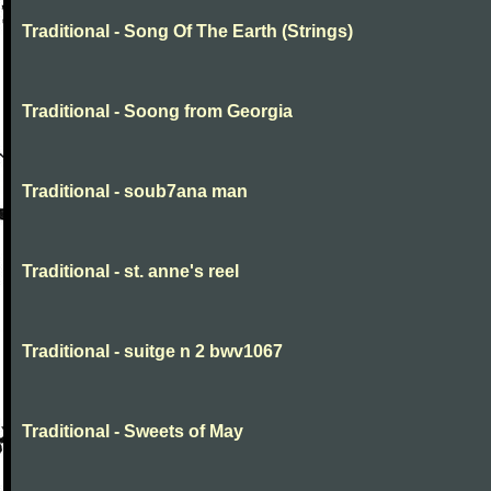
Traditional - Song Of The Earth (Strings)
Traditional - Soong from Georgia
Traditional - soub7ana man
Traditional - st. anne's reel
Traditional - suitge n 2 bwv1067
Traditional - Sweets of May