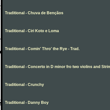
Traditional - Chuva de Bençãos
Traditional - Ciri Koto e Loma
Traditional - Comin' Thro' the Rye - Trad.
Traditional - Concerto in D minor fro two violins and Stri
Traditional - Crunchy
Traditional - Danny Boy