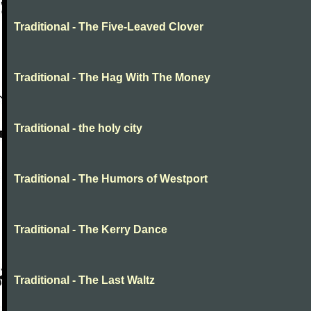
Traditional - The Five-Leaved Clover
Traditional - The Hag With The Money
Traditional - the holy city
Traditional - The Humors of Westport
Traditional - The Kerry Dance
Traditional - The Last Waltz