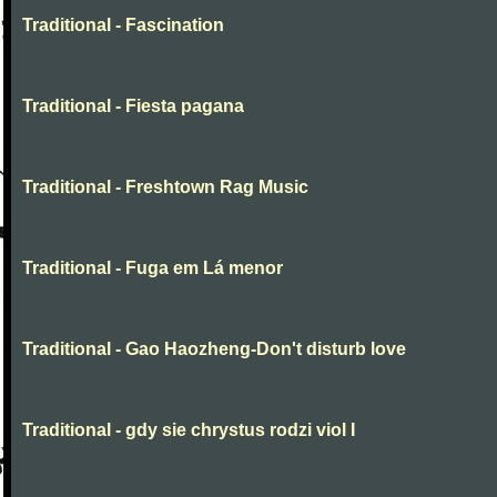
Traditional - Fascination
Traditional - Fiesta pagana
Traditional - Freshtown Rag Music
Traditional - Fuga em Lá menor
Traditional - Gao Haozheng-Don't disturb love
Traditional - gdy sie chrystus rodzi viol I