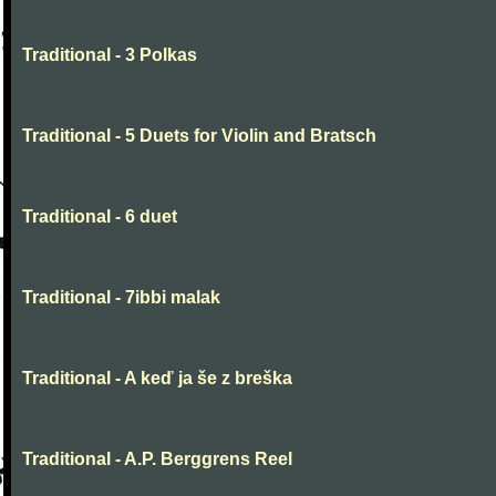
Traditional - 3 Polkas
Traditional - 5 Duets for Violin and Bratsch
Traditional - 6 duet
Traditional - 7ibbi malak
Traditional - A keď ja še z breška
Traditional - A.P. Berggrens Reel