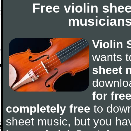
Free violin she
musicians
Violin 
wants 
sheet 
downlo
for fre
completely free
to downl
sheet music, but you have