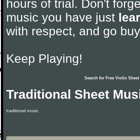
hours of trial. Don't forge
music you have just
lea
with respect, and go bu
Keep Playing!
Search for
Free Violin Sheet
Traditional Sheet Mus
traditional music